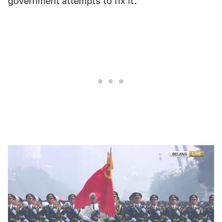
government attempts to fix it.