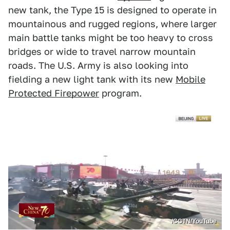
new tank, the Type 15 is designed to operate in
mountainous and rugged regions, where larger
main battle tanks might be too heavy to cross
bridges or wide to travel narrow mountain
roads. The U.S. Army is also looking into
fielding a new light tank with its new
Mobile
Protected Firepower
program.
/CGTN/YouTube