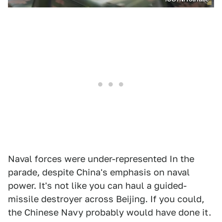
Naval forces were under-represented In the
parade, despite China's emphasis on naval
power. It's not like you can haul a guided-
missile destroyer across Beijing. If you could,
the Chinese Navy probably would have done it.