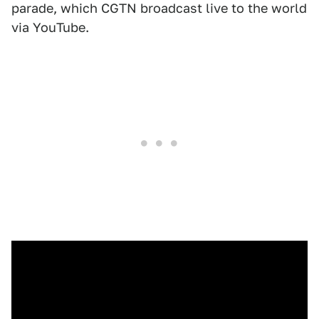
parade, which CGTN broadcast live to the world
via YouTube.