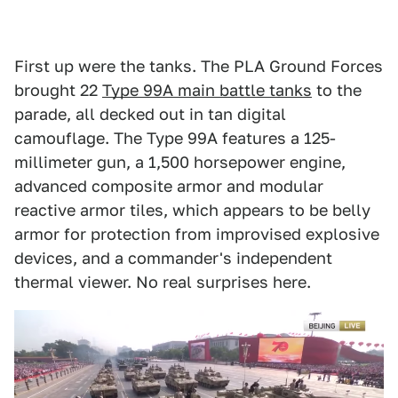
First up were the tanks. The PLA Ground Forces
brought 22
Type 99A main battle tanks
to the
parade, all decked out in tan digital
camouflage. The Type 99A features a 125-
millimeter gun, a 1,500 horsepower engine,
advanced composite armor and modular
reactive armor tiles, which appears to be belly
armor for protection from improvised explosive
devices, and a commander's independent
thermal viewer. No real surprises here.