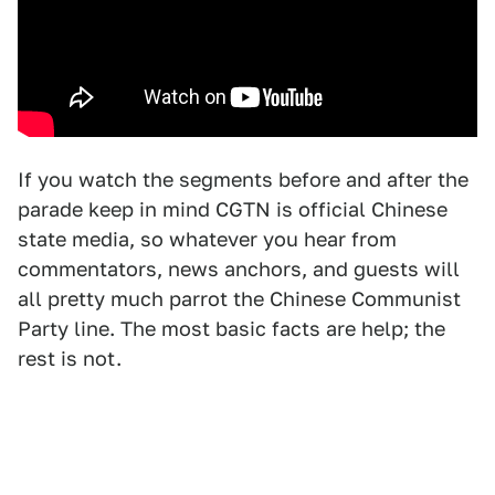
If you watch the segments before and after the
parade keep in mind CGTN is official Chinese
state media, so whatever you hear from
commentators, news anchors, and guests will
all pretty much parrot the Chinese Communist
Party line. The most basic facts are help; the
rest is not.