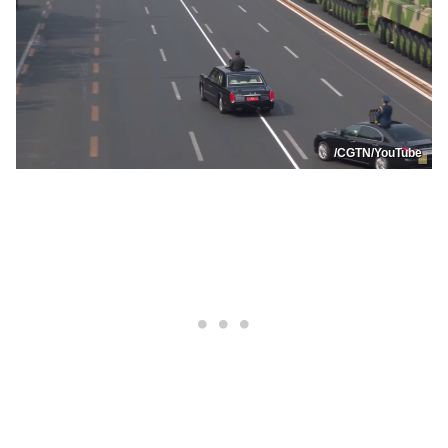
/CGTN/YouTube