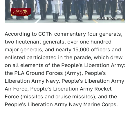
/CGTN/YouTube
According to CGTN commentary four generals,
two lieutenant generals, over one hundred
major generals, and nearly 15,000 officers and
enlisted participated in the parade, which drew
on all elements of the People's Liberation Army:
the PLA Ground Forces (Army), People's
Liberation Army Navy, People's Liberation Army
Air Force, People's Liberation Army Rocket
Force (missiles and cruise missiles), and the
People's Liberation Army Navy Marine Corps.