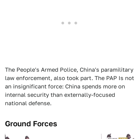
The People's Armed Police, China's paramilitary
law enforcement, also took part. The PAP Is not
an insignificant force: China spends more on
internal security than externally-focused
national defense.
Ground Forces