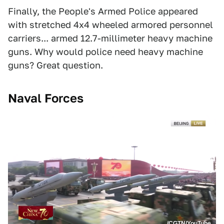
Finally, the People's Armed Police appeared
with stretched 4x4 wheeled armored personnel
carriers... armed 12.7-millimeter heavy machine
guns. Why would police need heavy machine
guns? Great question.
Naval Forces
/CGTN/YouTube