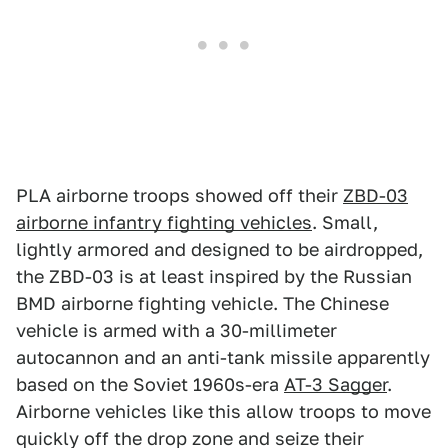
PLA airborne troops showed off their
ZBD-03
airborne infantry fighting vehicles
. Small,
lightly armored and designed to be airdropped,
the ZBD-03 is at least inspired by the Russian
BMD airborne fighting vehicle. The Chinese
vehicle is armed with a 30-millimeter
autocannon and an anti-tank missile apparently
based on the Soviet 1960s-era
AT-3 Sagger
.
Airborne vehicles like this allow troops to move
quickly off the drop zone and seize their