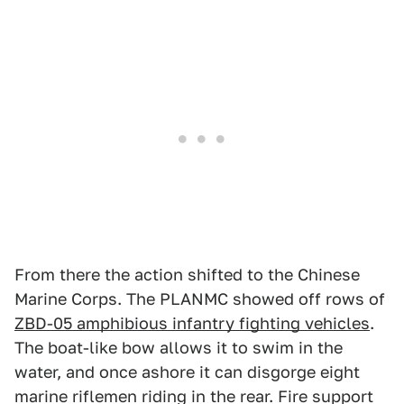
From there the action shifted to the Chinese
Marine Corps. The PLANMC showed off rows of
ZBD-05 amphibious infantry fighting vehicles
.
The boat-like bow allows it to swim in the
water, and once ashore it can disgorge eight
marine riflemen riding in the rear. Fire support