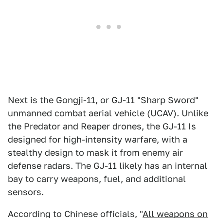
Next is the Gongji-11, or GJ-11 "Sharp Sword"
unmanned combat aerial vehicle (UCAV). Unlike
the Predator and Reaper drones, the GJ-11 Is
designed for high-intensity warfare, with a
stealthy design to mask it from enemy air
defense radars. The GJ-11 likely has an internal
bay to carry weapons, fuel, and additional
sensors.
According to Chinese officials, "
All weapons on