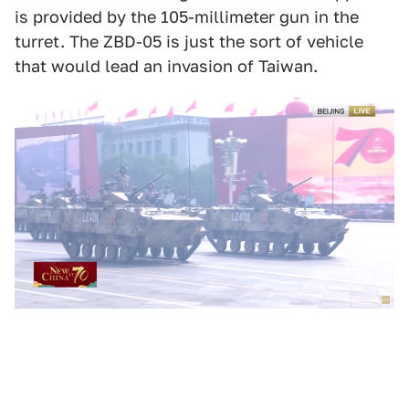
is provided by the 105-millimeter gun in the
turret. The ZBD-05 is just the sort of vehicle
that would lead an invasion of Taiwan.