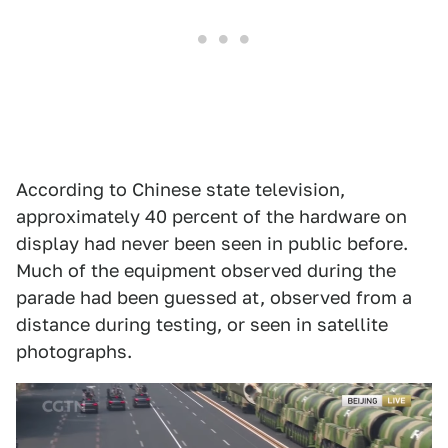
According to Chinese state television,
approximately 40 percent of the hardware on
display had never been seen in public before.
Much of the equipment observed during the
parade had been guessed at, observed from a
distance during testing, or seen in satellite
photographs.