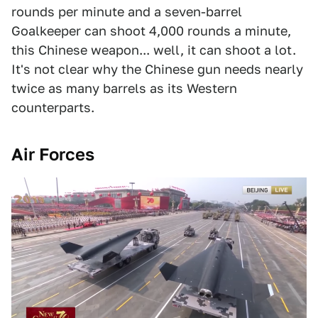
rounds per minute and a seven-barrel
Goalkeeper can shoot 4,000 rounds a minute,
this Chinese weapon... well, it can shoot a lot.
It's not clear why the Chinese gun needs nearly
twice as many barrels as its Western
counterparts.
Air Forces