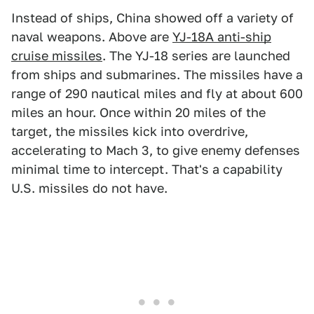
Instead of ships, China showed off a variety of
naval weapons. Above are
YJ-18A anti-ship
cruise missiles
. The YJ-18 series are launched
from ships and submarines. The missiles have a
range of 290 nautical miles and fly at about 600
miles an hour. Once within 20 miles of the
target, the missiles kick into overdrive,
accelerating to Mach 3, to give enemy defenses
minimal time to intercept. That's a capability
U.S. missiles do not have.