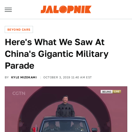
BEYOND CARS
Here's What We Saw At
China's Gigantic Military
Parade
BY
KYLE MIZOKAMI
OCTOBER 3, 2019 11:40 AM EST