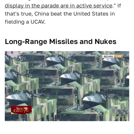
display in the parade are in active service
." If
that's true, China beat the United States in
fielding a UCAV.
Long-Range Missiles and Nukes