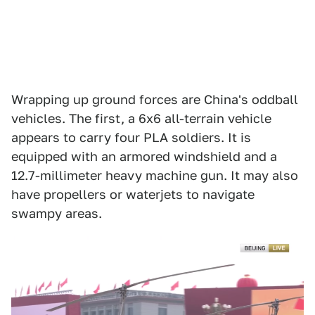
Wrapping up ground forces are China's oddball
vehicles. The first, a 6x6 all-terrain vehicle
appears to carry four PLA soldiers. It is
equipped with an armored windshield and a
12.7-millimeter heavy machine gun. It may also
have propellers or waterjets to navigate
swampy areas.