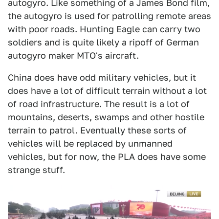
autogyro. Like something of a James Bond film,
the autogyro is used for patrolling remote areas
with poor roads.
Hunting Eagle
can carry two
soldiers and is quite likely a ripoff of German
autogyro maker MTO's aircraft.
China does have odd military vehicles, but it
does have a lot of difficult terrain without a lot
of road infrastructure. The result is a lot of
mountains, deserts, swamps and other hostile
terrain to patrol. Eventually these sorts of
vehicles will be replaced by unmanned
vehicles, but for now, the PLA does have some
strange stuff.