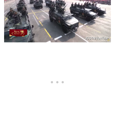
/CGTN/YouTube