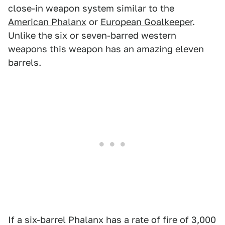
close-in weapon system similar to the
American Phalanx
or
European Goalkeeper
.
Unlike the six or seven-barred western
weapons this weapon has an amazing eleven
barrels.
If a six-barrel Phalanx has a rate of fire of 3,000