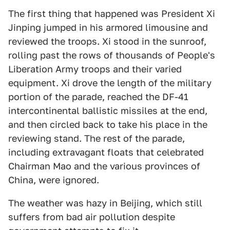
The first thing that happened was President Xi
Jinping jumped in his armored limousine and
reviewed the troops. Xi stood in the sunroof,
rolling past the rows of thousands of People's
Liberation Army troops and their varied
equipment. Xi drove the length of the military
portion of the parade, reached the DF-41
intercontinental ballistic missiles at the end,
and then circled back to take his place in the
reviewing stand. The rest of the parade,
including extravagant floats that celebrated
Chairman Mao and the various provinces of
China, were ignored.
The weather was hazy in Beijing, which still
suffers from bad air pollution despite