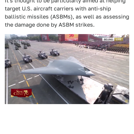
It's thought to be particularly aimed at helping
target U.S. aircraft carriers with anti-ship
ballistic missiles (ASBMs), as well as assessing
the damage done by ASBM strikes.