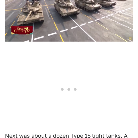
Next was about a dozen
Type 15
light tanks. A