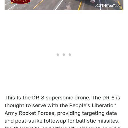
/CGTN/YouTube
This Is the
DR-8 supersonic drone
. The DR-8 is
thought to serve with the People's Liberation
Army Rocket Forces, providing targeting data
and post-strike followup for ballistic missiles.