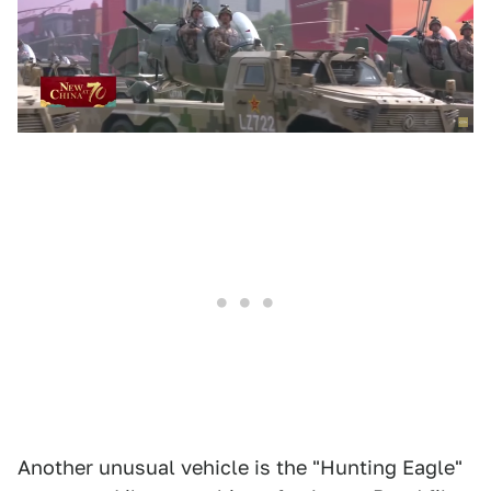
Another unusual vehicle is the "Hunting Eagle"