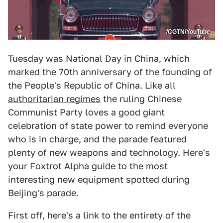
/CGTN/YouTube
Tuesday was National Day in China, which
marked the 70th anniversary of the founding of
the People's Republic of China. Like all
authoritarian regimes
the ruling Chinese
Communist Party loves a good giant
celebration of state power to remind everyone
who is in charge, and the parade featured
plenty of new weapons and technology. Here's
your Foxtrot Alpha guide to the most
interesting new equipment spotted during
Beijing's parade.
First off, here's a link to the entirety of the