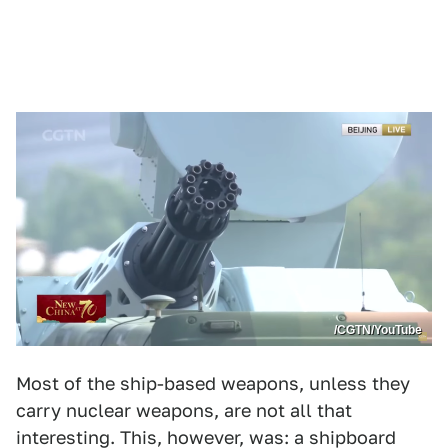
/CGTN/YouTube
Most of the ship-based weapons, unless they
carry nuclear weapons, are not all that
interesting. This, however, was: a shipboard