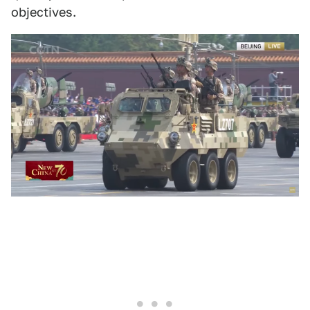
objectives.