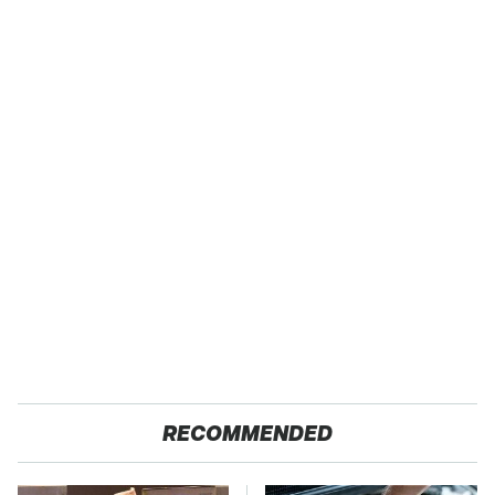
RECOMMENDED