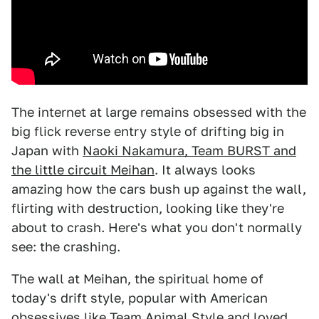
The internet at large remains obsessed with the
big flick reverse entry style of drifting big in
Japan with
Naoki Nakamura, Team BURST and
the little circuit Meihan
. It always looks
amazing how the cars bush up against the wall,
flirting with destruction, looking like they're
about to crash. Here's what you don't normally
see: the crashing.
The wall at Meihan, the spiritual home of
today's drift style, popular with American
obsessives like Team Animal Style and loved