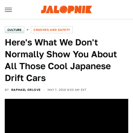
CULTURE
CRASHES AND SAFETY
Here's What We Don't
Normally Show You About
All Those Cool Japanese
Drift Cars
BY
RAPHAEL ORLOVE
MAY 7, 2018 8:00 AM EST