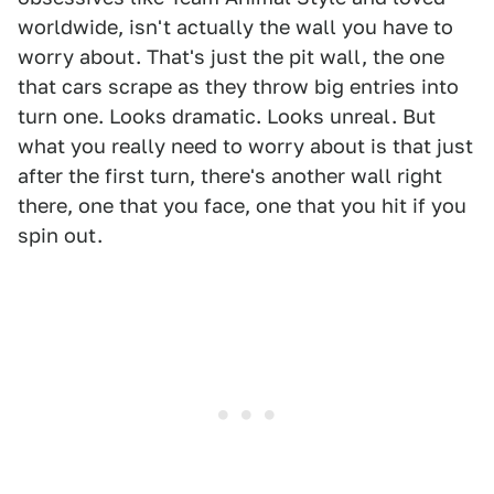
worldwide, isn't actually the wall you have to
worry about. That's just the pit wall, the one
that cars scrape as they throw big entries into
turn one. Looks dramatic. Looks unreal. But
what you really need to worry about is that just
after the first turn, there's another wall right
there, one that you face, one that you hit if you
spin out.