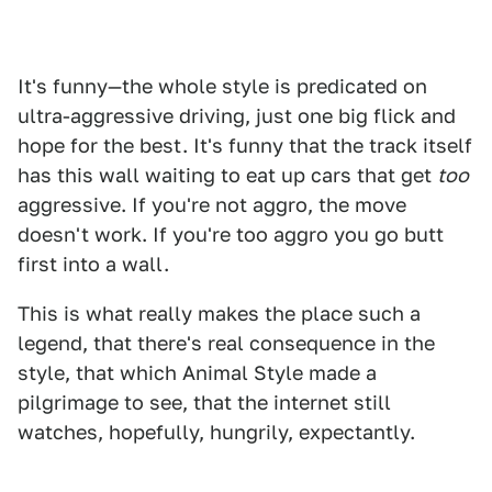
It's funny—the whole style is predicated on
ultra-aggressive driving, just one big flick and
hope for the best. It's funny that the track itself
has this wall waiting to eat up cars that get
too
aggressive. If you're not aggro, the move
doesn't work. If you're too aggro you go butt
first into a wall.
This is what really makes the place such a
legend, that there's real consequence in the
style, that which Animal Style made a
pilgrimage to see, that the internet still
watches, hopefully, hungrily, expectantly.