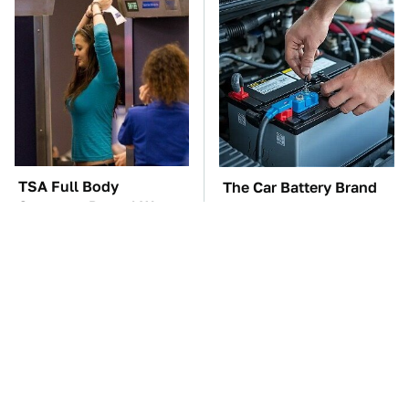
TSA Full Body
The Car Battery Brand
Scanners Reveal Way
We Can't Warn You
More Than You
Enough To Avoid
Thought