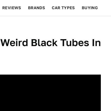
REVIEWS
BRANDS
CAR TYPES
BUYING
BEYOND CARS
RACING
QOTD
FEATURES
Weird Black Tubes In