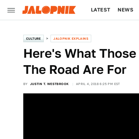
LATEST
NEWS
CULTURE
TECH
CULTURE
JALOPNIK EXPLAINS
Here's What Those 
The Road Are For
BY
JUSTIN T. WESTBROOK
APRIL 4, 2018 6:25 PM EST