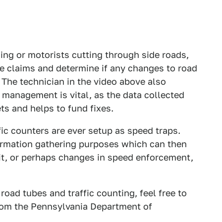
ing or motorists cutting through side roads,
he claims and determine if any changes to road
The technician in the video above also
 management is vital, as the data collected
ets and helps to fund fixes.
fic counters are ever setup as speed traps.
formation gathering purposes which can then
it, or perhaps changes in speed enforcement,
oad tubes and traffic counting, feel free to
from the Pennsylvania Department of