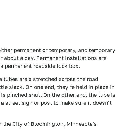
either permanent or temporary, and temporary
or about a day. Permanent installations are
n a permanent roadside lock box.
tubes are a stretched across the road
ittle slack. On one end, they're held in place in
 is pinched shut. On the other end, the tube is
 a street sign or post to make sure it doesn't
m the City of Bloomington, Minnesota's