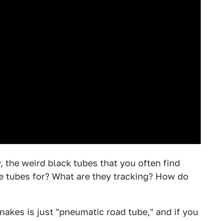
y, the weird black tubes that you often find
e tubes for? What are they tracking? How do
nakes is just "pneumatic road tube," and if you