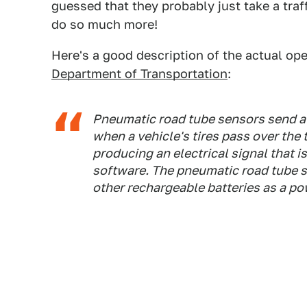
guessed that they probably just take a traf
do so much more!
Here's a good description of the actual op
Department of Transportation
:
Pneumatic road tube sensors send a b
when a vehicle's tires pass over the 
producing an electrical signal that i
software. The pneumatic road tube se
other rechargeable batteries as a po