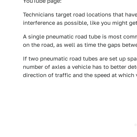
YouTube page:
Technicians target road locations that have
interference as possible, like you might ge
A single pneumatic road tube is most com
on the road, as well as time the gaps betwe
If two pneumatic road tubes are set up spac
number of axles a vehicle has to better det
direction of traffic and the speed at which