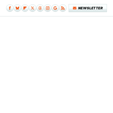
NEWSLETTER