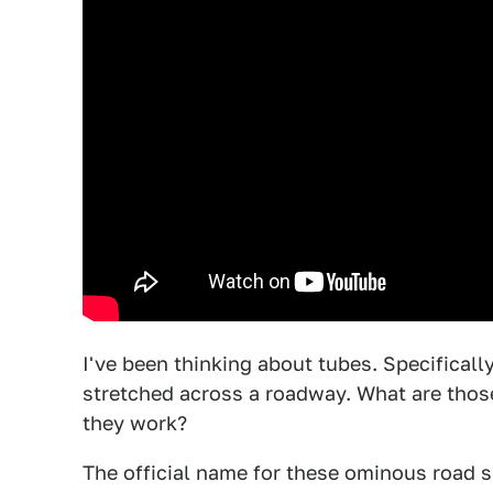
I've been thinking about tubes. Specificall
stretched across a roadway. What are thos
they work?
The official name for these ominous road s