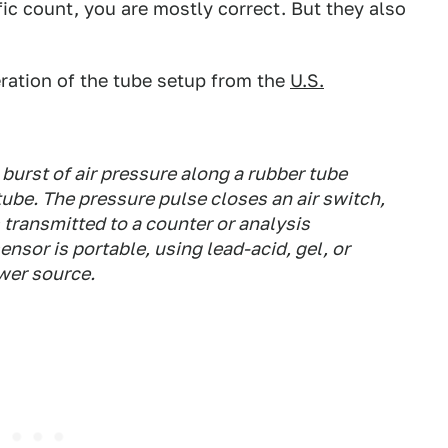
fic count, you are mostly correct. But they also
eration of the tube setup from the
U.S.
urst of air pressure along a rubber tube
tube. The pressure pulse closes an air switch,
s transmitted to a counter or analysis
nsor is portable, using lead-acid, gel, or
wer source.