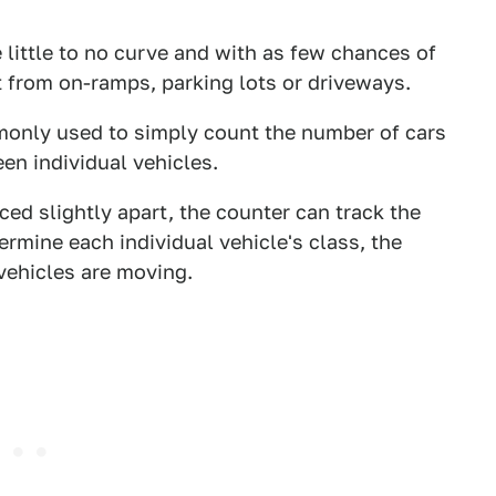
 little to no curve and with as few chances of
t from on-ramps, parking lots or driveways.
monly used to simply count the number of cars
en individual vehicles.
ed slightly apart, the counter can track the
ermine each individual vehicle's class, the
 vehicles are moving.