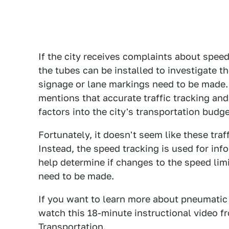
If the city receives complaints about speed
the tubes can be installed to investigate t
signage or lane markings need to be made. 
mentions that accurate traffic tracking and
factors into the city's transportation budg
Fortunately, it doesn't seem like these traf
Instead, the speed tracking is used for in
help determine if changes to the speed lim
need to be made.
If you want to learn more about pneumatic r
watch this 18-minute instructional video 
Transportation.