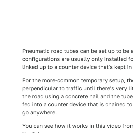
Pneumatic road tubes can be set up to be 
configurations are usually only installed f
linked up to a counter device that's kept i
For the more-common temporary setup, the 
perpendicular to traffic until there's very l
the road using a concrete nail and the tube
fed into a counter device that is chained to
go anywhere.
You can see how it works in this video fro