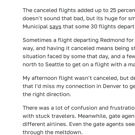
The canceled flights added up to 25 percen
doesn't sound that bad, but its huge for s
Municipal
says
that some 30 flights depart 
Sometimes a flight departing Redmond for 
way, and having it canceled means being s
situation faced by some that day, and a few
north to Seattle to get on a flight with a ma
My afternoon flight wasn't canceled, but d
that I'd miss my connection in Denver to g
the right direction.
There was a lot of confusion and frustratio
with stuck travelers. Meanwhile, gate agen
different airlines. Even the gate agents s
through the meltdown.