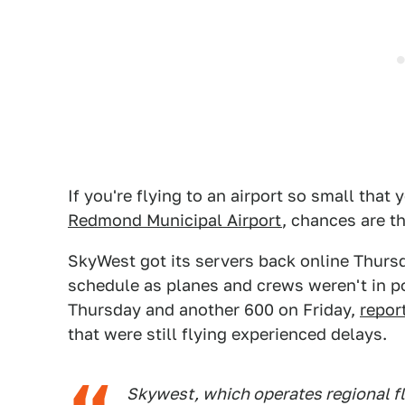
If you're flying to an airport so small that
Redmond Municipal Airport
, chances are t
SkyWest got its servers back online Thursd
schedule as planes and crews weren't in pos
Thursday and another 600 on Friday,
repor
that were still flying experienced delays.
Skywest, which operates regional fl