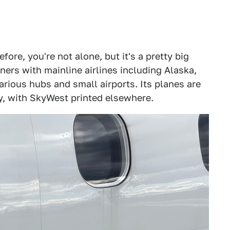
fore, you're not alone, but it's a pretty big
tners with mainline airlines including Alaska,
arious hubs and small airports. Its planes are
ery, with SkyWest printed elsewhere.