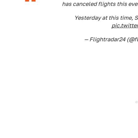
has canceled flights this eve
Yesterday at this time, S
pic.twit
— Flightradar24 (@f