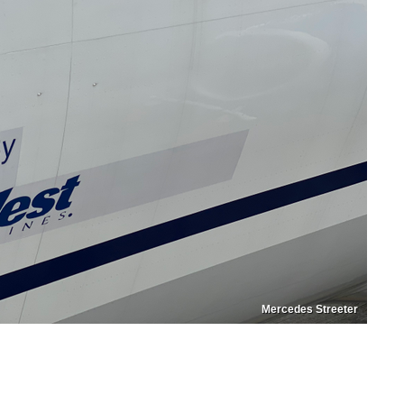
Mercedes Streeter