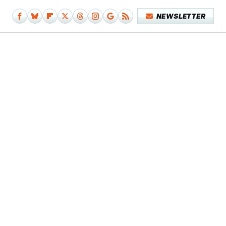
NEWSLETTER