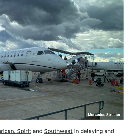
Mercedes Streeter
ican, Spirit
and
Southwest
in delaying and