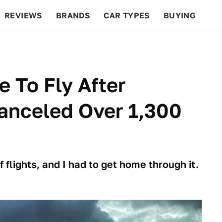
REVIEWS
BRANDS
CAR TYPES
BUYING
BEYOND CARS
RACING
QOTD
FEATURES
e To Fly After
anceled Over 1,300
flights, and I had to get home through it.