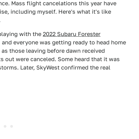
nce. Mass flight cancelations this year have
se, including myself. Here's what it's like
.
playing with the
2022 Subaru Forester
, and everyone was getting ready to head home
, as those leaving before dawn received
ts out were canceled. Some heard that it was
storms. Later, SkyWest confirmed the real