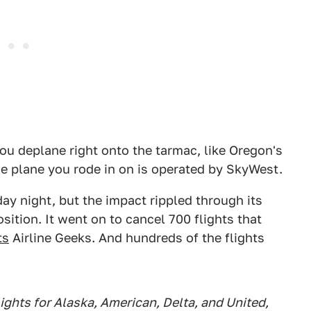
 you deplane right onto the tarmac, like Oregon's
he plane you rode in on is operated by SkyWest.
ay night, but the impact rippled through its
ition. It went on to cancel 700 flights that
ts
Airline Geeks. And hundreds of the flights
ights for Alaska, American, Delta, and United,