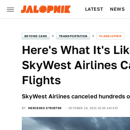
LATEST
NEWS
CULTURE
TECH
BEYOND CARS
TRANSPORTATION
PLANELOPNIK
Here's What It's Lik
SkyWest Airlines C
Flights
SkyWest Airlines canceled hundreds of 
BY
MERCEDES STREETER
OCTOBER 26, 2021 10:35 AM EST