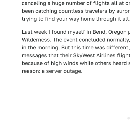
canceling a huge number of flights all at o
been catching countless travelers by surpri
trying to find your way home through it all
Last week I found myself in Bend, Oregon 
Wilderness
. The event concluded normally
in the morning. But this time was different
messages that their SkyWest Airlines fligh
because of high winds while others heard 
reason: a server outage.