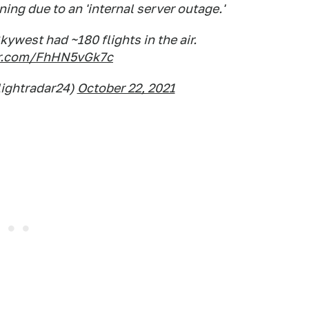
ning due to an 'internal server outage.'
kywest had ~180 flights in the air.
ter.com/FhHN5vGk7c
lightradar24)
October 22, 2021