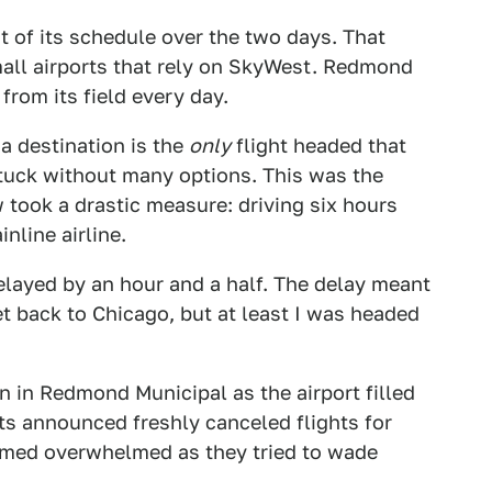
t of its schedule over the two days. That
mall airports that rely on SkyWest. Redmond
from its field every day.
a destination is the
only
flight headed that
tuck without many options. This was the
 took a drastic measure: driving six hours
inline airline.
elayed by an hour and a half. The delay meant
et back to Chicago, but at least I was headed
n in Redmond Municipal as the airport filled
ts announced freshly canceled flights for
eemed overwhelmed as they tried to wade