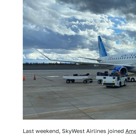
Last weekend, SkyWest Airlines joined
Amer