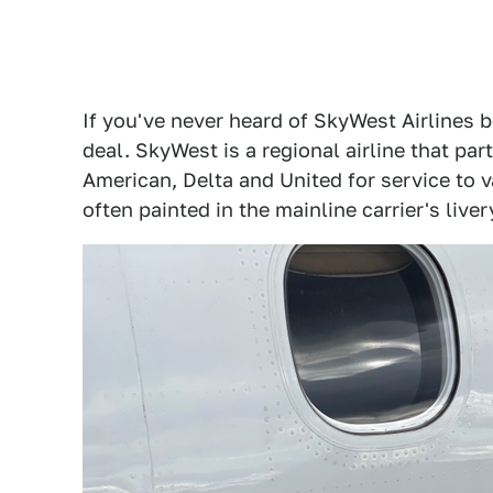
If you've never heard of SkyWest Airlines be
deal. SkyWest is a regional airline that par
American, Delta and United for service to v
often painted in the mainline carrier's liv