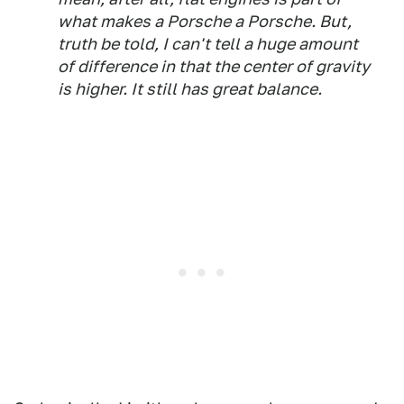
what makes a Porsche a Porsche. But,
truth be told, I can't tell a huge amount
of difference in that the center of gravity
is higher. It still has great balance.