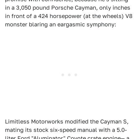
in a 3,050 pound Porsche Cayman, only inches
in front of a 424 horsepower (at the wheels) V8
monster blaring an eargasmic symphony:
Limitless Motorworks modified the Cayman S,
mating its stock six-speed manual with a 5.0-
liter Ford "Aluminator" Coyote crate engine— a