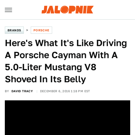
BRANDS
PORSCHE
Here's What It's Like Driving
A Porsche Cayman With A
5.0-Liter Mustang V8
Shoved In Its Belly
BY
DAVID TRACY
DECEMBER 6, 2016 1:18 PM EST