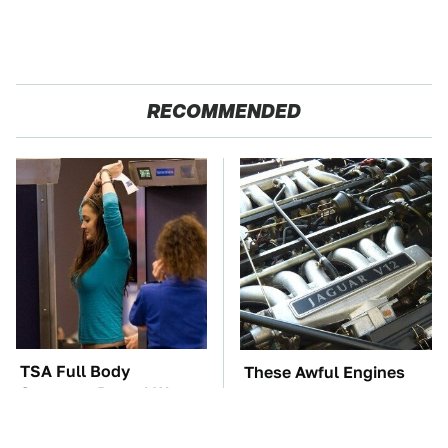
RECOMMENDED
TSA Full Body
These Awful Engines
Scanners Reveal Way
Should Never Have Left
More Than You
The Factory
Thought