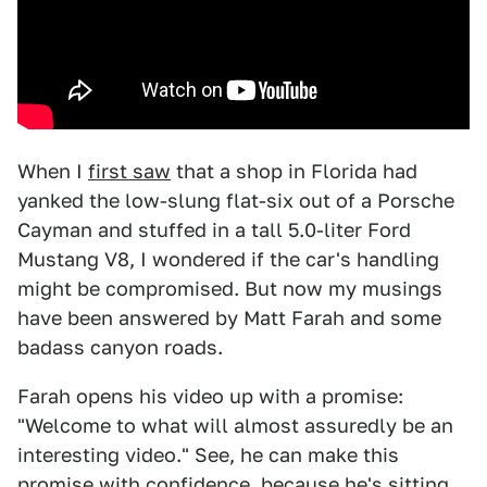
When I
first saw
that a shop in Florida had
yanked the low-slung flat-six out of a Porsche
Cayman and stuffed in a tall 5.0-liter Ford
Mustang V8, I wondered if the car's handling
might be compromised. But now my musings
have been answered by Matt Farah and some
badass canyon roads.
Farah opens his video up with a promise:
"Welcome to what will almost assuredly be an
interesting video." See, he can make this
promise with confidence, because he's sitting