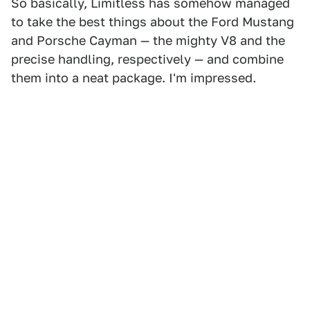
So basically, Limitless has somehow managed
to take the best things about the Ford Mustang
and Porsche Cayman — the mighty V8 and the
precise handling, respectively — and combine
them into a neat package. I'm impressed.