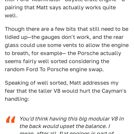
pairing that Matt says actually works quite
well.
Though there are a few bits that still need to be
tidied up—the gauges don't work, and the rear
glass could use some vents to allow the engine
to breath, for example— the Porsche actually
seems fairly well sorted considering the
random Ford To Porsche engine swap.
Speaking of well sorted, Matt addresses my
fear that the taller V8 would hurt the Cayman's
handling:
You'd think having this big modular V8 in
the back would upset the balance. I
mean, after all, flat engines is part of