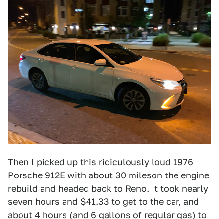
Then I picked up this ridiculously loud 1976
Porsche 912E with about 30 mileson the engine
rebuild and headed back to Reno. It took nearly
seven hours and $41.33 to get to the car, and
about 4 hours (and 6 gallons of regular gas) to