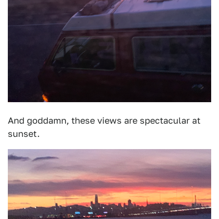
And goddamn, these views are spectacular at
sunset.