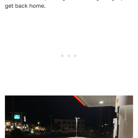
get back home.