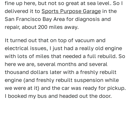
fine up here, but not so great at sea level. So I
delivered it to
Sports Purpose Garage
in the
San Francisco Bay Area for diagnosis and
repair, about 200 miles away.
It turned out that on top of vacuum and
electrical issues, I just had a really old engine
with lots of miles that needed a full rebuild. So
here we are, several months and several
thousand dollars later with a freshly rebuilt
engine (and freshly rebuilt suspension while
we were at it) and the car was ready for pickup.
I booked my bus and headed out the door.