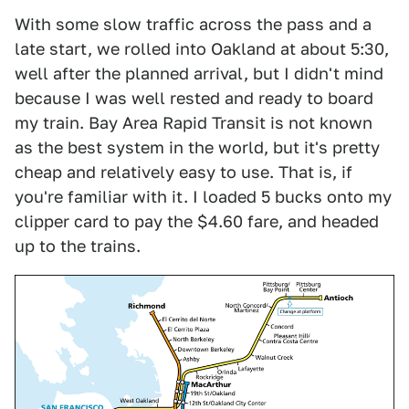
With some slow traffic across the pass and a
late start, we rolled into Oakland at about 5:30,
well after the planned arrival, but I didn't mind
because I was well rested and ready to board
my train. Bay Area Rapid Transit is not known
as the best system in the world, but it's pretty
cheap and relatively easy to use. That is, if
you're familiar with it. I loaded 5 bucks onto my
clipper card to pay the $4.60 fare, and headed
up to the trains.