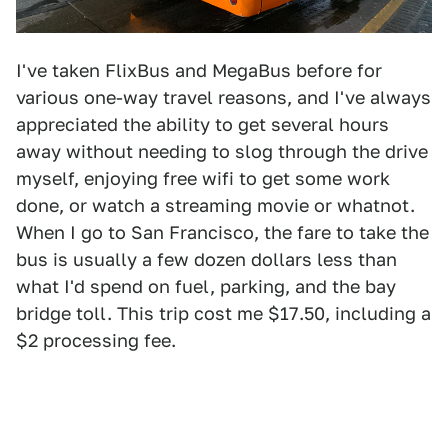
I've taken FlixBus and MegaBus before for
various one-way travel reasons, and I've always
appreciated the ability to get several hours
away without needing to slog through the drive
myself, enjoying free wifi to get some work
done, or watch a streaming movie or whatnot.
When I go to San Francisco, the fare to take the
bus is usually a few dozen dollars less than
what I'd spend on fuel, parking, and the bay
bridge toll. This trip cost me $17.50, including a
$2 processing fee.