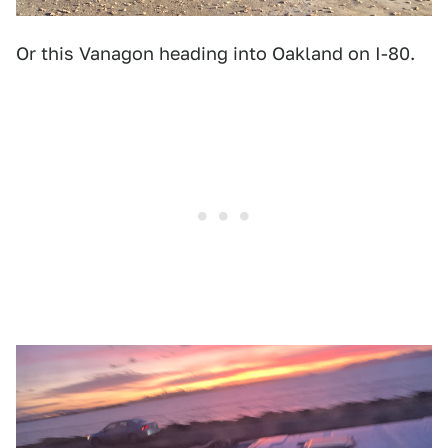
Or this Vanagon heading into Oakland on I-80.