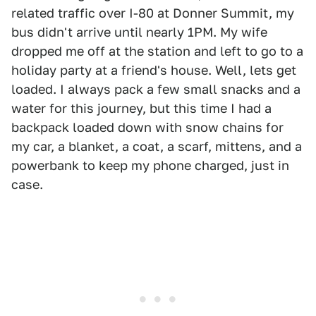
related traffic over I-80 at Donner Summit, my
bus didn't arrive until nearly 1PM. My wife
dropped me off at the station and left to go to a
holiday party at a friend's house. Well, lets get
loaded. I always pack a few small snacks and a
water for this journey, but this time I had a
backpack loaded down with snow chains for
my car, a blanket, a coat, a scarf, mittens, and a
powerbank to keep my phone charged, just in
case.