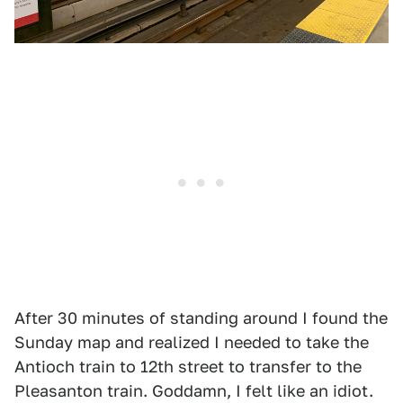
After 30 minutes of standing around I found the
Sunday map and realized I needed to take the
Antioch train to 12th street to transfer to the
Pleasanton train. Goddamn, I felt like an idiot.