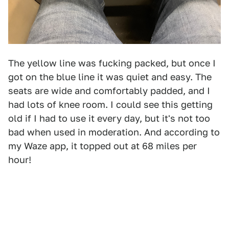
The yellow line was fucking packed, but once I
got on the blue line it was quiet and easy. The
seats are wide and comfortably padded, and I
had lots of knee room. I could see this getting
old if I had to use it every day, but it's not too
bad when used in moderation. And according to
my Waze app, it topped out at 68 miles per
hour!