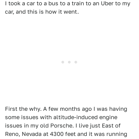
I took a car to a bus to a train to an Uber to my
car, and this is how it went.
First the why. A few months ago I was having
some issues with altitude-induced engine
issues in my old Porsche. I live just East of
Reno, Nevada at 4300 feet and it was running