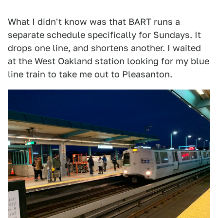
What I didn't know was that BART runs a
separate schedule specifically for Sundays. It
drops one line, and shortens another. I waited
at the West Oakland station looking for my blue
line train to take me out to Pleasanton.