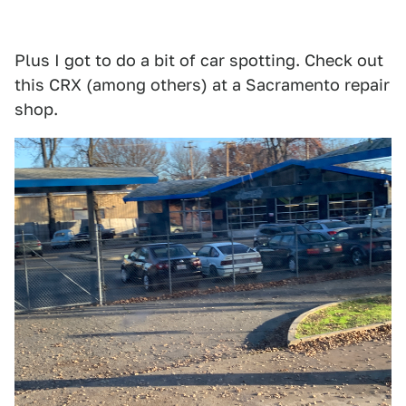
Plus I got to do a bit of car spotting. Check out
this CRX (among others) at a Sacramento repair
shop.