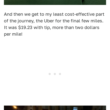
And then we get to my least cost-effective part
of the journey, the Uber for the final few miles.
It was $19.23 with tip, more than two dollars
per mile!