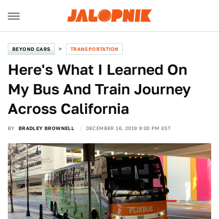
BEYOND CARS
TRANSPORTATION
Here's What I Learned On
My Bus And Train Journey
Across California
BY
BRADLEY BROWNELL
DECEMBER 16, 2019 9:00 PM EST