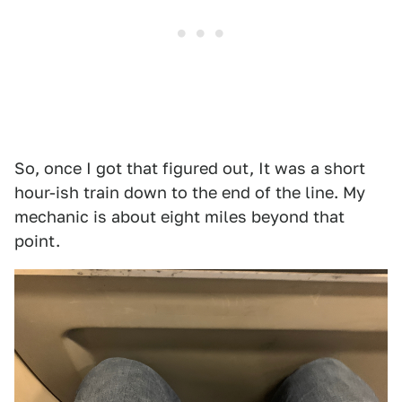
So, once I got that figured out, It was a short
hour-ish train down to the end of the line. My
mechanic is about eight miles beyond that
point.