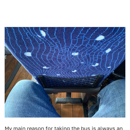
My main reason for taking the bus is always an