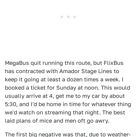
MegaBus quit running this route, but FlixBus
has contracted with Amador Stage Lines to
keep it going at least a dozen times a week. I
booked a ticket for Sunday at noon. This would
usually arrive at 4, get me to my car by about
5:30, and I'd be home in time for whatever thing
we'd watch on streaming that night. The best
laid plans of mice and men oft go awry.
The first big negative was that, due to weather-