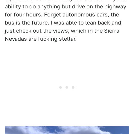
ability to do anything but drive on the highway
for four hours. Forget autonomous cars, the
bus is the future. I was able to lean back and
just check out the views, which in the Sierra
Nevadas are fucking stellar.