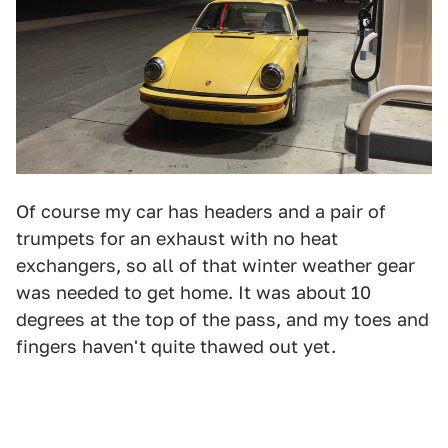
Of course my car has headers and a pair of
trumpets for an exhaust with no heat
exchangers, so all of that winter weather gear
was needed to get home. It was about 10
degrees at the top of the pass, and my toes and
fingers haven't quite thawed out yet.