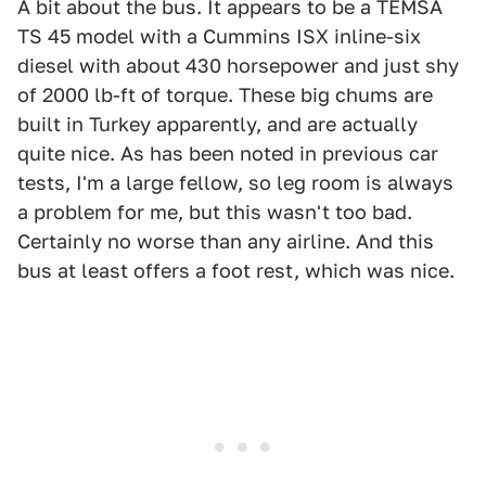
A bit about the bus. It appears to be a TEMSA
TS 45 model with a Cummins ISX inline-six
diesel with about 430 horsepower and just shy
of 2000 lb-ft of torque. These big chums are
built in Turkey apparently, and are actually
quite nice. As has been noted in previous car
tests, I'm a large fellow, so leg room is always
a problem for me, but this wasn't too bad.
Certainly no worse than any airline. And this
bus at least offers a foot rest, which was nice.