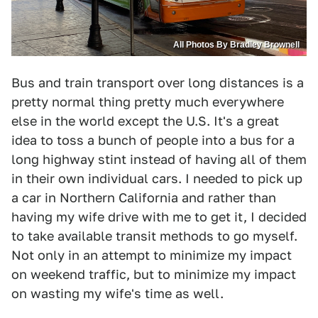
All Photos By Bradley Brownell
Bus and train transport over long distances is a
pretty normal thing pretty much everywhere
else in the world except the U.S. It's a great
idea to toss a bunch of people into a bus for a
long highway stint instead of having all of them
in their own individual cars. I needed to pick up
a car in Northern California and rather than
having my wife drive with me to get it, I decided
to take available transit methods to go myself.
Not only in an attempt to minimize my impact
on weekend traffic, but to minimize my impact
on wasting my wife's time as well.