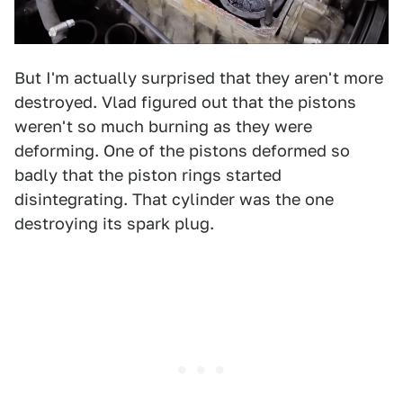
But I'm actually surprised that they aren't more
destroyed. Vlad figured out that the pistons
weren't so much burning as they were
deforming. One of the pistons deformed so
badly that the piston rings started
disintegrating. That cylinder was the one
destroying its spark plug.