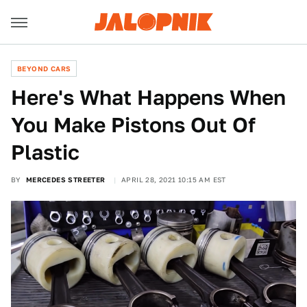
BEYOND CARS
Here's What Happens When
You Make Pistons Out Of
Plastic
BY
MERCEDES STREETER
APRIL 28, 2021 10:15 AM EST