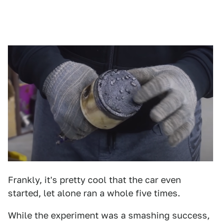
Frankly, it's pretty cool that the car even
started, let alone ran a whole five times.
While the experiment was a smashing success,