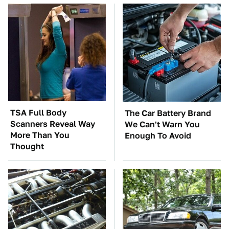
TSA Full Body
The Car Battery Brand
Scanners Reveal Way
We Can't Warn You
More Than You
Enough To Avoid
Thought