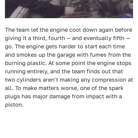
The team let the engine cool down again before
giving it a third, fourth — and eventually fifth —
go. The engine gets harder to start each time
and smokes up the garage with fumes from the
burning plastic. At some point the engine stops
running entirely, and the team finds out that
two cylinders aren't making any compression at
all. To make matters worse, one of the spark
plugs has major damage from impact with a
piston.