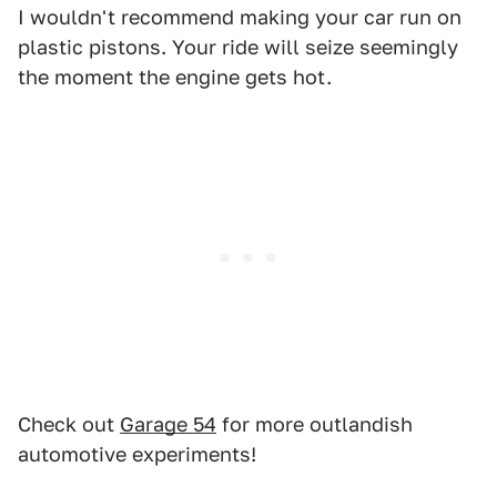
I wouldn't recommend making your car run on
plastic pistons. Your ride will seize seemingly
the moment the engine gets hot.
Check out
Garage 54
for more outlandish
automotive experiments!