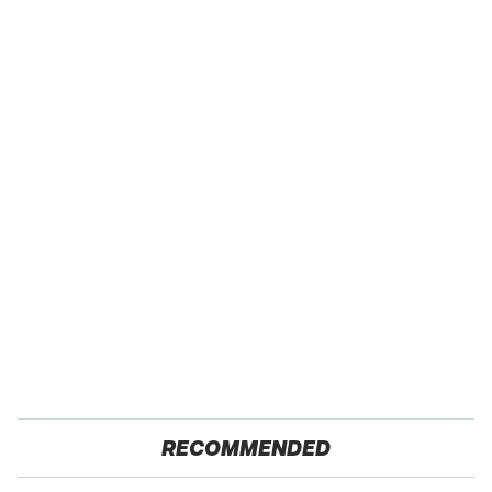
RECOMMENDED