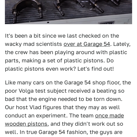
It's been a bit since we last checked on the
wacky mad scientists
over at Garage 54
. Lately,
the crew has been playing around with plastic
parts, making a set of plastic pistons. Do
plastic pistons even work? Let's find out!
Like many cars on the Garage 54 shop floor, the
poor Volga test subject received a beating so
bad that the engine needed to be torn down.
Our host Vlad figures that they may as well
conduct an experiment. The team
once made
wooden pistons
, and they didn't work out so
well. In true Garage 54 fashion, the guys are