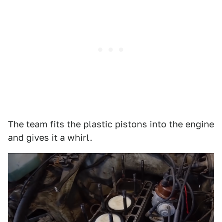
The team fits the plastic pistons into the engine
and gives it a whirl.