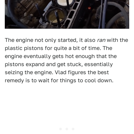
The engine not only started, it also
ran
with the
plastic pistons for quite a bit of time. The
engine eventually gets hot enough that the
pistons expand and get stuck, essentially
seizing the engine. Vlad figures the best
remedy is to wait for things to cool down.