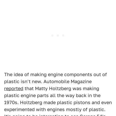
The idea of making engine components out of
plastic isn't new. Automobile Magazine
reported
that Matty Holtzberg was making
plastic engine parts all the way back in the
1970s. Holtzberg made plastic pistons and even
experimented with engines mostly of plastic.