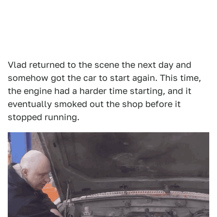
Vlad returned to the scene the next day and
somehow got the car to start again. This time,
the engine had a harder time starting, and it
eventually smoked out the shop before it
stopped running.