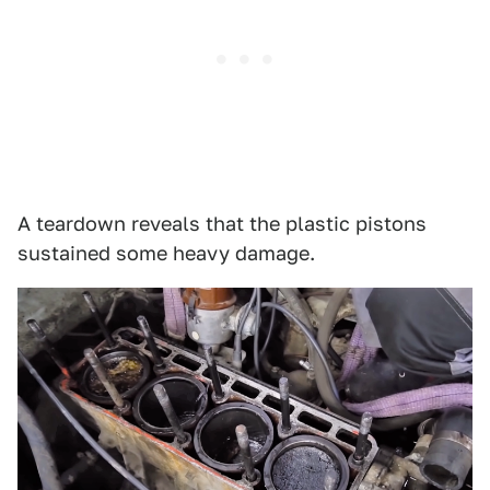
A teardown reveals that the plastic pistons
sustained some heavy damage.