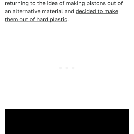
returning to the idea of making pistons out of
an alternative material and
decided to make
them out of hard plastic
.