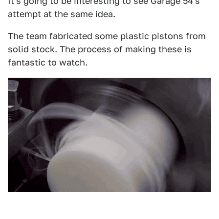
It's going to be interesting to see Garage 54's
attempt at the same idea.
The team fabricated some plastic pistons from
solid stock. The process of making these is
fantastic to watch.