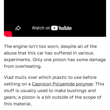
The engine isn't too worn, despite all of the
abuse that this car has suffered in various
experiments. Only one piston has some damage
from overheating.
Vlad mulls over which plastic to use before
settling on a
Caprolon Polyamide polymer
. This
stuff is usually used to make bushings and
gears; a piston is a bit outside of the scope of
this material.