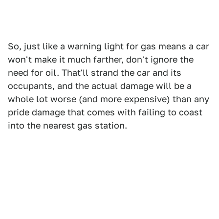
So, just like a warning light for gas means a car
won't make it much farther, don't ignore the
need for oil. That'll strand the car and its
occupants, and the actual damage will be a
whole lot worse (and more expensive) than any
pride damage that comes with failing to coast
into the nearest gas station.