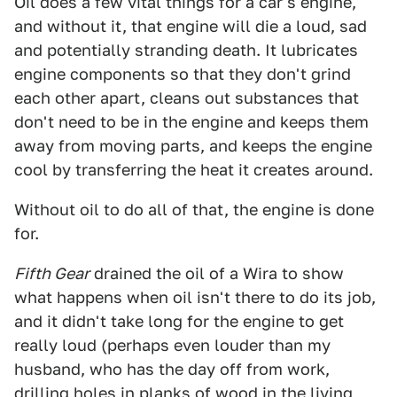
Oil does a few vital things for a car's engine,
and without it, that engine will die a loud, sad
and potentially stranding death. It lubricates
engine components so that they don't grind
each other apart, cleans out substances that
don't need to be in the engine and keeps them
away from moving parts, and keeps the engine
cool by transferring the heat it creates around.
Without oil to do all of that, the engine is done
for.
Fifth Gear
drained the oil of a Wira to show
what happens when oil isn't there to do its job,
and it didn't take long for the engine to get
really loud (perhaps even louder than my
husband, who has the day off from work,
drilling holes in planks of wood in the living