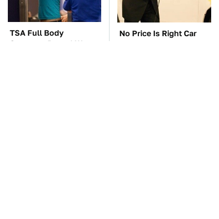
TSA Full Body
No Price Is Right Car
Scanners Reveal Way
Prize Has Ever Topped
More Than You
This One
Thought
These Awful Engines
The Car Battery Brand
Should Never Have Left
We Can't Warn You
The Factory
Enough To Avoid