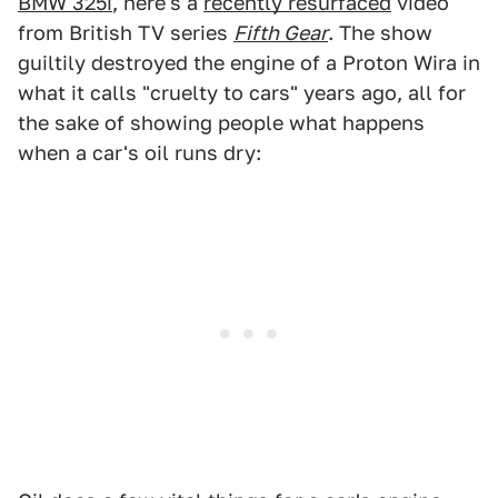
BMW 325i
, here's a
recently resurfaced
video
from British TV series
Fifth Gear
. The show
guiltily destroyed the engine of a Proton Wira in
what it calls "cruelty to cars" years ago, all for
the sake of showing people what happens
when a car's oil runs dry: