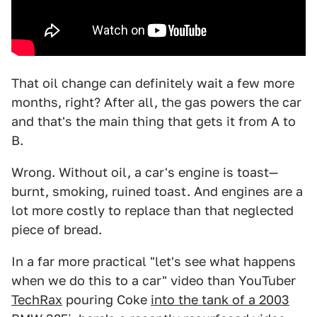
That oil change can definitely wait a few more
months, right? After all, the gas powers the car
and that's the main thing that gets it from A to
B.
Wrong. Without oil, a car's engine is toast—
burnt, smoking, ruined toast. And engines are a
lot more costly to replace than that neglected
piece of bread.
In a far more practical "let's see what happens
when we do this to a car" video than YouTuber
TechRax
pouring Coke
into the tank of a 2003