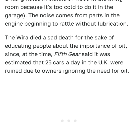
room because it's too cold to do it in the
garage). The noise comes from parts in the
engine beginning to rattle without lubrication.
The Wira died a sad death for the sake of
educating people about the importance of oil,
since, at the time,
Fifth Gear
said it was
estimated that 25 cars a day in the U.K. were
ruined due to owners ignoring the need for oil.