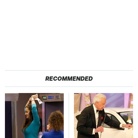
RECOMMENDED