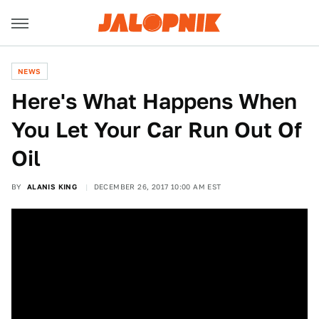
NEWS
Here's What Happens When
You Let Your Car Run Out Of
Oil
BY
ALANIS KING
DECEMBER 26, 2017 10:00 AM EST