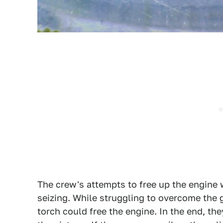
The crew's attempts to free up the engine 
seizing. While struggling to overcome the 
torch could free the engine. In the end, t