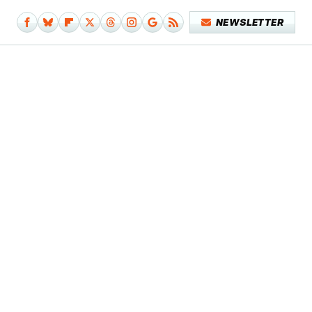
NEWSLETTER