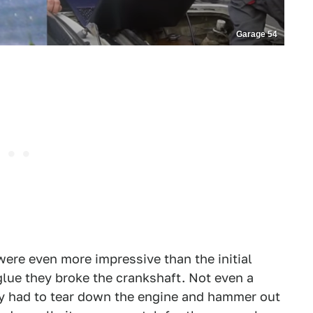
Garage 54
were even more impressive than the initial
glue they broke the crankshaft. Not even a
hey had to tear down the engine and hammer out