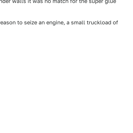
linder walls it was no match for the super glue
 reason to seize an engine, a small truckload of