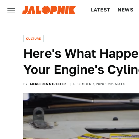
LATEST
NEWS
CULTURE
TECH
CULTURE
Here's What Happe
Your Engine's Cyli
BY
MERCEDES STREETER
DECEMBER 7, 2020 10:05 AM EST