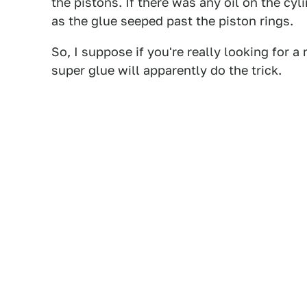
the pistons. If there was any oil on the cy
as the glue seeped past the piston rings.
So, I suppose if you're really looking for a
super glue will apparently do the trick.