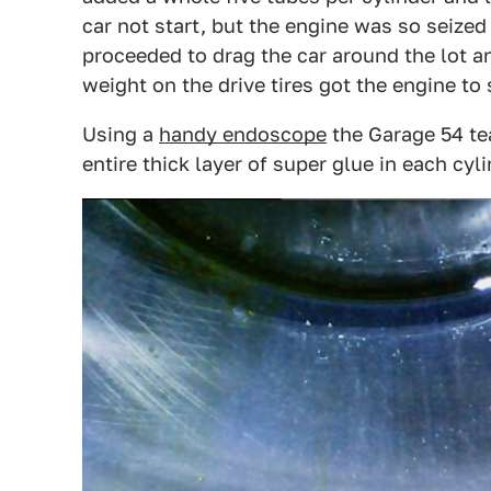
car not start, but the engine was so seize
proceeded to drag the car around the lot 
weight on the drive tires got the engine to 
Using a
handy endoscope
the Garage 54 te
entire thick layer of super glue in each cyli