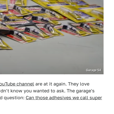
Garage 54
ouTube channel
are at it again. They love
dn't know you wanted to ask. The garage's
ld question:
Can those adhesives we call super