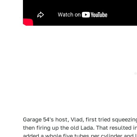
Garage 54's host, Vlad, first tried squeezin
then firing up the old Lada. That resulted 
added a whole five tubes per cylinder and let