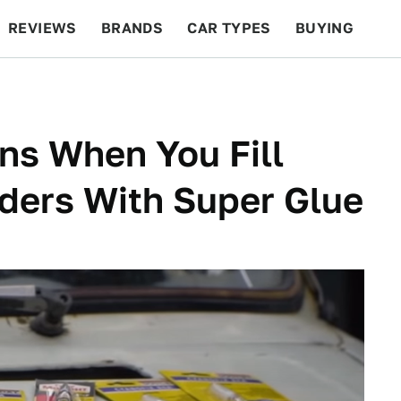
REVIEWS
BRANDS
CAR TYPES
BUYING
BEYOND CARS
RACING
QOTD
FEATURES
ns When You Fill
nders With Super Glue