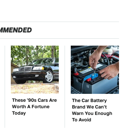
MMENDED
These '90s Cars Are
The Car Battery
Worth A Fortune
Brand We Can't
Today
Warn You Enough
To Avoid