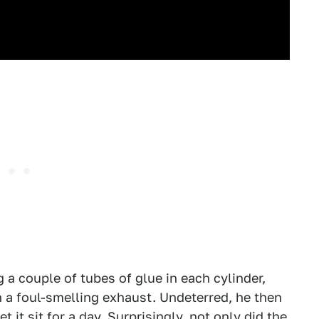
g a couple of tubes of glue in each cylinder,
in a foul-smelling exhaust. Undeterred, he then
 it sit for a day. Surprisingly, not only did the