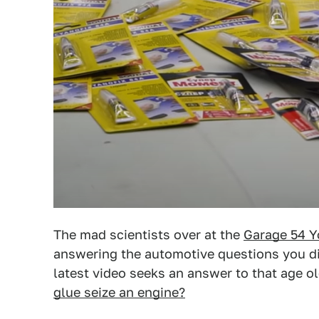
The mad scientists over at the
Garage 54 Y
answering the automotive questions you di
latest video seeks an answer to that age o
glue seize an engine?