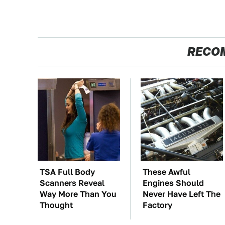
RECO
TSA Full Body
These Awful
Scanners Reveal
Engines Should
Way More Than You
Never Have Left The
Thought
Factory