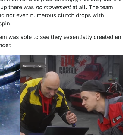
d up there was
no movement
at all. The team
and not even numerous clutch drops with
spin.
am was able to see they essentially created an
nder.