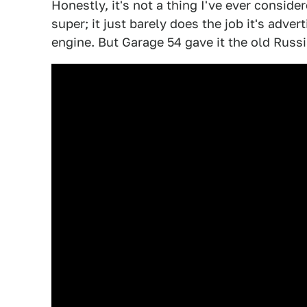
Honestly, it's not a thing I've ever conside
super; it just barely does the job it's advert
engine. But Garage 54 gave it the old Russi