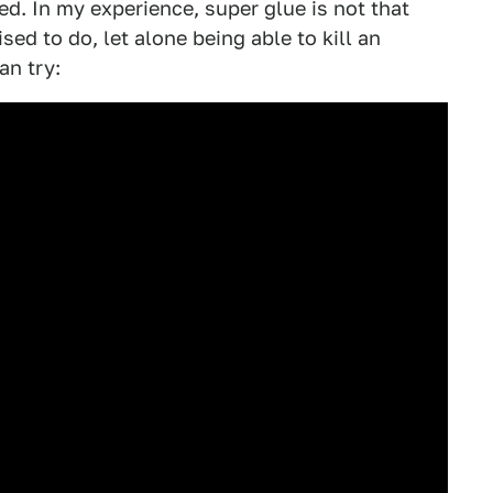
red. In my experience, super glue is not that
ised to do, let alone being able to kill an
an try: