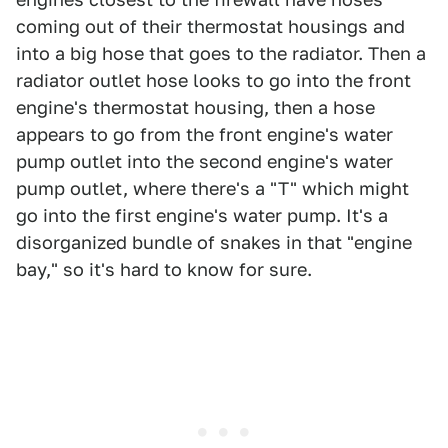
coming out of their thermostat housings and
into a big hose that goes to the radiator. Then a
radiator outlet hose looks to go into the front
engine's thermostat housing, then a hose
appears to go from the front engine's water
pump outlet into the second engine's water
pump outlet, where there's a "T" which might
go into the first engine's water pump. It's a
disorganized bundle of snakes in that "engine
bay," so it's hard to know for sure.