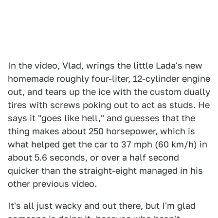
In the video, Vlad, wrings the little Lada's new
homemade roughly four-liter, 12-cylinder engine
out, and tears up the ice with the custom dually
tires with screws poking out to act as studs. He
says it "goes like hell," and guesses that the
thing makes about 250 horsepower, which is
what helped get the car to 37 mph (60 km/h) in
about 5.6 seconds, or over a half second
quicker than the straight-eight managed in his
other previous video.
It's all just wacky and out there, but I'm glad