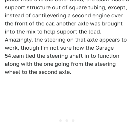
support structure out of square tubing, except,
instead of cantilevering a second engine over
the front of the car, another axle was brought
into the mix to help support the load.
Amazingly, the steering on that axle appears to
work, though I'm not sure how the Garage
54team tied the steering shaft in to function
along with the one going from the steering
wheel to the second axle.