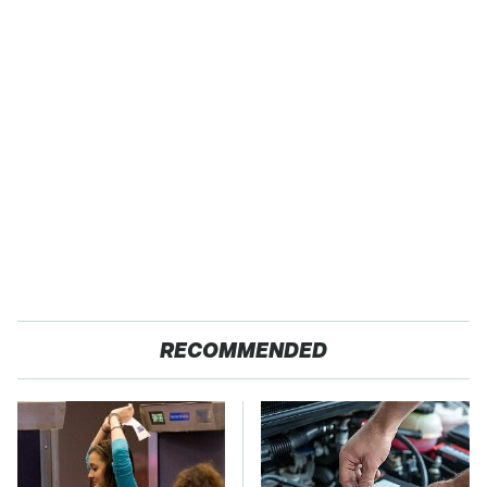
RECOMMENDED