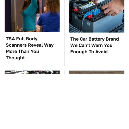
TSA Full Body
The Car Battery Brand
Scanners Reveal Way
We Can't Warn You
More Than You
Enough To Avoid
Thought