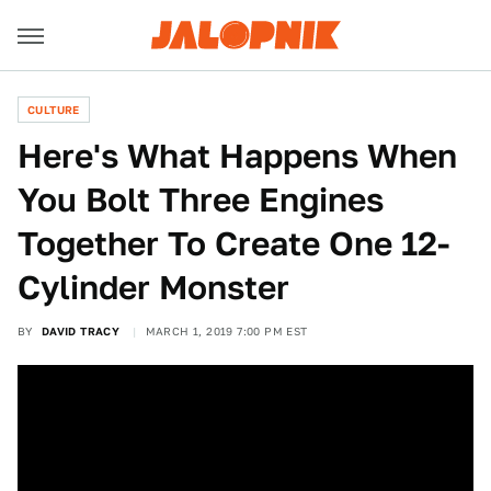
CULTURE
Here's What Happens When
You Bolt Three Engines
Together To Create One 12-
Cylinder Monster
BY
DAVID TRACY
MARCH 1, 2019 7:00 PM EST