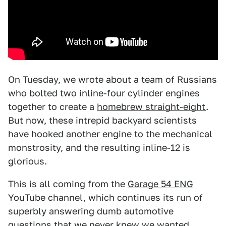
On Tuesday, we wrote about a team of Russians
who bolted two inline-four cylinder engines
together to create a
homebrew straight-eight
.
But now, these intrepid backyard scientists
have hooked another engine to the mechanical
monstrosity, and the resulting inline-12 is
glorious.
This is all coming from the
Garage 54 ENG
YouTube channel, which continues its run of
superbly answering dumb automotive
questions that we never knew we wanted