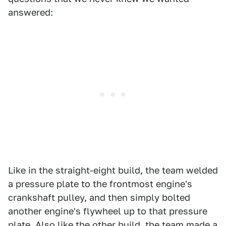
answered:
Like in the straight-eight build, the team welded
a pressure plate to the frontmost engine's
crankshaft pulley, and then simply bolted
another engine's flywheel up to that pressure
plate. Also like the other build, the team made a