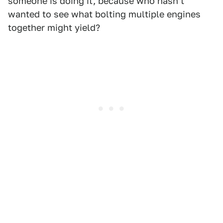
someone is doing it, because who hasn't
wanted to see what bolting multiple engines
together might yield?