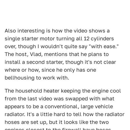
Also interesting is how the video shows a
single starter motor turning all 12 cylinders
over, though I wouldn't quite say "with ease."
The host, Vlad, mentions that he plans to
install a second starter, though it's not clear
where or how, since he only has one
bellhousing to work with.
The household heater keeping the engine cool
from the last video was swapped with what
appears to be a conventional, large vehicle
radiator. It's a little hard to tell how the radiator
hoses are set up, but it looks like the two
engines closest to the firewall have hoses