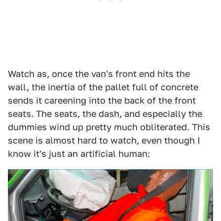
Watch as, once the van's front end hits the
wall, the inertia of the pallet full of concrete
sends it careening into the back of the front
seats. The seats, the dash, and especially the
dummies wind up pretty much obliterated. This
scene is almost hard to watch, even though I
know it's just an artificial human: