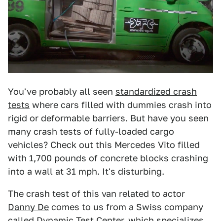
You've probably all seen
standardized crash
tests
where cars filled with dummies crash into
rigid or deformable barriers. But have you seen
many crash tests of fully-loaded cargo
vehicles? Check out this Mercedes Vito filled
with 1,700 pounds of concrete blocks crashing
into a wall at 31 mph. It's disturbing.
The crash test of this van related to actor
Danny De
comes to us from a Swiss company
called
Dynamic Test Center
, which specializes