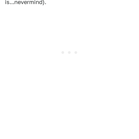
is...nevermind).