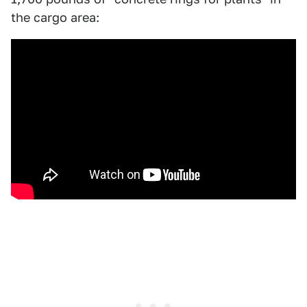
the cargo area: