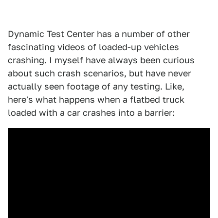
Dynamic Test Center has a number of other
fascinating videos of loaded-up vehicles
crashing. I myself have always been curious
about such crash scenarios, but have never
actually seen footage of any testing. Like,
here's what happens when a flatbed truck
loaded with a car crashes into a barrier: