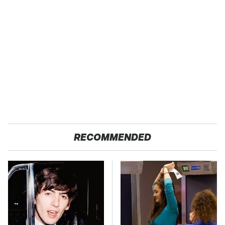
RECOMMENDED