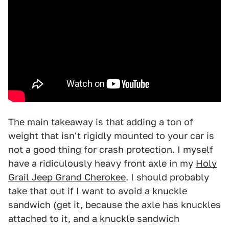
The main takeaway is that adding a ton of
weight that isn't rigidly mounted to your car is
not a good thing for crash protection. I myself
have a ridiculously heavy front axle in my
Holy
Grail Jeep Grand Cherokee
. I should probably
take that out if I want to avoid a knuckle
sandwich (get it, because the axle has knuckles
attached to it, and a knuckle sandwich