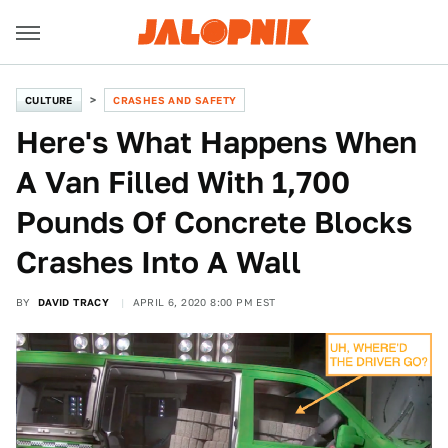
CULTURE
CRASHES AND SAFETY
Here's What Happens When
A Van Filled With 1,700
Pounds Of Concrete Blocks
Crashes Into A Wall
BY
DAVID TRACY
APRIL 6, 2020 8:00 PM EST