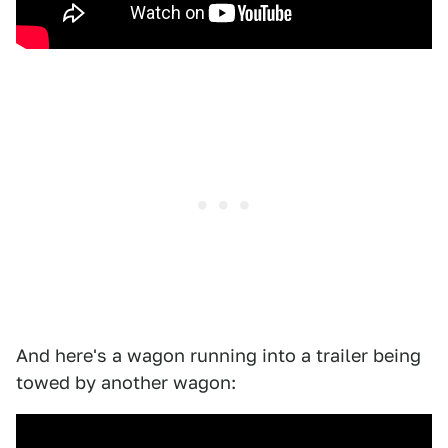
And here's a wagon running into a trailer being
towed by another wagon: