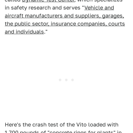
in safety research and serves "
Vehicle and
aircraft manufacturers and suppliers, garages,
the public sector, insurance companies, courts
and individuals
."
Here's the crash test of the Vito loaded with
1,700 pounds of "concrete rings for plants" in