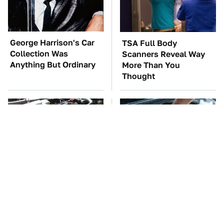
George Harrison's Car
TSA Full Body
Collection Was
Scanners Reveal Way
Anything But Ordinary
More Than You
Thought
These Awful Engines
The Car Battery Brand
Should Never Have Left
We Can't Warn You