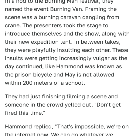
In a nod to the Burning Man festival, they
named the event Burning Van. Framing the
scene was a burning caravan dangling from
crane. The presenters took the stage to
introduce themselves and the show, along with
their new expedition tent. In between takes,
they were playfully insulting each other. These
insults were getting increasingly vulgar as the
day continued, like Hammond was known as
the prison bicycle and May is not allowed
within 200 meters of a school.
They had just finishing filming a scene and
someone in the crowd yelled out, "Don't get
fired this time."
Hammond replied, "That's impossible, we're on
the internet now. We can do whatever we