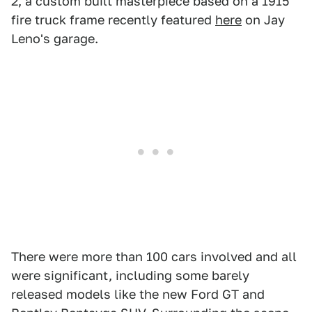
2, a custom built masterpiece based on a 1915
fire truck frame recently featured
here
on Jay
Leno's garage.
There were more than 100 cars involved and all
were significant, including some barely
released models like the new Ford GT and