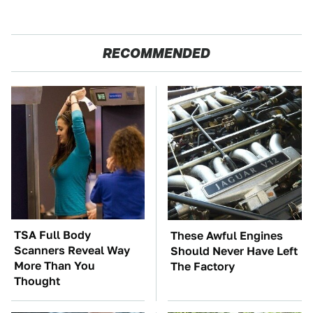
RECOMMENDED
TSA Full Body
These Awful Engines
Scanners Reveal Way
Should Never Have Left
More Than You
The Factory
Thought