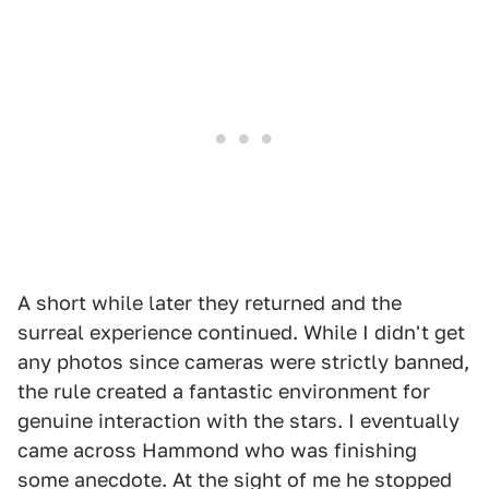
A short while later they returned and the
surreal experience continued. While I didn't get
any photos since cameras were strictly banned,
the rule created a fantastic environment for
genuine interaction with the stars. I eventually
came across Hammond who was finishing
some anecdote. At the sight of me he stopped