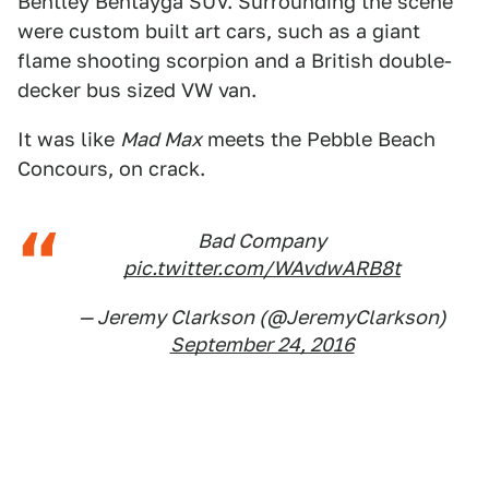
Bentley Bentayga SUV. Surrounding the scene
were custom built art cars, such as a giant
flame shooting scorpion and a British double-
decker bus sized VW van.
It was like
Mad Max
meets the Pebble Beach
Concours, on crack.
Bad Company
pic.twitter.com/WAvdwARB8t
— Jeremy Clarkson (@JeremyClarkson)
September 24, 2016