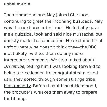
unbelievable.
Then Hammond and May joined Clarkson,
continuing to greet the incoming busloads. May
was the next presenter I met. He initially gave
me a quizzical look and said nice mustache, but
quickly made the connection. He explained that
unfortunately he doesn't think they—the BBC
most likely—will let them do any more
Interceptor segments. We also talked about
Drivetribe
, telling him I was looking forward to
being a tribe leader. He congratulated me and
said they sorted through
some strange tribe
bids recently
. Before I could meet Hammond,
the producers whisked them away to prepare
for filming.