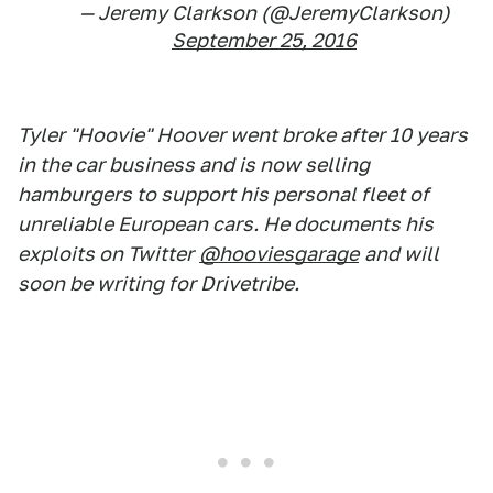
— Jeremy Clarkson (@JeremyClarkson)
September 25, 2016
Tyler "Hoovie" Hoover went broke after 10 years
in the car business and is now selling
hamburgers to support his personal fleet of
unreliable European cars. He documents his
exploits on Twitter
@hooviesgarage
and will
soon be writing for Drivetribe.