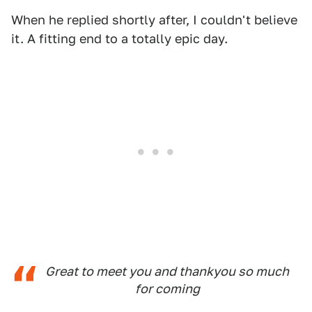
When he replied shortly after, I couldn't believe
it. A fitting end to a totally epic day.
Great to meet you and thankyou so much
for coming