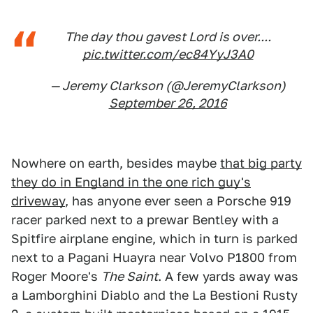
The day thou gavest Lord is over....
pic.twitter.com/ec84YyJ3A0
— Jeremy Clarkson (@JeremyClarkson)
September 26, 2016
Nowhere on earth, besides maybe
that big party
they do in England in the one rich guy's
driveway
, has anyone ever seen a Porsche 919
racer parked next to a prewar Bentley with a
Spitfire airplane engine, which in turn is parked
next to a Pagani Huayra near Volvo P1800 from
Roger Moore's
The Saint
. A few yards away was
a Lamborghini Diablo and the La Bestioni Rusty