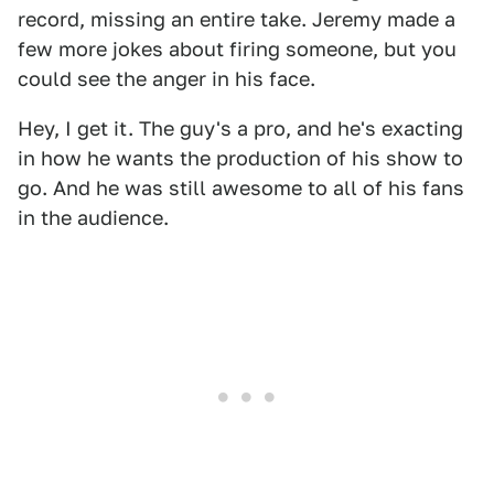
record, missing an entire take. Jeremy made a
few more jokes about firing someone, but you
could see the anger in his face.
Hey, I get it. The guy's a pro, and he's exacting
in how he wants the production of his show to
go. And he was still awesome to all of his fans
in the audience.