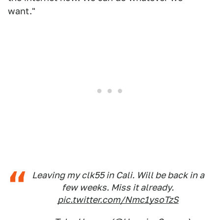
want."
Leaving my clk55 in Cali. Will be back in a
few weeks. Miss it already.
pic.twitter.com/Nmc1ysoTzS