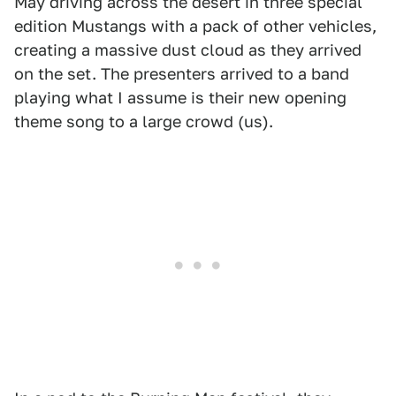
May driving across the desert in three special
edition Mustangs with a pack of other vehicles,
creating a massive dust cloud as they arrived
on the set. The presenters arrived to a band
playing what I assume is their new opening
theme song to a large crowd (us).