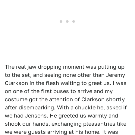
The real jaw dropping moment was pulling up
to the set, and seeing none other than Jeremy
Clarkson in the flesh waiting to greet us. I was
on one of the first buses to arrive and my
costume got the attention of Clarkson shortly
after disembarking. With a chuckle he, asked if
we had Jensens. He greeted us warmly and
shook our hands, exchanging pleasantries like
we were guests arriving at his home. It was