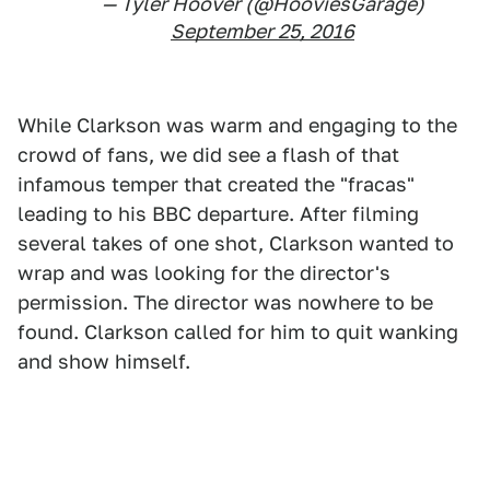
— Tyler Hoover (@HooviesGarage)
September 25, 2016
While Clarkson was warm and engaging to the
crowd of fans, we did see a flash of that
infamous temper that created the "fracas"
leading to his BBC departure. After filming
several takes of one shot, Clarkson wanted to
wrap and was looking for the director's
permission. The director was nowhere to be
found. Clarkson called for him to quit wanking
and show himself.