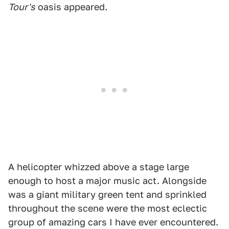
Tour's
oasis appeared.
A helicopter whizzed above a stage large
enough to host a major music act. Alongside
was a giant military green tent and sprinkled
throughout the scene were the most eclectic
group of amazing cars I have ever encountered.