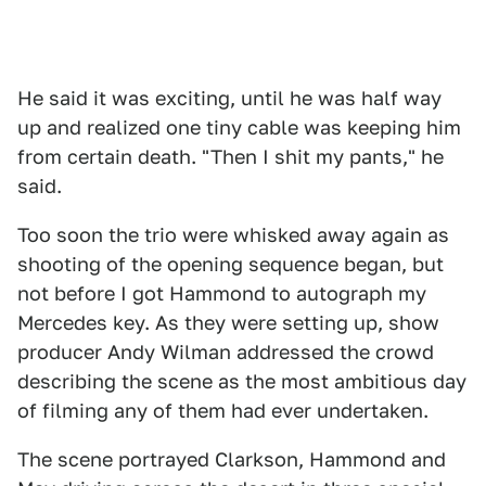
He said it was exciting, until he was half way
up and realized one tiny cable was keeping him
from certain death. "Then I shit my pants," he
said.
Too soon the trio were whisked away again as
shooting of the opening sequence began, but
not before I got Hammond to autograph my
Mercedes key. As they were setting up, show
producer Andy Wilman addressed the crowd
describing the scene as the most ambitious day
of filming any of them had ever undertaken.
The scene portrayed Clarkson, Hammond and