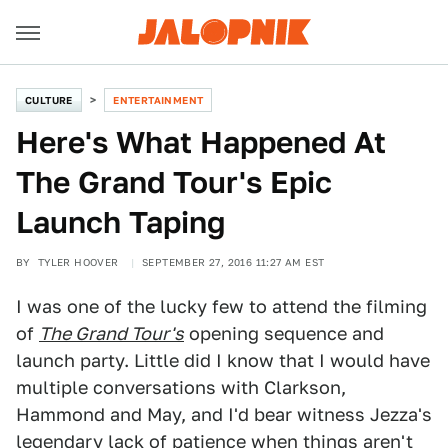
CULTURE
ENTERTAINMENT
Here's What Happened At
The Grand Tour's Epic
Launch Taping
BY
TYLER HOOVER
SEPTEMBER 27, 2016 11:27 AM EST
I was one of the lucky few to attend the filming
of
The Grand Tour's
opening sequence and
launch party. Little did I know that I would have
multiple conversations with Clarkson,
Hammond and May, and I'd bear witness Jezza's
legendary lack of patience when things aren't