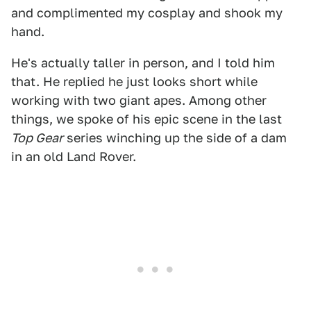
and complimented my cosplay and shook my
hand.
He's actually taller in person, and I told him
that. He replied he just looks short while
working with two giant apes. Among other
things, we spoke of his epic scene in the last
Top Gear
series winching up the side of a dam
in an old Land Rover.