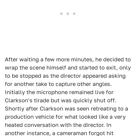
After waiting a few more minutes, he decided to
wrap the scene himself and started to exit, only
to be stopped as the director appeared asking
for another take to capture other angles.
Initially the microphone remained live for
Clarkson's tirade but was quickly shut off.
Shortly after Clarkson was seen retreating to a
production vehicle for what looked like a very
heated conversation with the director. In
another instance, a cameraman forgot hit