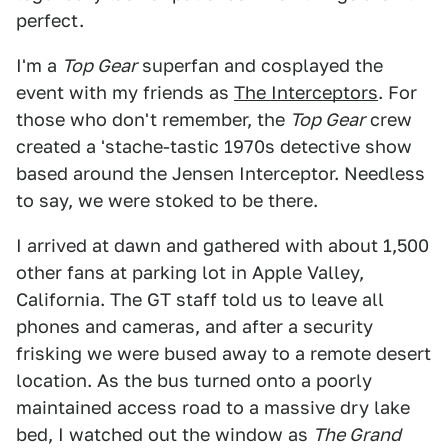
perfect.
I'm a
Top Gear
superfan and cosplayed the
event with my friends as
The Interceptors
. For
those who don't remember, the
Top Gear
crew
created a 'stache-tastic 1970s detective show
based around the Jensen Interceptor. Needless
to say, we were stoked to be there.
I arrived at dawn and gathered with about 1,500
other fans at parking lot in Apple Valley,
California. The GT staff told us to leave all
phones and cameras, and after a security
frisking we were bused away to a remote desert
location. As the bus turned onto a poorly
maintained access road to a massive dry lake
bed, I watched out the window as
The Grand