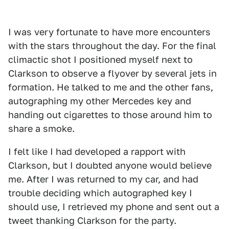
I was very fortunate to have more encounters
with the stars throughout the day. For the final
climactic shot I positioned myself next to
Clarkson to observe a flyover by several jets in
formation. He talked to me and the other fans,
autographing my other Mercedes key and
handing out cigarettes to those around him to
share a smoke.
I felt like I had developed a rapport with
Clarkson, but I doubted anyone would believe
me. After I was returned to my car, and had
trouble deciding which autographed key I
should use, I retrieved my phone and sent out a
tweet thanking Clarkson for the party.