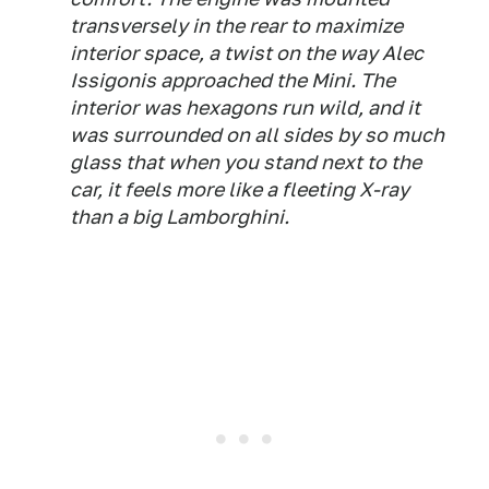
transversely in the rear to maximize
interior space, a twist on the way Alec
Issigonis approached the Mini. The
interior was hexagons run wild, and it
was surrounded on all sides by so much
glass that when you stand next to the
car, it feels more like a fleeting X-ray
than a big Lamborghini.