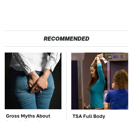
RECOMMENDED
Gross Myths About
TSA Full Body
Farts Science Says Are
Scanners Reveal Way
Totally True
More Than You