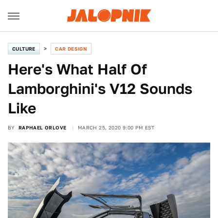
CULTURE
CAR DESIGN
Here's What Half Of
Lamborghini's V12 Sounds
Like
BY
RAPHAEL ORLOVE
MARCH 25, 2020 9:00 PM EST