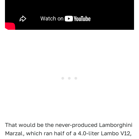
That would be the never-produced Lamborghini
Marzal, which ran half of a 4.0-liter Lambo V12,