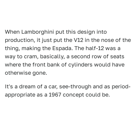
When Lamborghini put this design into
production, it just put the V12 in the nose of the
thing, making the Espada. The half-12 was a
way to cram, basically, a second row of seats
where the front bank of cylinders would have
otherwise gone.
It's a dream of a car, see-through and as period-
appropriate as a 1967 concept could be.