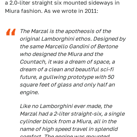
a 2.0-liter straight six mounted sideways in
Miura fashion. As we wrote in 2011:
The Marzal is the apotheosis of the
original Lamborghini ethos. Designed by
the same Marcello Gandini of Bertone
who designed the Miura and the
Countach, it was a dream of space, a
dream of a clean and beautiful sci-fi
future, a gullwing prototype with 50
square feet of glass and only half an
engine.
Like no Lamborghini ever made, the
Marzal had a 2-liter straight-six, a single
cylinder block from a Miura, all in the
name of high speed travel in splendid
comfort. The engine was mounted