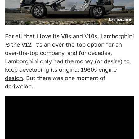
Lamborghini
For all that I love its V8s and V10s, Lamborghini
is
the V12. It's an over-the-top option for an
over-the-top company, and for decades,
Lamborghini
only had the money (or desire) to
keep developing its original 1960s engine
design
. But there was one moment of
derivation.