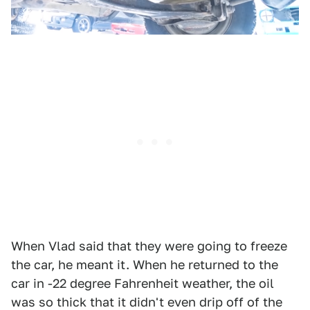
When Vlad said that they were going to freeze
the car, he meant it. When he returned to the
car in -22 degree Fahrenheit weather, the oil
was so thick that it didn't even drip off of the