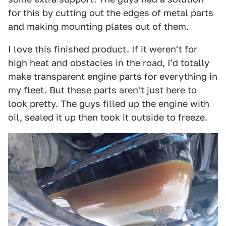
for this by cutting out the edges of metal parts
and making mounting plates out of them.
I love this finished product. If it weren't for
high heat and obstacles in the road, I'd totally
make transparent engine parts for everything in
my fleet. But these parts aren't just here to
look pretty. The guys filled up the engine with
oil, sealed it up then took it outside to freeze.