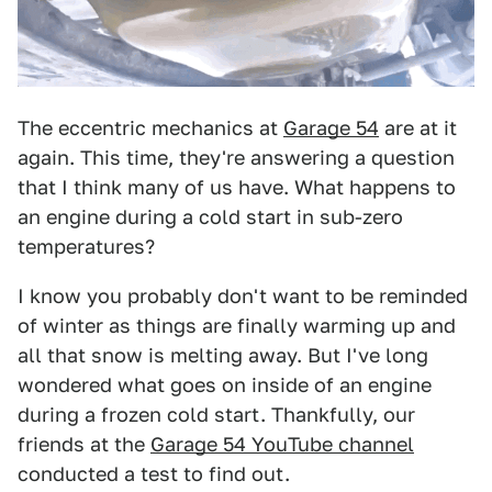
The eccentric mechanics at
Garage 54
are at it
again. This time, they're answering a question
that I think many of us have. What happens to
an engine during a cold start in sub-zero
temperatures?
I know you probably don't want to be reminded
of winter as things are finally warming up and
all that snow is melting away. But I've long
wondered what goes on inside of an engine
during a frozen cold start. Thankfully, our
friends at the
Garage 54 YouTube channel
conducted a test to find out.