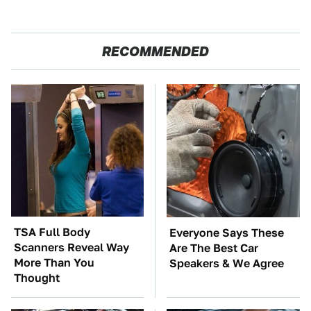
RECOMMENDED
TSA Full Body
Everyone Says These
Scanners Reveal Way
Are The Best Car
More Than You
Speakers & We Agree
Thought