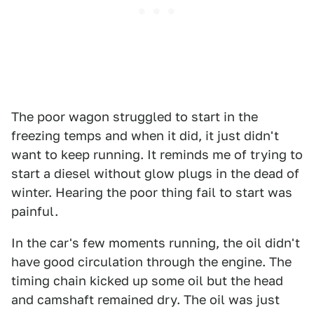
The poor wagon struggled to start in the
freezing temps and when it did, it just didn't
want to keep running. It reminds me of trying to
start a diesel without glow plugs in the dead of
winter. Hearing the poor thing fail to start was
painful.
In the car's few moments running, the oil didn't
have good circulation through the engine. The
timing chain kicked up some oil but the head
and camshaft remained dry. The oil was just