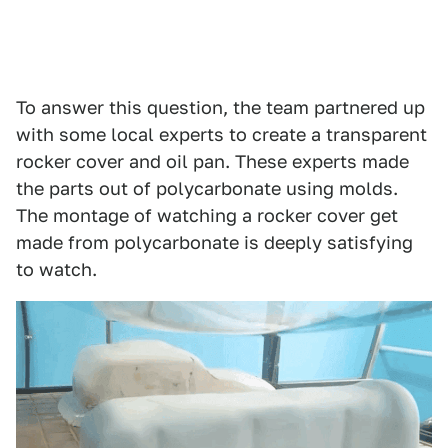
To answer this question, the team partnered up
with some local experts to create a transparent
rocker cover and oil pan. These experts made
the parts out of polycarbonate using molds.
The montage of watching a rocker cover get
made from polycarbonate is deeply satisfying
to watch.