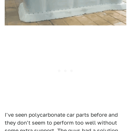
I've seen polycarbonate car parts before and
they don't seem to perform too well without
some extra support. The guys had a solution