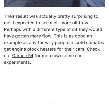
Their result was actually pretty surprising to
me. I expected to see a bit more oil flow.
Perhaps with a different type of oil they would
have gotten more flow. This is as good an
example as any for why people in cold climates
get engine block heaters for their cars. Check
out
Garage 54
for more awesome car
experiments.