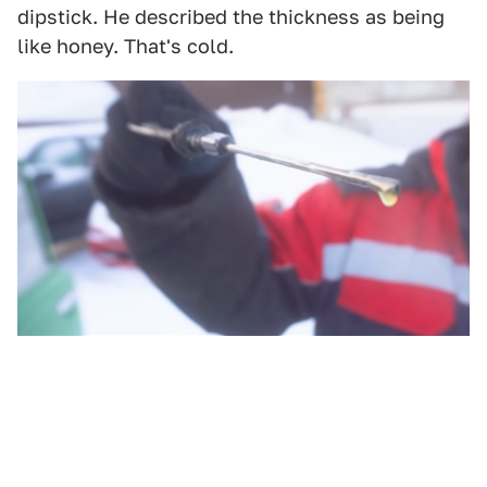
dipstick. He described the thickness as being
like honey. That's cold.