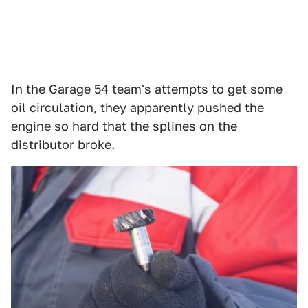
In the Garage 54 team's attempts to get some
oil circulation, they apparently pushed the
engine so hard that the splines on the
distributor broke.