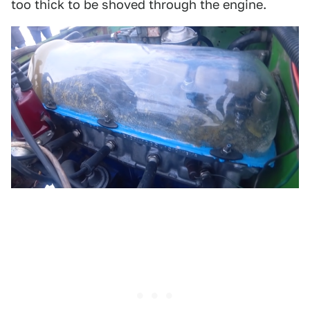
too thick to be shoved through the engine.