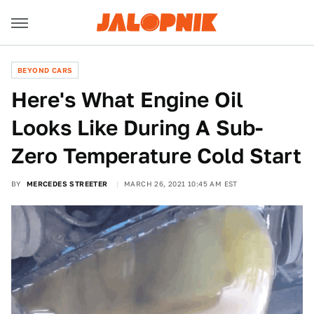
BEYOND CARS
Here's What Engine Oil
Looks Like During A Sub-
Zero Temperature Cold Start
BY
MERCEDES STREETER
MARCH 26, 2021 10:45 AM EST