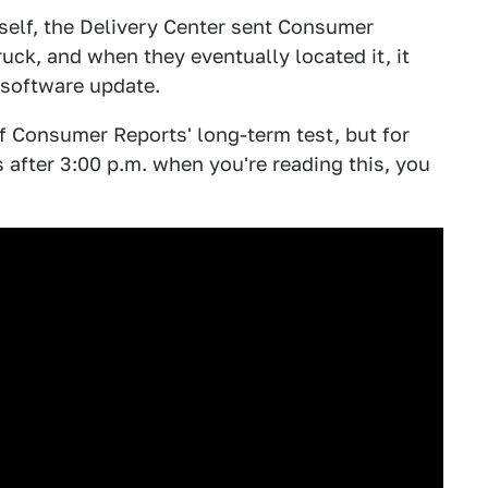
itself, the Delivery Center sent Consumer
ruck, and when they eventually located it, it
 software update.
of Consumer Reports' long-term test, but for
's after 3:00 p.m. when you're reading this, you