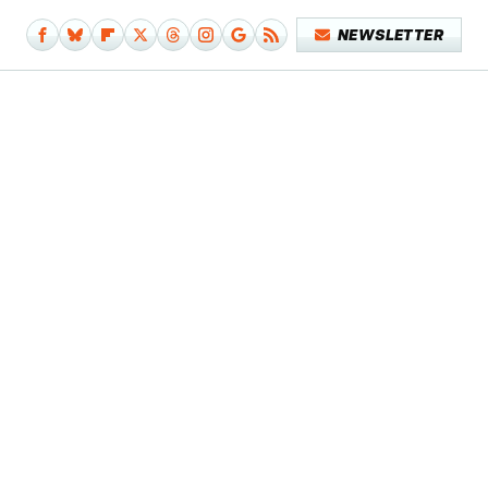
NEWSLETTER