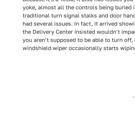
yoke, almost all the controls being buried 
traditional turn signal stalks and door hand
had several issues. In fact, it arrived show
the Delivery Center insisted wouldn't imp
you aren't supposed to be able to turn off
windshield wiper occasionally starts wiping