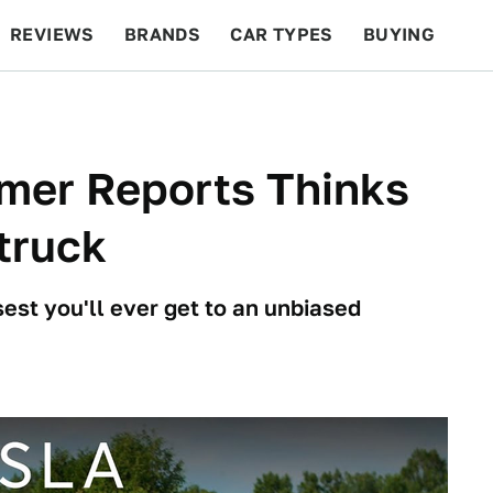
REVIEWS
BRANDS
CAR TYPES
BUYING
BEYOND CARS
RACING
QOTD
FEATURES
mer Reports Thinks
truck
est you'll ever get to an unbiased