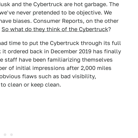
 Musk and the Cybertruck are hot garbage. The
 we've never pretended to be objective. We
have biases. Consumer Reports, on the other
.
So what do they think of the Cybertruck
?
ad time to put the Cybertruck through its full
k it ordered back in December 2019 has finally
he staff have been familiarizing themselves
r of initial impressions after 2,000 miles
bvious flaws such as bad visibility,
 to clean or keep clean.