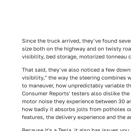
Since the truck arrived, they've found sever
size both on the highway and on twisty roa
visibility, bed storage, motorized tonneau
That said, they've also noticed a few down
visibility," the way the steering combines wi
to maneuver, how unpredictably variable the
Consumer Reports' testers also dislike the 
motor noise they experience between 30 and
how badly it absorbs jolts from potholes o
features, the delivery experience and the a
Because it's a Tesla, it also has issues you