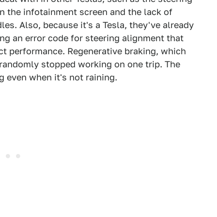
in the infotainment screen and the lack of
les. Also, because it's a Tesla, they've already
ing an error code for steering alignment that
act performance. Regenerative braking, which
, randomly stopped working on one trip. The
 even when it's not raining.