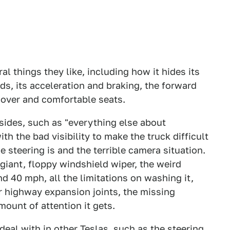
al things they like, including how it hides its
ds, its acceleration and braking, the forward
 cover and comfortable seats.
sides, such as "everything else about
th the bad visibility to make the truck difficult
 steering is and the terrible camera situation.
giant, floppy windshield wiper, the weird
 40 mph, all the limitations on washing it,
r highway expansion joints, the missing
mount of attention it gets.
 deal with in other Teslas, such as the steering