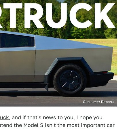
Consumer Reports
ruck
, and if that's news to you, I hope you
retend the Model S isn't the most important car