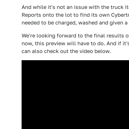
And while it's not an issue with the truck 
Reports onto the lot to find its own Cybert
needed to be charged, washed and given a
We're looking forward to the final results 
now, this preview will have to do. And if it
can also check out the video below.