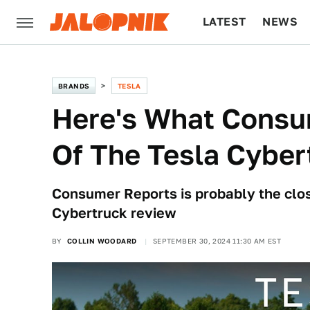
LATEST
NEWS
CULTURE
TECH
BRANDS
TESLA
Here's What Consu
Of The Tesla Cyber
Consumer Reports is probably the clos
Cybertruck review
BY
COLLIN WOODARD
SEPTEMBER 30, 2024 11:30 AM EST