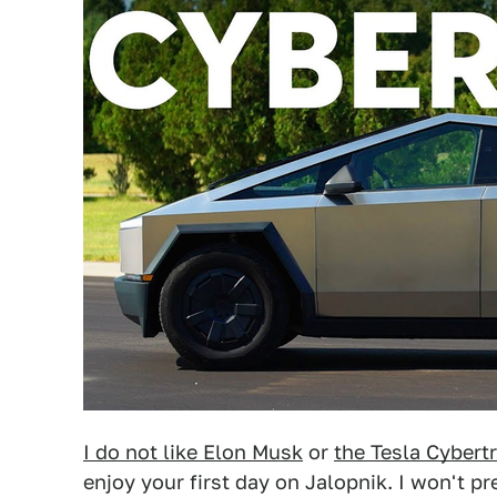
I do not like Elon Musk
or
the Tesla Cybert
enjoy your first day on Jalopnik. I won't p