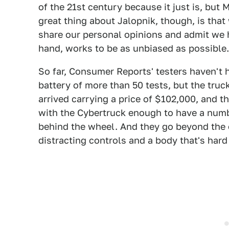
of the 21st century because it just is, but
great thing about Jalopnik, though, is that
share our personal opinions and admit we 
hand, works to be as unbiased as possible
So far, Consumer Reports' testers haven't h
battery of more than 50 tests, but the truc
arrived carrying a price of $102,000, and t
with the Cybertruck enough to have a numbe
behind the wheel. And they go beyond the o
distracting controls and a body that's hard