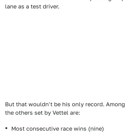
lane as a test driver.
But that wouldn't be his only record. Among
the others set by Vettel are:
Most consecutive race wins (nine)