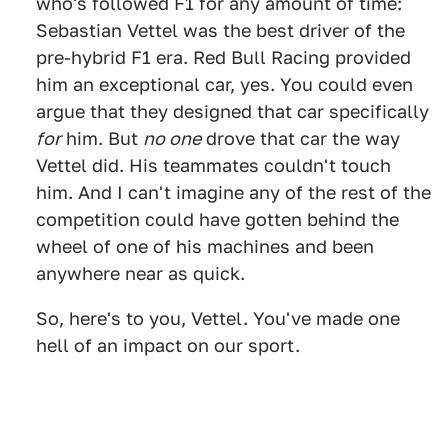
who's followed F1 for any amount of time:
Sebastian Vettel was the best driver of the
pre-hybrid F1 era. Red Bull Racing provided
him an exceptional car, yes. You could even
argue that they designed that car specifically
for
him. But
no one
drove that car the way
Vettel did. His teammates couldn't touch
him. And I can't imagine any of the rest of the
competition could have gotten behind the
wheel of one of his machines and been
anywhere near as quick.
So, here's to you, Vettel. You've made one
hell of an impact on our sport.