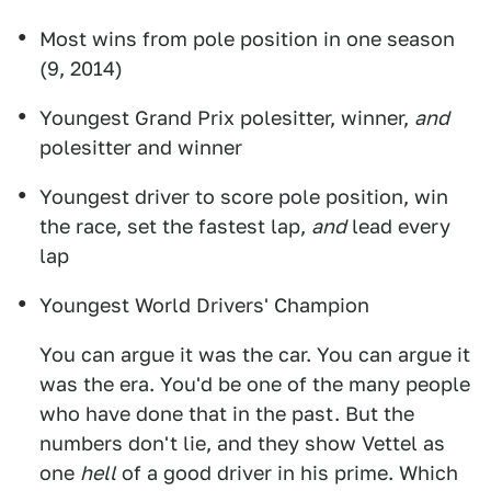
Most wins from pole position in one season
(9, 2014)
Youngest Grand Prix polesitter, winner,
and
polesitter and winner
Youngest driver to score pole position, win
the race, set the fastest lap,
and
lead every
lap
Youngest World Drivers' Champion
You can argue it was the car. You can argue it
was the era. You'd be one of the many people
who have done that in the past. But the
numbers don't lie, and they show Vettel as
one
hell
of a good driver in his prime. Which