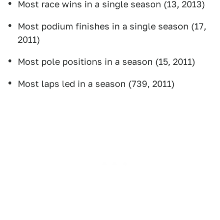
Most race wins in a single season (13, 2013)
Most podium finishes in a single season (17,
2011)
Most pole positions in a season (15, 2011)
Most laps led in a season (739, 2011)