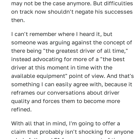
may not be the case anymore. But difficulties
on track now shouldn't negate his successes
then.
I can't remember where I heard it, but
someone was arguing against the concept of
there being "the greatest driver of all time,"
instead advocating for more of a "the best
driver at this moment in time with the
available equipment" point of view. And that's
something I can easily agree with, because it
reframes our conversations about driver
quality and forces them to become more
refined.
With all that in mind, I'm going to offer a
claim that probably isn't shocking for anyone