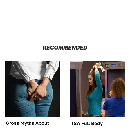
RECOMMENDED
Gross Myths About
TSA Full Body
Farts Science Says Are
Scanners Reveal Way