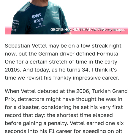
GEORG HOCHMUTH/APA/AFP/Getty Images
Sebastian Vettel may be on a low streak right
now, but the German driver defined Formula
One for a certain stretch of time in the early
2010s. And today, as he turns 34, I think it's
time we revisit his frankly impressive career.
When Vettel debuted at the 2006, Turkish Grand
Prix, detractors might have thought he was in
for a disaster, considering he set his very first
record that day: the shortest time elapsed
before gaining a penalty. Vettel earned one six
seconds into his F1 career for speeding on pit