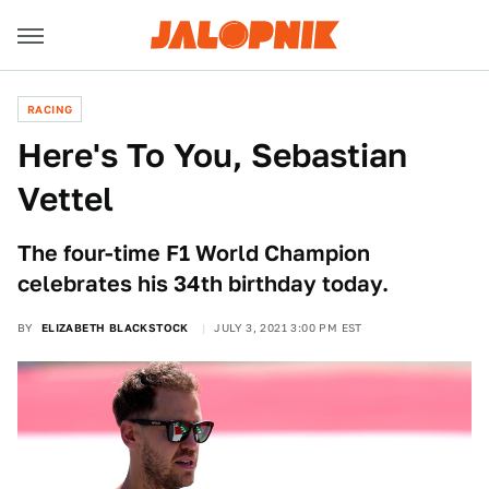
RACING
Here's To You, Sebastian
Vettel
The four-time F1 World Champion
celebrates his 34th birthday today.
BY
ELIZABETH BLACKSTOCK
JULY 3, 2021 3:00 PM EST