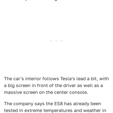
The car's interior follows Tesla's lead a bit, with
a big screen in front of the driver as well as a
massive screen on the center console.
The company says the ES8 has already been
tested in extreme temperatures and weather in