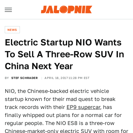
NEWS
Electric Startup NIO Wants
To Sell A Three-Row SUV In
China Next Year
BY
STEF SCHRADER
APRIL 18, 2017 11:28 PM EST
NIO, the Chinese-backed electric vehicle
startup known for their mad quest to break
track records with their
EP9 supercar
, has
finally whipped out plans for a normal car for
regular people. The NIO ES8 is a three-row
Chinese-market-only electric SUV with room for