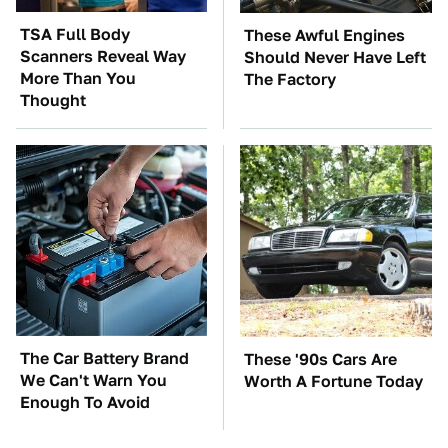
TSA Full Body
These Awful Engines
Scanners Reveal Way
Should Never Have Left
More Than You
The Factory
Thought
The Car Battery Brand
These '90s Cars Are
We Can't Warn You
Worth A Fortune Today
Enough To Avoid