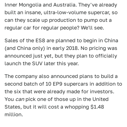
Inner Mongolia and Australia. They've already
built an insane, ultra-low-volume supercar, so
can they scale up production to pump out a
regular car for regular people? We'll see.
Sales of the ES8 are planned to begin in China
(and China only) in early 2018. No pricing was
announced just yet, but they plan to officially
launch the SUV later this year.
The company also announced plans to build a
second batch of 10 EP9 supercars in addition to
the six that were already made for investors.
You
can
pick one of those up in the United
States, but it will cost a whopping $1.48
million.