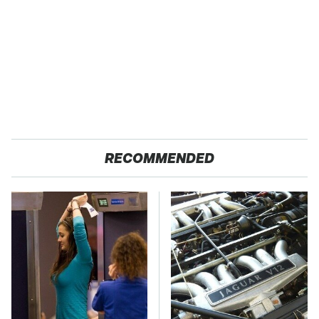
RECOMMENDED