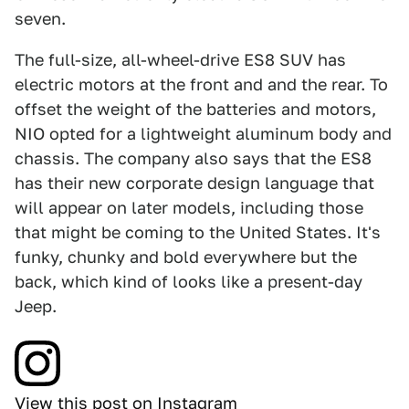
seven.
The full-size, all-wheel-drive ES8 SUV has
electric motors at the front and and the rear. To
offset the weight of the batteries and motors,
NIO opted for a lightweight aluminum body and
chassis. The company also says that the ES8
has their new corporate design language that
will appear on later models, including those
that might be coming to the United States. It's
funky, chunky and bold everywhere but the
back, which kind of looks like a present-day
Jeep.
View this post on Instagram