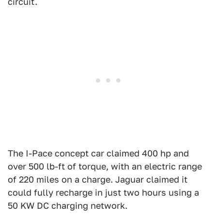
circuit.
The I-Pace concept car claimed 400 hp and
over 500 lb-ft of torque, with an electric range
of 220 miles on a charge. Jaguar claimed it
could fully recharge in just two hours using a
50 KW DC charging network.