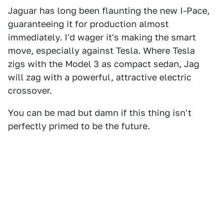
Jaguar has long been flaunting the new I-Pace,
guaranteeing it for production almost
immediately. I'd wager it's making the smart
move, especially against Tesla. Where Tesla
zigs with the Model 3 as compact sedan, Jag
will zag with a powerful, attractive electric
crossover.
You can be mad but damn if this thing isn't
perfectly primed to be the future.