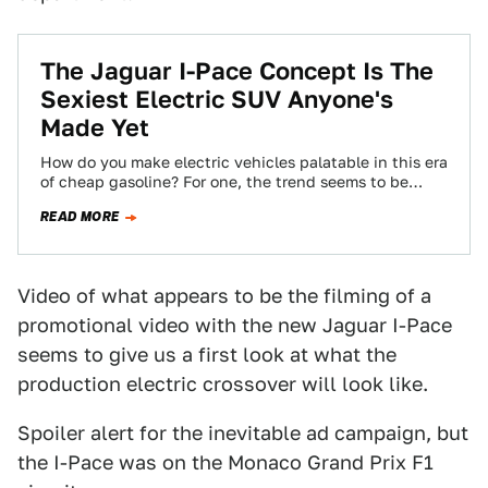
The Jaguar I-Pace Concept Is The
Sexiest Electric SUV Anyone's
Made Yet
How do you make electric vehicles palatable in this era
of cheap gasoline? For one, the trend seems to be
making them…
READ MORE
Video of what appears to be the filming of a
promotional video with the new Jaguar I-Pace
seems to give us a first look at what the
production electric crossover will look like.
Spoiler alert for the inevitable ad campaign, but
the I-Pace was on the Monaco Grand Prix F1