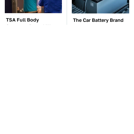
TSA Full Body
The Car Battery Brand
Scanners Reveal Way
We Can't Warn You
More Than You
Enough To Avoid
Thought
These Awful Engines
This Is The One Nest
Should Never Have Left
You Really Don't Want
The Factory
Find Near Your Home