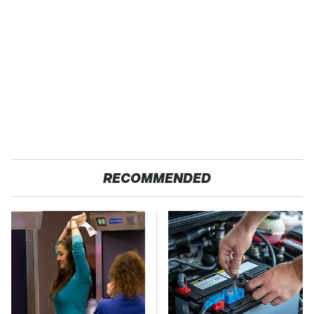
RECOMMENDED