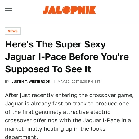
NEWS
Here's The Super Sexy
Jaguar I-Pace Before You're
Supposed To See It
BY
JUSTIN T. WESTBROOK
MAY 22, 2017 8:30 PM EST
After just recently entering the crossover game,
Jaguar is already fast on track to produce one
of the first genuinely attractive electric
crossover offerings with the Jaguar I-Pace in a
market finally heating up in the looks
department.