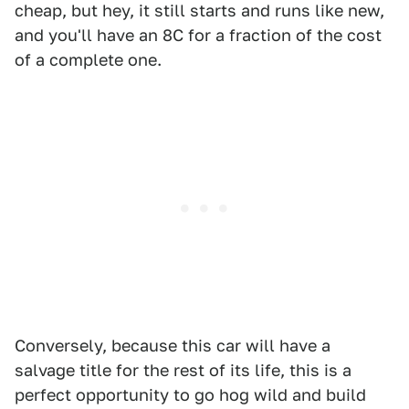
cheap, but hey, it still starts and runs like new,
and you'll have an 8C for a fraction of the cost
of a complete one.
Conversely, because this car will have a
salvage title for the rest of its life, this is a
perfect opportunity to go hog wild and build