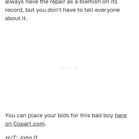
always have the repair as a blemish on its
record, but you don't have to tell everyone
about it.
You can place your bids for this bad boy
here
on Copart.com
.
H/T: John D.