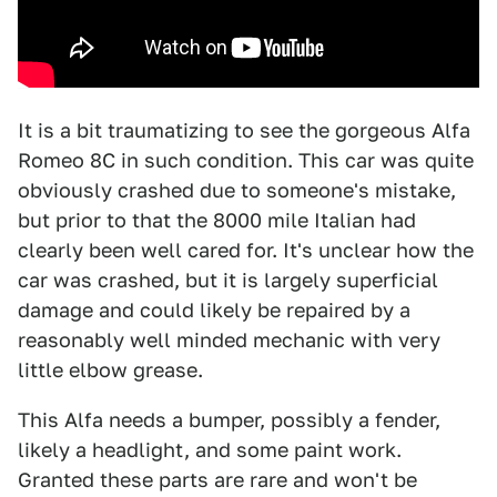
It is a bit traumatizing to see the gorgeous Alfa
Romeo 8C in such condition. This car was quite
obviously crashed due to someone's mistake,
but prior to that the 8000 mile Italian had
clearly been well cared for. It's unclear how the
car was crashed, but it is largely superficial
damage and could likely be repaired by a
reasonably well minded mechanic with very
little elbow grease.
This Alfa needs a bumper, possibly a fender,
likely a headlight, and some paint work.
Granted these parts are rare and won't be