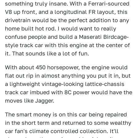
something truly insane. With a Ferrari-sourced
V8 up front, and a longitudinal FR layout, this
drivetrain would be the perfect addition to any
home built hot rod. I would want to really
confuse people and build a Maserati Birdcage-
style track car with this engine at the center of
it. That sounds like a lot of fun.
With about 450 horsepower, the engine would
flat out rip in almost anything you put it in, but
a lightweight vintage-looking lattice-chassis
track car imbued with 8C power would have the
moves like Jagger.
The smart money is on this car being repaired
in the short term and returned to some wealthy
car fan's climate controlled collection. It'll