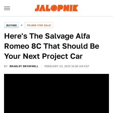
BUYING
FOUND FOR SALE
Here's The Salvage Alfa
Romeo 8C That Should Be
Your Next Project Car
BY
BRADLEY BROWNELL
FEBRUARY 24, 2019 10:00 AM EST