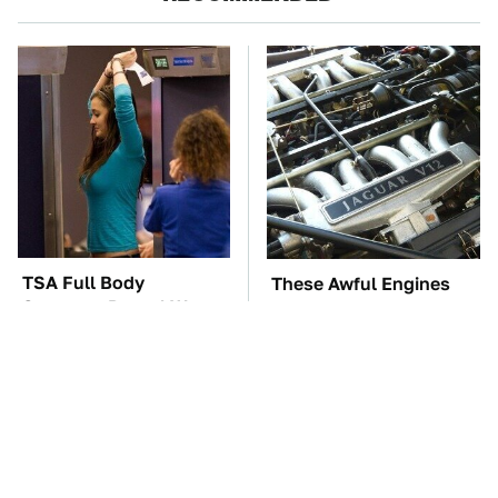
TSA Full Body
These Awful Engines
Scanners Reveal Way
Should Never Have Left
More Than You
The Factory
Thought