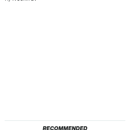
RECOMMENDED