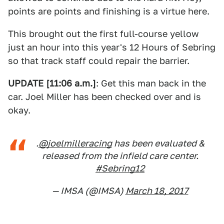
points are points and finishing is a virtue here.
This brought out the first full-course yellow
just an hour into this year's 12 Hours of Sebring
so that track staff could repair the barrier.
UPDATE [11:06 a.m.]
: Get this man back in the
car. Joel Miller has been checked over and is
okay.
.
@joelmilleracing
has been evaluated &
released from the infield care center.
#Sebring12
— IMSA (@IMSA)
March 18, 2017