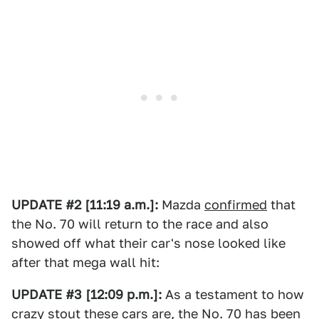
UPDATE #2 [11:19 a.m.]:
Mazda
confirmed
that
the No. 70 will return to the race and also
showed off what their car's nose looked like
after that mega wall hit:
UPDATE #3 [12:09 p.m.]:
As a testament to how
crazy stout these cars are, the No. 70 has been