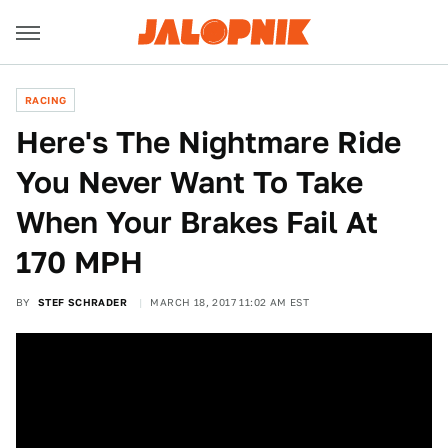
RACING
Here's The Nightmare Ride
You Never Want To Take
When Your Brakes Fail At
170 MPH
BY
STEF SCHRADER
MARCH 18, 2017 11:02 AM EST