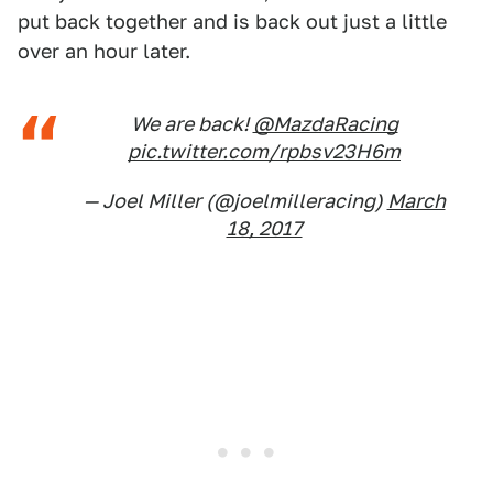
put back together and is back out just a little
over an hour later.
We are back!
@MazdaRacing
pic.twitter.com/rpbsv23H6m
— Joel Miller (@joelmilleracing)
March
18, 2017