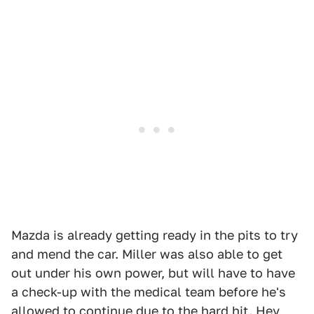
Mazda is already getting ready in the pits to try
and mend the car. Miller was also able to get
out under his own power, but will have to have
a check-up with the medical team before he's
allowed to continue due to the hard hit. Hey,