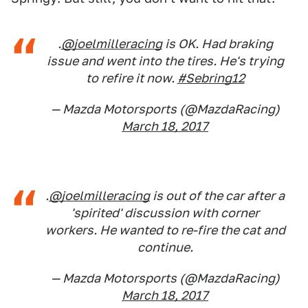
.
@joelmilleracing
is OK. Had braking
issue and went into the tires. He's trying
to refire it now.
#Sebring12
— Mazda Motorsports (@MazdaRacing)
March 18, 2017
.
@joelmilleracing
is out of the car after a
'spirited' discussion with corner
workers. He wanted to re-fire the cat and
continue.
— Mazda Motorsports (@MazdaRacing)
March 18, 2017