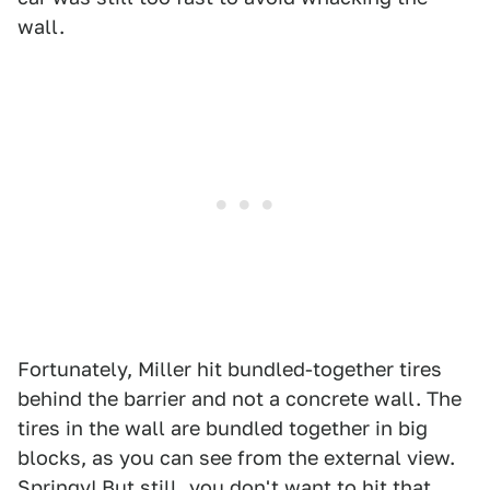
wall.
Fortunately, Miller hit bundled-together tires
behind the barrier and not a concrete wall. The
tires in the wall are bundled together in big
blocks, as you can see from the external view.
Springy! But still, you don't want to hit that.