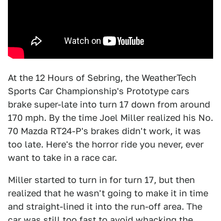
At the 12 Hours of Sebring, the WeatherTech
Sports Car Championship's Prototype cars
brake super-late into turn 17 down from around
170 mph. By the time Joel Miller realized his No.
70 Mazda RT24-P's brakes didn't work, it was
too late. Here's the horror ride you never, ever
want to take in a race car.
Miller started to turn in for turn 17, but then
realized that he wasn't going to make it in time
and straight-lined it into the run-off area. The
car was still too fast to avoid whacking the