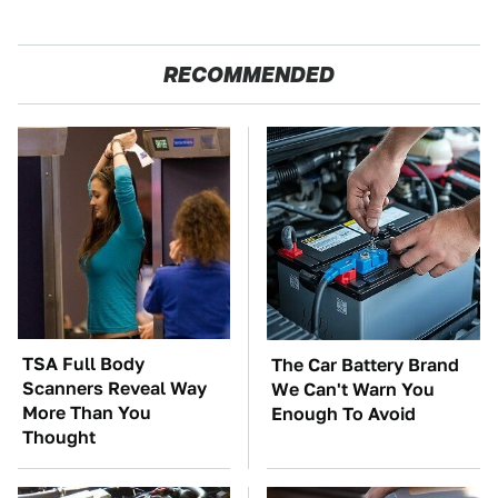
RECOMMENDED
TSA Full Body
The Car Battery Brand
Scanners Reveal Way
We Can't Warn You
More Than You
Enough To Avoid
Thought