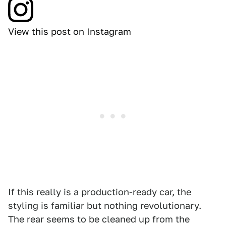
View this post on Instagram
If this really is a production-ready car, the
styling is familiar but nothing revolutionary.
The rear seems to be cleaned up from the