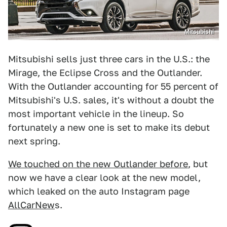
Mitsubishi
Mitsubishi sells just three cars in the U.S.: the
Mirage, the Eclipse Cross and the Outlander.
With the Outlander accounting for 55 percent of
Mitsubishi's U.S. sales, it's without a doubt the
most important vehicle in the lineup. So
fortunately a new one is set to make its debut
next spring.
We touched on the new Outlander before
, but
now we have a clear look at the new model,
which leaked on the auto Instagram page
AllCarNew
s.