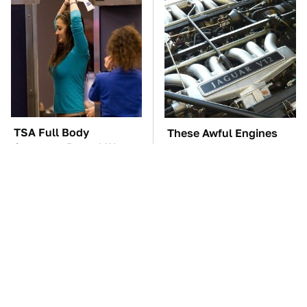
TSA Full Body
These Awful Engines
Scanners Reveal Way
Should Never Have Left
More Than You
The Factory
Thought