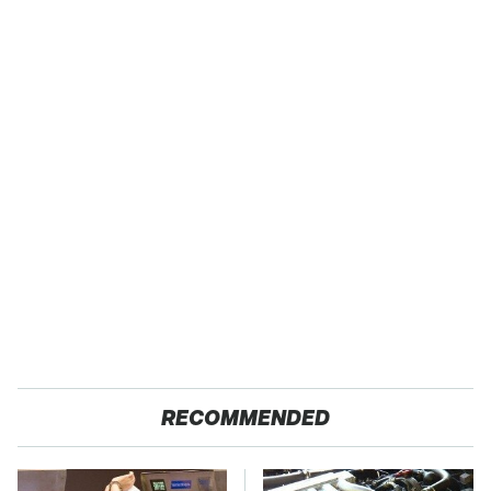
RECOMMENDED