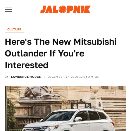
CULTURE
Here's The New Mitsubishi
Outlander If You're
Interested
BY
LAWRENCE HODGE
DECEMBER 17, 2020 10:35 AM EST