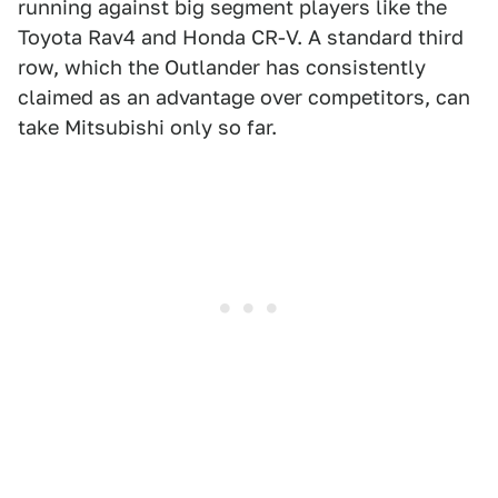
running against big segment players like the
Toyota Rav4 and Honda CR-V. A standard third
row, which the Outlander has consistently
claimed as an advantage over competitors, can
take Mitsubishi only so far.