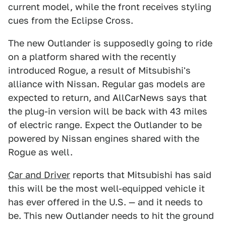
current model, while the front receives styling
cues from the Eclipse Cross.
The new Outlander is supposedly going to ride
on a platform shared with the recently
introduced Rogue, a result of Mitsubishi's
alliance with Nissan. Regular gas models are
expected to return, and AllCarNews says that
the plug-in version will be back with 43 miles
of electric range. Expect the Outlander to be
powered by Nissan engines shared with the
Rogue as well.
Car and Driver
reports that Mitsubishi has said
this will be the most well-equipped vehicle it
has ever offered in the U.S. — and it needs to
be. This new Outlander needs to hit the ground