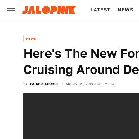
LATEST
NEWS
CULTURE
TECH
NEWS
Here's The New Fo
Cruising Around Det
BY
PATRICK GEORGE
AUGUST 21, 2015 3:48 PM EST