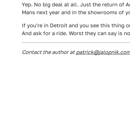
Yep. No big deal at all. Just the return of 
Mans next year and in the showrooms of yo
If you're in Detroit and you see this thing 
And ask for a ride. Worst they can say is no
Contact the author at
patrick@jalopnik.co