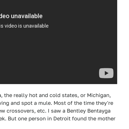
a, the really hot and cold states, or Michigan,
ving and spot a mule. Most of the time they're
ew crossovers, etc. I saw a Bentley Bentayga
k. But one person in Detroit found the mother