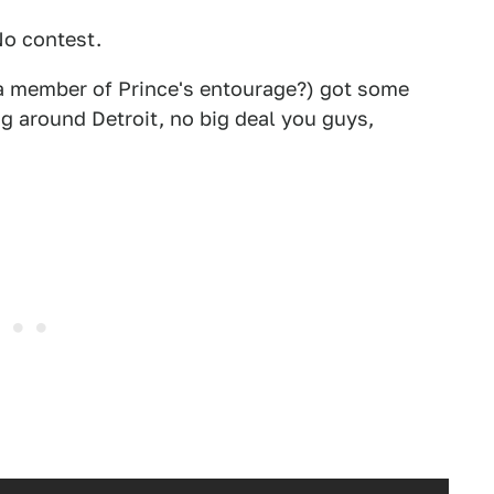
No contest.
 a member of Prince's entourage?) got some
ng around Detroit, no big deal you guys,