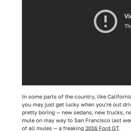
In some parts of the country, like Californi
you may just get lucky when you're out dri
pretty boring — new sedans, new trucks, n
mule on may way to San Francisco last wee
of all mules — a freaking
2016 Ford GT
.