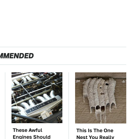
MMENDED
These Awful
This Is The One
Engines Should
Nest You Really