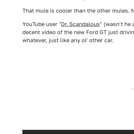
That mule is cooler than the other mules. 
YouTube user "
Dr. Scandalous
" (wasn't he
decent video of the new Ford GT just drivi
whatever, just like any ol' other car.