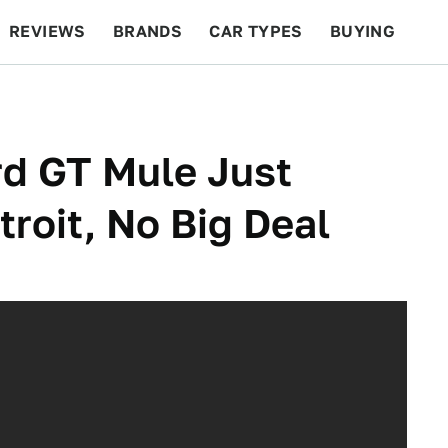
REVIEWS
BRANDS
CAR TYPES
BUYING
BEYOND CARS
RACING
QOTD
FEATURES
rd GT Mule Just
roit, No Big Deal