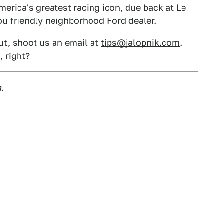
America's greatest racing icon, due back at Le
u friendly neighborhood Ford dealer.
out, shoot us an email at
tips@jalopnik.com
.
, right?
m
.