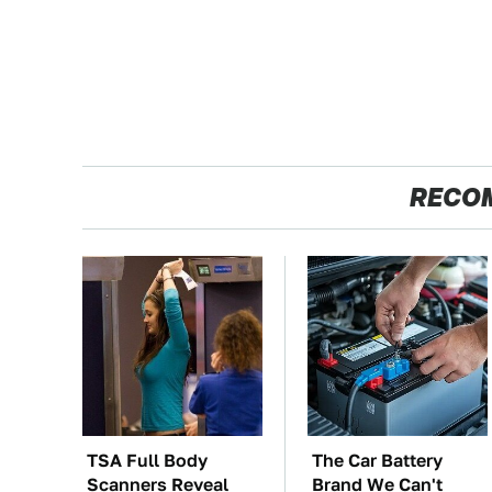
RECO
TSA Full Body
The Car Battery
Scanners Reveal
Brand We Can't