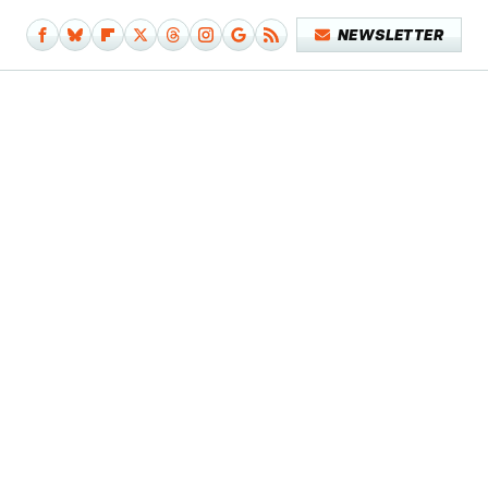
NEWSLETTER