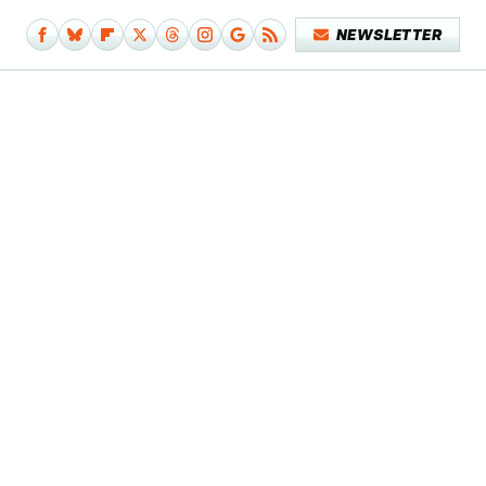
NEWSLETTER