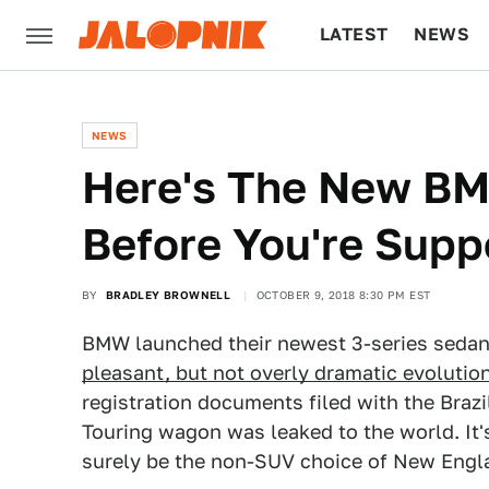
LATEST
NEWS
CULTURE
TECH
NEWS
Here's The New BM
Before You're Supp
BY
BRADLEY BROWNELL
OCTOBER 9, 2018 8:30 PM EST
BMW launched their newest 3-series sedan
pleasant, but not overly dramatic evolution
registration documents filed with the Bra
Touring wagon was leaked to the world. It'
surely be the non-SUV choice of New Eng