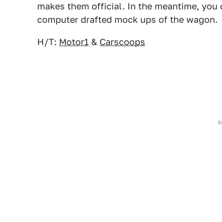
makes them official. In the meantime, you 
computer drafted mock ups of the wagon.
H/T:
Motor1
&
Carscoops