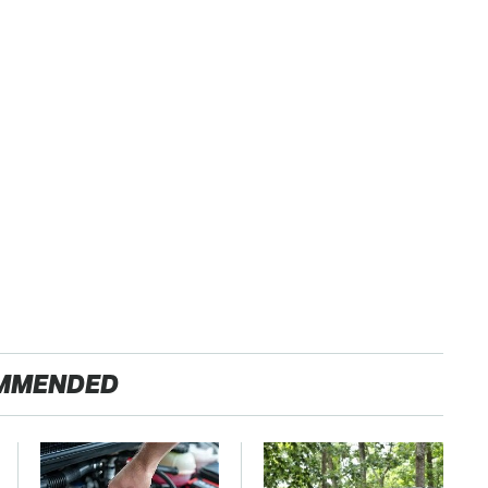
MMENDED