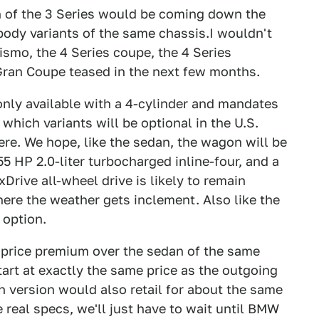
on of the 3 Series would be coming down the
body variants of the same chassis.I wouldn't
ismo, the 4 Series coupe, the 4 Series
 Gran Coupe teased in the next few months.
only available with a 4-cylinder and mandates
which variants will be optional in the U.S.
ere. We hope, like the sedan, the wagon will be
55 HP 2.0-liter turbocharged inline-four, and a
Drive all-wheel drive is likely to remain
here the weather gets inclement. Also like the
 option.
 price premium over the sedan of the same
art at exactly the same price as the outgoing
version would also retail for about the same
 real specs, we'll just have to wait until BMW