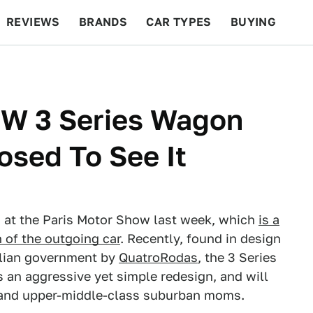
REVIEWS
BRANDS
CAR TYPES
BUYING
BEYOND CARS
RACING
QOTD
FEATURES
W 3 Series Wagon
osed To See It
 at the Paris Motor Show last week, which
is a
 of the outgoing car
. Recently, found in design
zilian government by
QuatroRodas
, the 3 Series
s an aggressive yet simple redesign, and will
land upper-middle-class suburban moms.