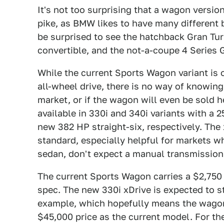
It's not too surprising that a wagon versi
pike, as BMW likes to have many different 
be surprised to see the hatchback Gran Tur
convertible, and the not-a-coupe 4 Series
While the current Sports Wagon variant is 
all-wheel drive, there is no way of knowing 
market, or if the wagon will even be sold h
available in 330i and 340i variants with a 2
new 382 HP straight-six, respectively. The x
standard, especially helpful for markets w
sedan, don't expect a manual transmission
The current Sports Wagon carries a $2,750
spec. The new 330i xDrive is expected to st
example, which hopefully means the wagon 
$45,000 price as the current model. For the