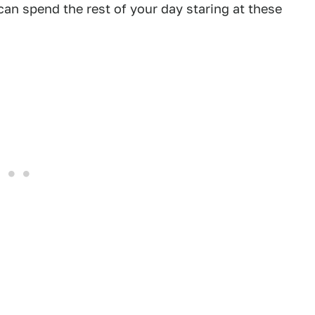
can spend the rest of your day staring at these