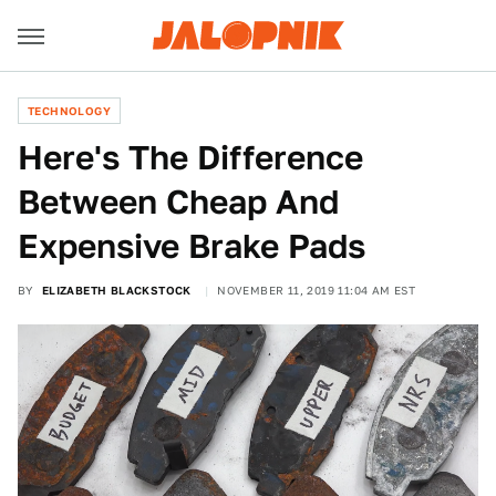
TECHNOLOGY
Here's The Difference
Between Cheap And
Expensive Brake Pads
BY
ELIZABETH BLACKSTOCK
NOVEMBER 11, 2019 11:04 AM EST