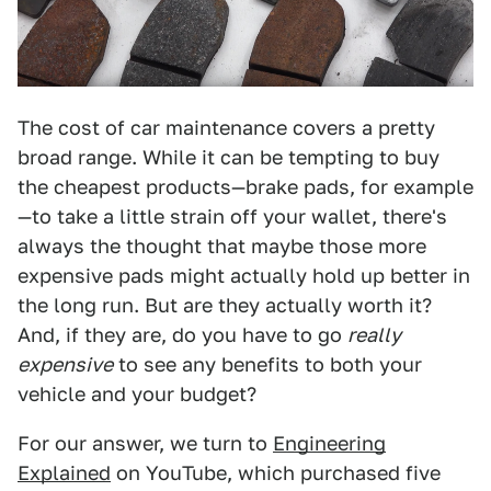
The cost of car maintenance covers a pretty
broad range. While it can be tempting to buy
the cheapest products—brake pads, for example
—to take a little strain off your wallet, there's
always the thought that maybe those more
expensive pads might actually hold up better in
the long run. But are they actually worth it?
And, if they are, do you have to go
really
expensive
to see any benefits to both your
vehicle and your budget?
For our answer, we turn to
Engineering
Explained
on YouTube, which purchased five