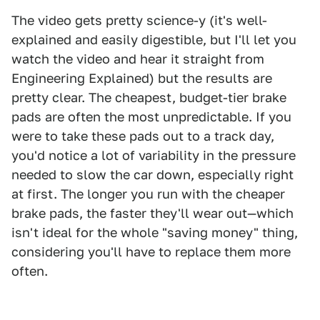
The video gets pretty science-y (it's well-
explained and easily digestible, but I'll let you
watch the video and hear it straight from
Engineering Explained) but the results are
pretty clear. The cheapest, budget-tier brake
pads are often the most unpredictable. If you
were to take these pads out to a track day,
you'd notice a lot of variability in the pressure
needed to slow the car down, especially right
at first. The longer you run with the cheaper
brake pads, the faster they'll wear out—which
isn't ideal for the whole "saving money" thing,
considering you'll have to replace them more
often.