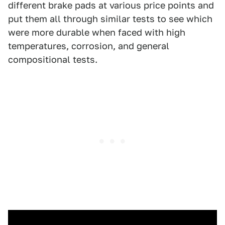
different brake pads at various price points and
put them all through similar tests to see which
were more durable when faced with high
temperatures, corrosion, and general
compositional tests.