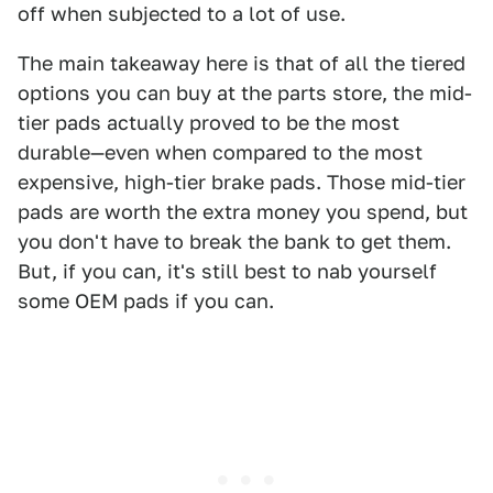
off when subjected to a lot of use.
The main takeaway here is that of all the tiered
options you can buy at the parts store, the mid-
tier pads actually proved to be the most
durable—even when compared to the most
expensive, high-tier brake pads. Those mid-tier
pads are worth the extra money you spend, but
you don't have to break the bank to get them.
But, if you can, it's still best to nab yourself
some OEM pads if you can.