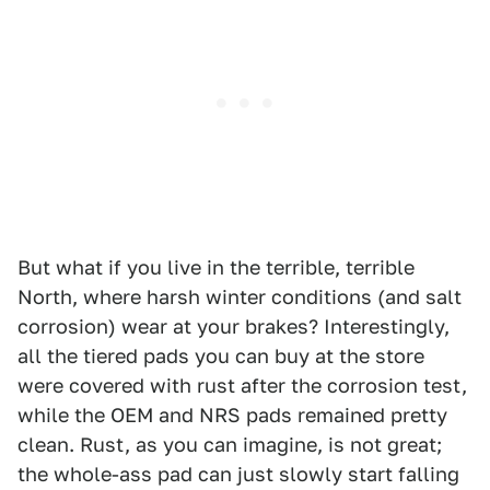
But what if you live in the terrible, terrible
North, where harsh winter conditions (and salt
corrosion) wear at your brakes? Interestingly,
all the tiered pads you can buy at the store
were covered with rust after the corrosion test,
while the OEM and NRS pads remained pretty
clean. Rust, as you can imagine, is not great;
the whole-ass pad can just slowly start falling