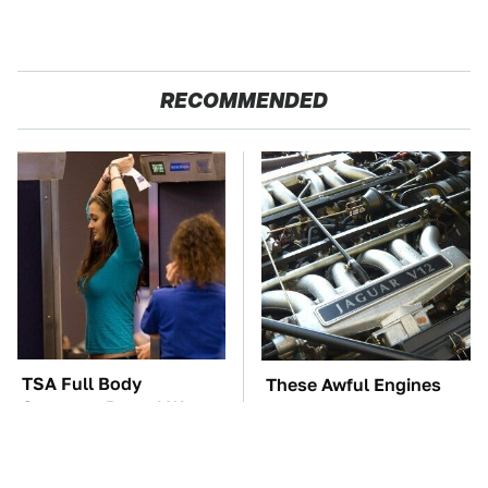
RECOMMENDED
TSA Full Body
These Awful Engines
Scanners Reveal Way
Should Never Have Left
More Than You
The Factory
Thought