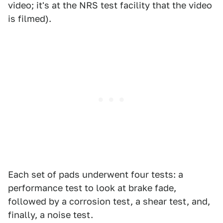
video; it's at the NRS test facility that the video
is filmed).
Each set of pads underwent four tests: a
performance test to look at brake fade,
followed by a corrosion test, a shear test, and,
finally, a noise test.