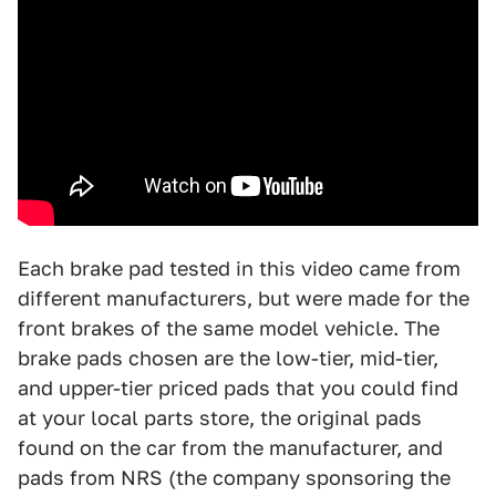
Each brake pad tested in this video came from
different manufacturers, but were made for the
front brakes of the same model vehicle. The
brake pads chosen are the low-tier, mid-tier,
and upper-tier priced pads that you could find
at your local parts store, the original pads
found on the car from the manufacturer, and
pads from NRS (the company sponsoring the