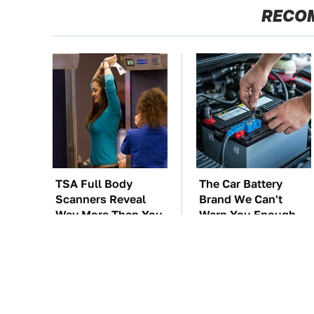
RECO
TSA Full Body
The Car Battery
Scanners Reveal
Brand We Can't
Way More Than You
Warn You Enough
Thought
To Avoid