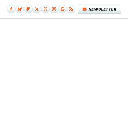
NEWSLETTER