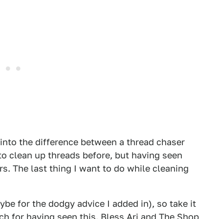
 into the difference between a thread chaser
 to clean up threads before, but having seen
ers. The last thing I want to do while cleaning
ybe for the dodgy advice I added in), so take it
nch for having seen this. Bless Ari and The Shop