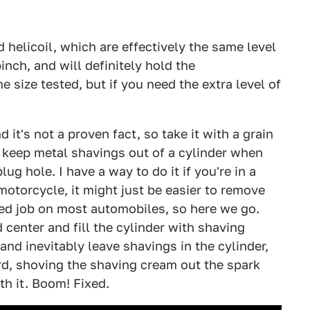
d helicoil, which are effectively the same level
pinch, and will definitely hold the
 size tested, but if you need the extra level of
 it's not a proven fact, so take it with a grain
o keep metal shavings out of a cylinder when
ug hole. I have a way to do it if you're in a
motorcycle, it might just be easier to remove
lved job on most automobiles, so here we go.
 center and fill the cylinder with shaving
nd inevitably leave shavings in the cylinder,
d, shoving the shaving cream out the spark
th it. Boom! Fixed.