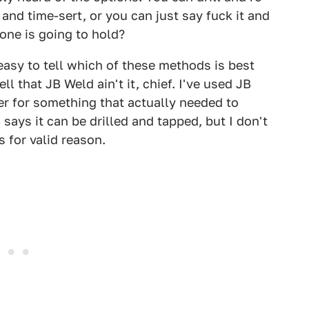
l and time-sert, or you can just say fuck it and
one is going to hold?
y easy to tell which of these methods is best
ll that JB Weld ain't it, chief. I've used JB
er for something that actually needed to
 says it can be drilled and tapped, but I don't
is for valid reason.