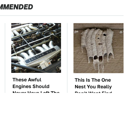
MMENDED
These Awful
This Is The One
Engines Should
Nest You Really
Never Have Left The
Don't Want Find
Factory
Near Your Home