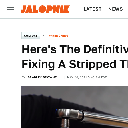
LATEST
NEWS
CULTURE
TECH
CULTURE
WRENCHING
Here's The Definit
Fixing A Stripped 
BY
BRADLEY BROWNELL
MAY 20, 2021 5:45 PM EST