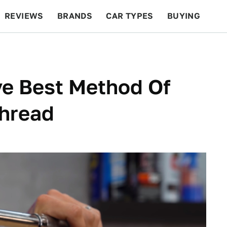
REVIEWS
BRANDS
CAR TYPES
BUYING
BEYOND CARS
RACING
QOTD
FEATURES
ive Best Method Of
Thread