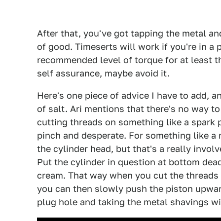
After that, you've got tapping the metal an
of good. Timeserts will work if you're in a 
recommended level of torque for at least the
self assurance, maybe avoid it.
Here's one piece of advice I have to add, and
of salt. Ari mentions that there's no way t
cutting threads on something like a spark pl
pinch and desperate. For something like a 
the cylinder head, but that's a really invo
Put the cylinder in question at bottom dead
cream. That way when you cut the threads a
you can then slowly push the piston upwar
plug hole and taking the metal shavings wi