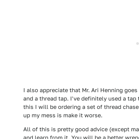
I also appreciate that Mr. Ari Henning goes
and a thread tap. I've definitely used a tap
this I will be ordering a set of thread chas
up my mess is make it worse.
All of this is pretty good advice (except ma
and learn from it. You will be a better wre