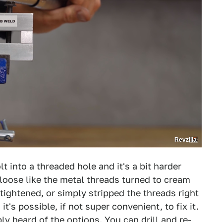
Revzilla
lt into a threaded hole and it's a bit harder
loose like the metal threads turned to cream
tightened, or simply stripped the threads right
it's possible, if not super convenient, to fix it.
y heard of the options. You can drill and re-