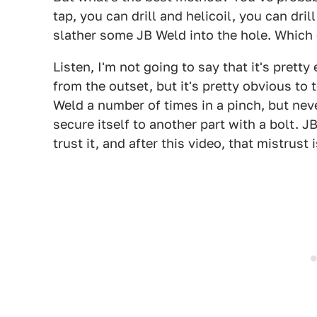
tap, you can drill and helicoil, you can dril
slather some JB Weld into the hole. Which 
Listen, I'm not going to say that it's prett
from the outset, but it's pretty obvious to te
Weld a number of times in a pinch, but nev
secure itself to another part with a bolt. JB
trust it, and after this video, that mistrust 