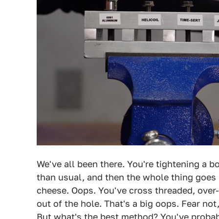
We've all been there. You're tightening a bo
than usual, and then the whole thing goes 
cheese. Oops. You've cross threaded, over-
out of the hole. That's a big oops. Fear not, 
But what's the best method? You've probabl