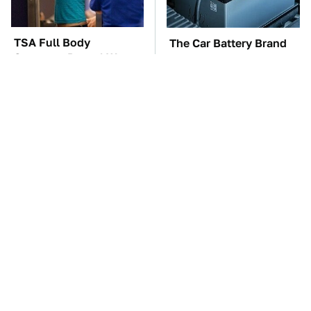
TSA Full Body
The Car Battery Brand
Scanners Reveal Way
We Can't Warn You
More Than You
Enough To Avoid
Thought
These Awful Engines
This Is The One Nest
Should Never Have Left
You Really Don't Want
The Factory
Find Near Your Home