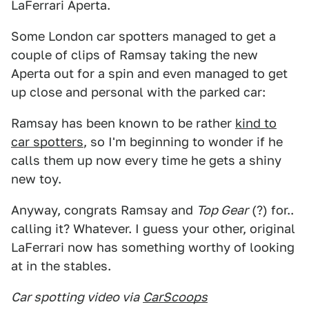
LaFerrari Aperta.
Some London car spotters managed to get a
couple of clips of Ramsay taking the new
Aperta out for a spin and even managed to get
up close and personal with the parked car:
Ramsay has been known to be rather
kind to
car spotters
, so I'm beginning to wonder if he
calls them up now every time he gets a shiny
new toy.
Anyway, congrats Ramsay and
Top Gear
(?) for..
calling it? Whatever. I guess your other, original
LaFerrari now has something worthy of looking
at in the stables.
Car spotting video via
CarScoops