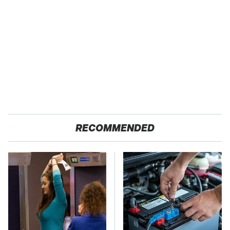
RECOMMENDED