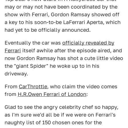
may or may not have been coordinated by the
show with Ferrari, Gordon Ramsay showed off
a key to his soon-to-be LaFerrari Aperta, which
had yet to be officially announced.
Eventually the car was
officially revealed by
Ferrari
itself awhile after the episode aired, and
now Gordon Ramsay has shot a cute little video
the "giant Spider" he woke up to in his
driveway.
From
CarThrottle
, who claim the video comes
from
H.R.Owen Ferrari of London
:
Glad to see the angry celebrity chef so happy,
as I'm sure we'd all be if we were on Ferrari's
naughty list of 150 chosen ones for the