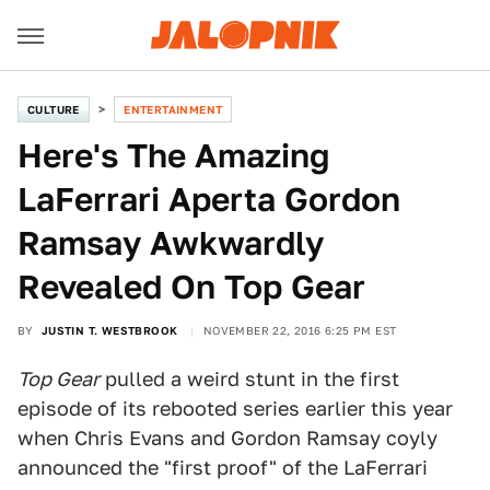
CULTURE
ENTERTAINMENT
Here's The Amazing
LaFerrari Aperta Gordon
Ramsay Awkwardly
Revealed On Top Gear
BY
JUSTIN T. WESTBROOK
NOVEMBER 22, 2016 6:25 PM EST
Top Gear
pulled a weird stunt in the first
episode of its rebooted series earlier this year
when Chris Evans and Gordon Ramsay coyly
announced the "first proof" of the LaFerrari