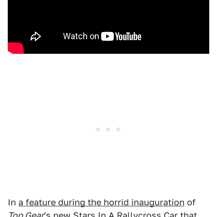
In
a feature during the horrid inauguration
of
Top Gear
's new Stars In A Rallycross Car that