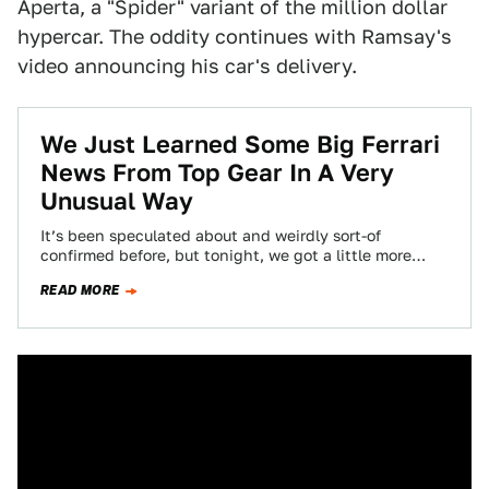
Aperta, a "Spider" variant of the million dollar
hypercar. The oddity continues with Ramsay's
video announcing his car's delivery.
We Just Learned Some Big Ferrari
News From Top Gear In A Very
Unusual Way
It’s been speculated about and weirdly sort-of
confirmed before, but tonight, we got a little more
details. A roofless LaFerrari Spider is…
READ MORE