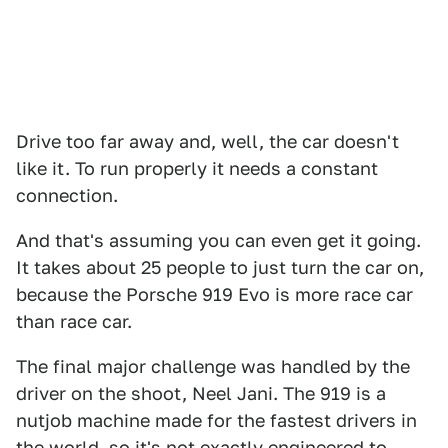
Drive too far away and, well, the car doesn't
like it. To run properly it needs a constant
connection.
And that's assuming you can even get it going.
It takes about 25 people to just turn the car on,
because the Porsche 919 Evo is more race car
than race car.
The final major challenge was handled by the
driver on the shoot, Neel Jani. The 919 is a
nutjob machine made for the fastest drivers in
the world, so it's not exactly engineered to