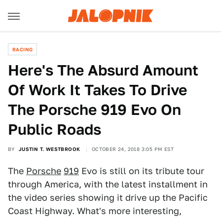
RACING
Here's The Absurd Amount
Of Work It Takes To Drive
The Porsche 919 Evo On
Public Roads
BY
JUSTIN T. WESTBROOK
OCTOBER 24, 2018 3:05 PM EST
The
Porsche
919
Evo is still on its tribute tour
through America, with the latest installment in
the video series showing it drive up the Pacific
Coast Highway. What's more interesting,