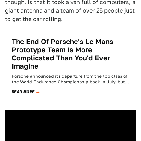
though, is that it took a van full of computers, a
giant antenna and a team of over 25 people just
to get the car rolling.
The End Of Porsche's Le Mans
Prototype Team Is More
Complicated Than You'd Ever
Imagine
Porsche announced its departure from the top class of
the World Endurance Championship back in July, but it
is still nailing down…
READ MORE