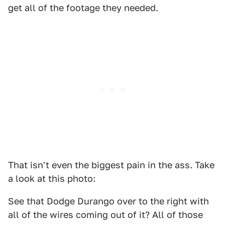
get all of the footage they needed.
That isn't even the biggest pain in the ass. Take
a look at this photo:
See that Dodge Durango over to the right with
all of the wires coming out of it? All of those