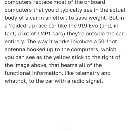
computers replace most of the onboard
computers that you'd typically see in the actual
body of a car in an effort to save weight. But in
a 'roided-up race car like the 919 Evo (and, in
fact, a lot of LMP1 cars) they're outside the car
entirely. The way it works involves a 50-foot
antenna hooked up to the computers, which
you can see as the yellow stick to the right of
the image above, that beams all of the
functional information, like telemetry and
whatnot, to the car with a radio signal.