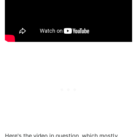
Here's the video in question, which mostly