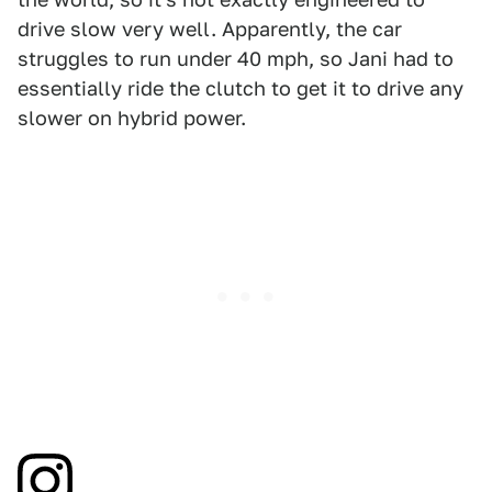
drive slow very well. Apparently, the car
struggles to run under 40 mph, so Jani had to
essentially ride the clutch to get it to drive any
slower on hybrid power.