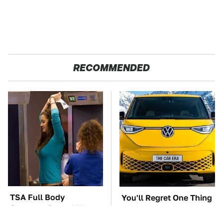
RECOMMENDED
TSA Full Body
You'll Regret One Thing
Scanners Reveal Way
If You Start Driving A
More Than You
VW EV Microbus