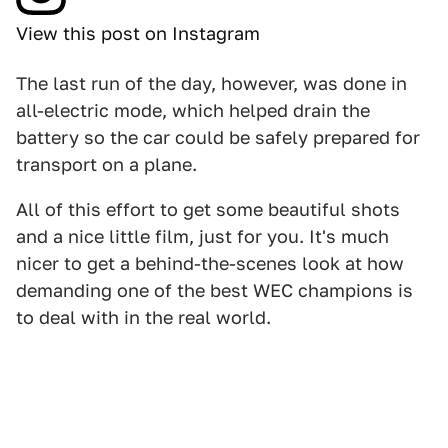
View this post on Instagram
The last run of the day, however, was done in
all-electric mode, which helped drain the
battery so the car could be safely prepared for
transport on a plane.
All of this effort to get some beautiful shots
and a nice little film, just for you. It's much
nicer to get a behind-the-scenes look at how
demanding one of the best WEC champions is
to deal with in the real world.