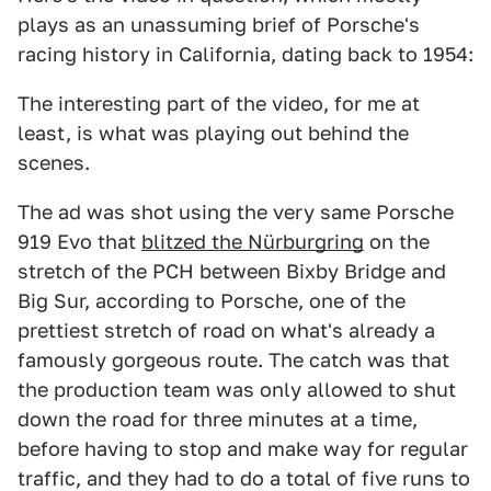
plays as an unassuming brief of Porsche's
racing history in California, dating back to 1954:
The interesting part of the video, for me at
least, is what was playing out behind the
scenes.
The ad was shot using the very same Porsche
919 Evo that
blitzed the Nürburgring
on the
stretch of the PCH between Bixby Bridge and
Big Sur, according to Porsche, one of the
prettiest stretch of road on what's already a
famously gorgeous route. The catch was that
the production team was only allowed to shut
down the road for three minutes at a time,
before having to stop and make way for regular
traffic, and they had to do a total of five runs to