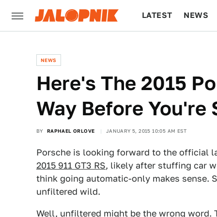
LATEST
NEWS
CULTURE
TECH
NEWS
Here's The 2015 P
Way Before You're 
BY
RAPHAEL ORLOVE
JANUARY 5, 2015 10:05 AM EST
Porsche is looking forward to the official 
2015 911 GT3 RS
, likely after stuffing car
think going automatic-only makes sense. Sc
unfiltered wild.
Well, unfiltered might be the wrong word.