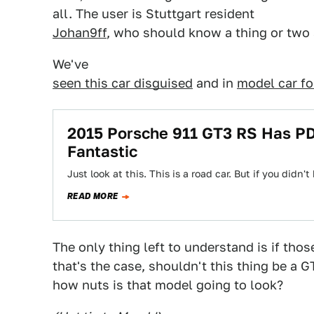
all. The user is Stuttgart resident
Johan9ff
, who should know a thing or two 
We've
seen this car disguised
and in
model car f
2015 Porsche 911 GT3 RS Has PD
Fantastic
Just look at this. This is a road car. But if you did
READ MORE
The only thing left to understand is if those
that's the case, shouldn't this thing be a G
how nuts is that model going to look?