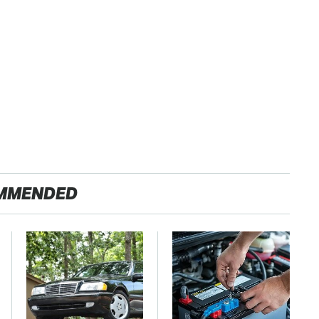
MMENDED