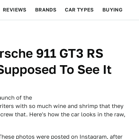
REVIEWS
BRANDS
CAR TYPES
BUYING
BEYOND CARS
RACING
QOTD
FEATURES
orsche 911 GT3 RS
Supposed To See It
launch of the
 writers with so much wine and shrimp that they
rew that. Here's how the car looks in the raw,
 These photos were posted on Instagram, after