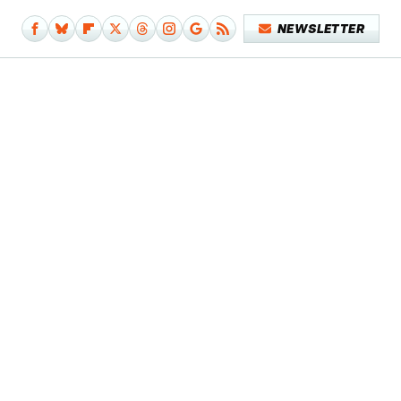
NEWSLETTER