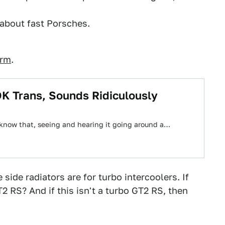
about fast Porsches.
orm
.
K Trans, Sounds Ridiculously
n't know that, seeing and hearing it going around a…
 side radiators are for turbo intercoolers. If
T2 RS? And if this isn't a turbo GT2 RS, then