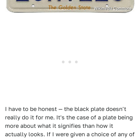
Wikimedia Commons
I have to be honest — the black plate doesn't
really do it for me. It's the case of a plate being
more about what it signifies than how it
actually looks. If I were given a choice of any of