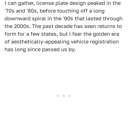
I can gather, license plate design peaked in the
'70s and '80s, before touching off a long
downward spiral in the '90s that lasted through
the 2000s. The past decade has seen returns to
form for a few states, but I fear the golden era
of aesthetically-appealing vehicle registration
has long since passed us by.