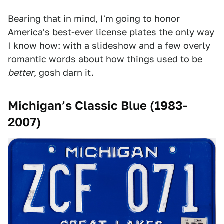
Bearing that in mind, I'm going to honor
America's best-ever license plates the only way
I know how: with a slideshow and a few overly
romantic words about how things used to be
better
, gosh darn it.
Michigan’s Classic Blue (1983-
2007)