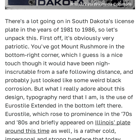
Mhuy222 via Wikimedia Commons
There's a lot going on in South Dakota's license
plate in the years of 1981 to 1986, so let's
unpack this. First off, it's obviously very
patriotic. You've got Mount Rushmore in the
bottom-right corner, which I guess is a nice
touch though it would have been nigh-
inscrutable from a safe following distance, and
probably just looked like some weird black
corrosion. But what I really adore about this
design, typography nerd that I am, is the use of
Eurostile Extended in the bottom left there.
Eurostile, which rose to prominence in the '70s
and '80s and briefly appeared on
Illinois' plate
around this time
as well, is a rather cold,
impersonal and strong typeface that today