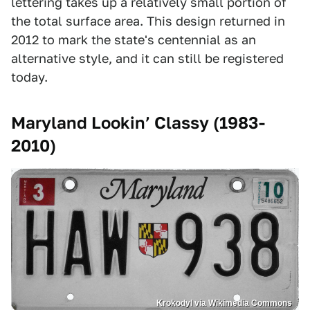
lettering takes up a relatively small portion of
the total surface area. This design returned in
2012 to mark the state's centennial as an
alternative style, and it can still be registered
today.
Maryland Lookin’ Classy (1983-
2010)
Krokodyl via Wikimedia Commons