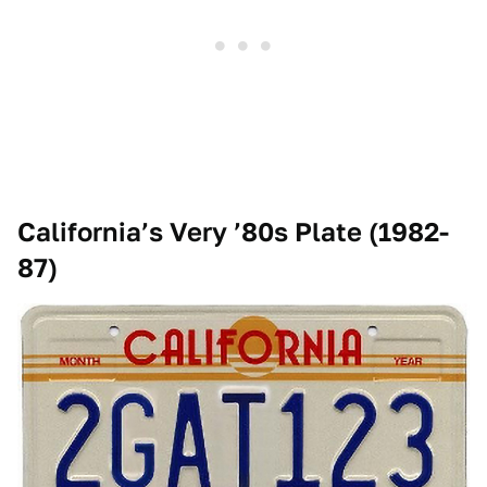
California’s Very ’80s Plate (1982-
87)