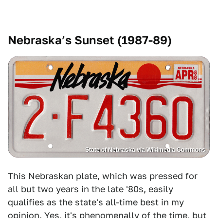
Nebraska’s Sunset (1987-89)
State of Nebraska via Wikimedia Commons
This Nebraskan plate, which was pressed for
all but two years in the late '80s, easily
qualifies as the state's all-time best in my
opinion. Yes, it's phenomenally of the time, but