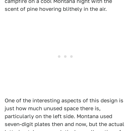
campfire on a cool Montana night with the
scent of pine hovering blithely in the air.
One of the interesting aspects of this design is
just how much unused space there is,
particularly on the left side. Montana used
seven-digit plates then and now, but the actual