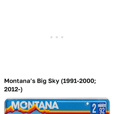
Montana’s Big Sky (1991-2000;
2012-)