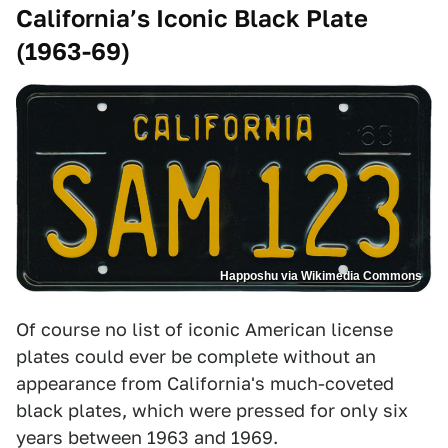
California’s Iconic Black Plate
(1963-69)
Happoshu via Wikimedia Commons
Of course no list of iconic American license
plates could ever be complete without an
appearance from California's much-coveted
black plates, which were pressed for only six
years between 1963 and 1969.