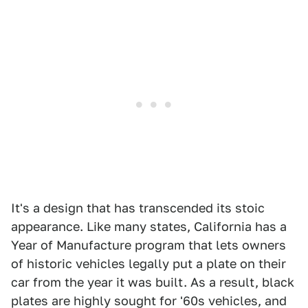
It's a design that has transcended its stoic
appearance. Like many states, California has a
Year of Manufacture program that lets owners
of historic vehicles legally put a plate on their
car from the year it was built. As a result, black
plates are highly sought for '60s vehicles, and