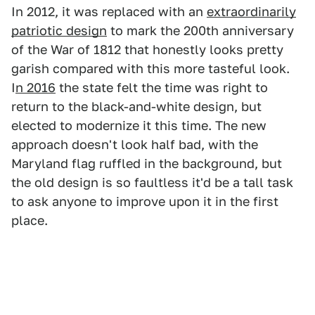
In 2012, it was replaced with an
extraordinarily
patriotic design
to mark the 200th anniversary
of the War of 1812 that honestly looks pretty
garish compared with this more tasteful look.
I
n 2016
the state felt the time was right to
return to the black-and-white design, but
elected to modernize it this time. The new
approach doesn't look half bad, with the
Maryland flag ruffled in the background, but
the old design is so faultless it'd be a tall task
to ask anyone to improve upon it in the first
place.