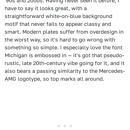
'90s and 2000s. Having never seen it before, I
have to say it looks great, with a
straightforward white-on-blue background
motif that never fails to appear classy and
smart. Modern plates suffer from overdesign in
the worst way, so it's hard to go wrong with
something so simple. I especially love the font
Michigan is embossed in — it's got that pseudo-
rustic, late 20th-century vibe going for it, and it
also bears a passing similarity to the Mercedes-
AMG logotype, so top marks all around.