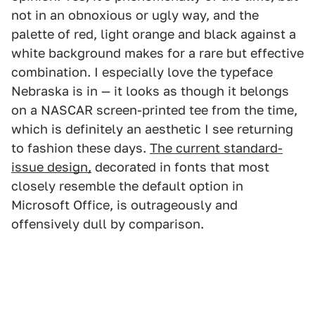
not in an obnoxious or ugly way, and the
palette of red, light orange and black against a
white background makes for a rare but effective
combination. I especially love the typeface
Nebraska is in — it looks as though it belongs
on a NASCAR screen-printed tee from the time,
which is definitely an aesthetic I see returning
to fashion these days.
The current standard-
issue design,
decorated in fonts that most
closely resemble the default option in
Microsoft Office, is outrageously and
offensively dull by comparison.