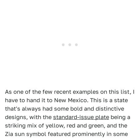
As one of the few recent examples on this list, I
have to hand it to New Mexico. This is a state
that's always had some bold and distinctive
designs, with the
standard-issue plate
being a
striking mix of yellow, red and green, and the
Zia sun symbol featured prominently in some