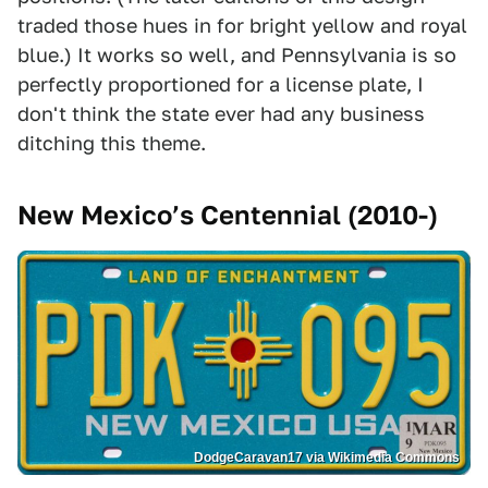
traded those hues in for bright yellow and royal
blue.) It works so well, and Pennsylvania is so
perfectly proportioned for a license plate, I
don't think the state ever had any business
ditching this theme.
New Mexico’s Centennial (2010-)
DodgeCaravan17 via Wikimedia Commons