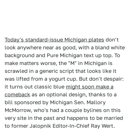
Today's standard-issue Michigan plates
don't
look anywhere near as good, with a bland white
background and Pure Michigan text up top. To
make matters worse, the "M" in Michigan is
scrawled in a generic script that looks like it
was lifted from a yogurt cup. But don't despair:
it turns out classic blue
might soon make a
comeback
as an optional design, thanks to a
bill sponsored by Michigan Sen. Mallory
McMorrow, who's had a couple bylines on this
very site in the past and happens to be married
to former Jalopnik Editor-In-Chief Ray Wert.