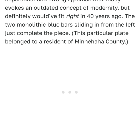
evokes an outdated concept of modernity, but
definitely would've fit
right
in 40 years ago. The
two monolithic blue bars sliding in from the left
just complete the piece. (This particular plate
belonged to a resident of Minnehaha County.)