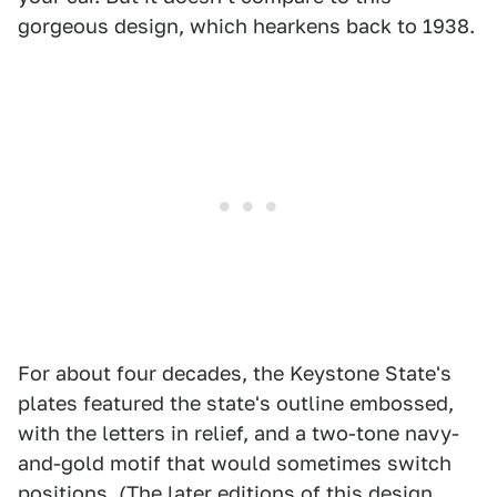
gorgeous design, which hearkens back to 1938.
For about four decades, the Keystone State's
plates featured the state's outline embossed,
with the letters in relief, and a two-tone navy-
and-gold motif that would sometimes switch
positions. (The later editions of this design