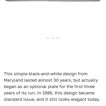
This simple black-and-white design from
Maryland lasted almost 30 years, but actually
began as an optional plate for the first three
years of its run. In 1986, this design became
standard issue, and it still looks elegant today.