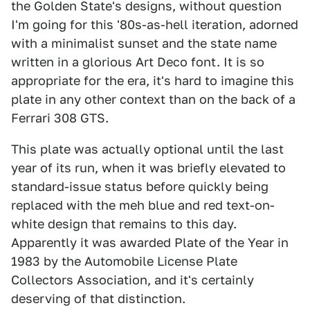
the Golden State's designs, without question
I'm going for this '80s-as-hell iteration, adorned
with a minimalist sunset and the state name
written in a glorious Art Deco font. It is so
appropriate for the era, it's hard to imagine this
plate in any other context than on the back of a
Ferrari 308 GTS.
This plate was actually optional until the last
year of its run, when it was briefly elevated to
standard-issue status before quickly being
replaced with the meh blue and red text-on-
white design that remains to this day.
Apparently it was awarded Plate of the Year in
1983 by the Automobile License Plate
Collectors Association, and it's certainly
deserving of that distinction.