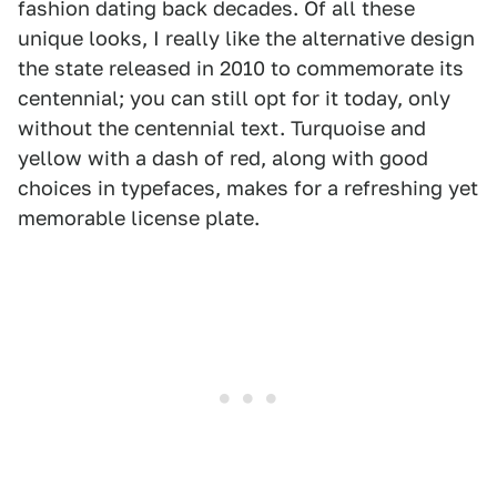
fashion dating back decades. Of all these
unique looks, I really like the alternative design
the state released in 2010 to commemorate its
centennial; you can still opt for it today, only
without the centennial text. Turquoise and
yellow with a dash of red, along with good
choices in typefaces, makes for a refreshing yet
memorable license plate.