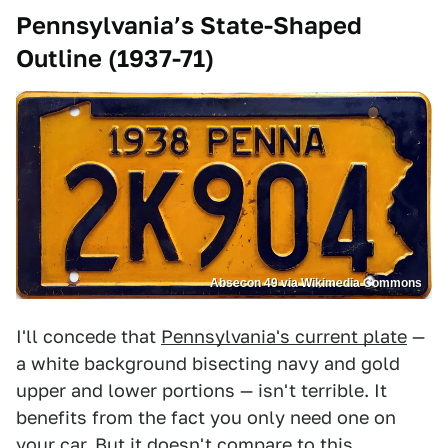
Pennsylvania’s State-Shaped
Outline (1937-71)
Absecon 49 via Wikimedia Commons
I'll concede that
Pennsylvania's current plate
—
a white background bisecting navy and gold
upper and lower portions — isn't terrible. It
benefits from the fact you only need one on
your car. But it doesn't compare to this