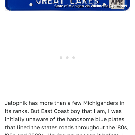
State of Michigan via Wikimedia Commons
Jalopnik has more than a few Michiganders in
its ranks. But East Coast boy that I am, I was
initially unaware of the handsome blue plates
that lined the states roads throughout the '80s,