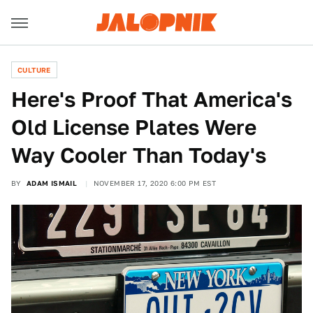
CULTURE
Here's Proof That America's
Old License Plates Were
Way Cooler Than Today's
BY
ADAM ISMAIL
NOVEMBER 17, 2020 6:00 PM EST