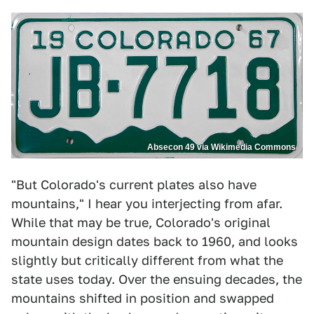
Absecon 49 via Wikimedia Commons
"But Colorado's current plates also have
mountains," I hear you interjecting from afar.
While that may be true, Colorado's original
mountain design dates back to 1960, and looks
slightly but critically different from what the
state uses today. Over the ensuing decades, the
mountains shifted in position and swapped