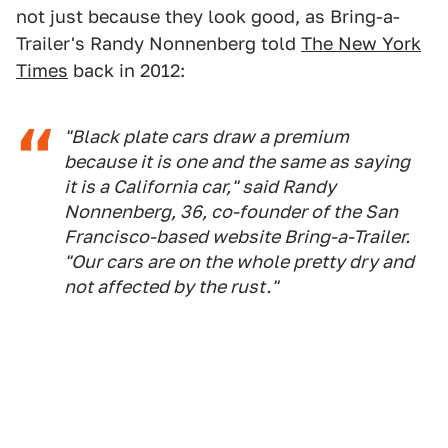
not just because they look good, as Bring-a-
Trailer's Randy Nonnenberg told
The New York
Times
back in 2012:
"Black plate cars draw a premium
because it is one and the same as saying
it is a California car," said Randy
Nonnenberg, 36, co-founder of the San
Francisco-based website Bring-a-Trailer.
"Our cars are on the whole pretty dry and
not affected by the rust."