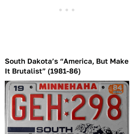
South Dakota’s “America, But Make
It Brutalist” (1981-86)