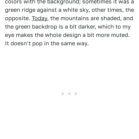
colors with the background; sometimes it was a
green ridge against a white sky, other times, the
opposite.
Today
, the mountains are shaded, and
the green backdrop is a bit darker, which to my
eye makes the whole design a bit more muted.
It doesn't pop in the same way.