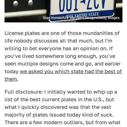
Stan Honda/AFP via Getty Images/Getty Images
License plates are one of those mundanities of
life nobody discusses all that much, but I'm
willing to bet everyone has an opinion on. If
you've lived somewhere long enough, you've
seen multiple designs come and go, and earlier
today
we asked you which state had the best of
them
.
Full disclosure: I initially wanted to whip up a
list of the best current plates in the U.S., but
what I quickly discovered was that the vast
majority of plates issued today kind of suck.
There are a few modern outliers, but from what