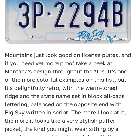
Awmcphee via Wikimedia Commons
Mountains just look good on license plates, and
if you need yet more proof take a peek at
Montana's design throughout the '90s. It's one
of the more colorful examples on this list, but
it's delightfully retro, with the warm-toned
ridge and the state name set in block all-caps
lettering, balanced on the opposite end with
Big Sky written in script. The more I look at it,
the more it looks like a very stylish puffer
jacket, the kind you might wear sitting by a