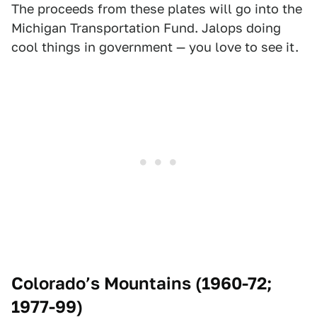
The proceeds from these plates will go into the
Michigan Transportation Fund. Jalops doing
cool things in government — you love to see it.
Colorado’s Mountains (1960-72;
1977-99)