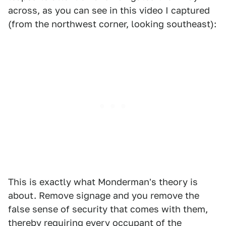
across, as you can see in this video I captured
(from the northwest corner, looking southeast):
This is exactly what Monderman's theory is
about. Remove signage and you remove the
false sense of security that comes with them,
thereby requiring every occupant of the