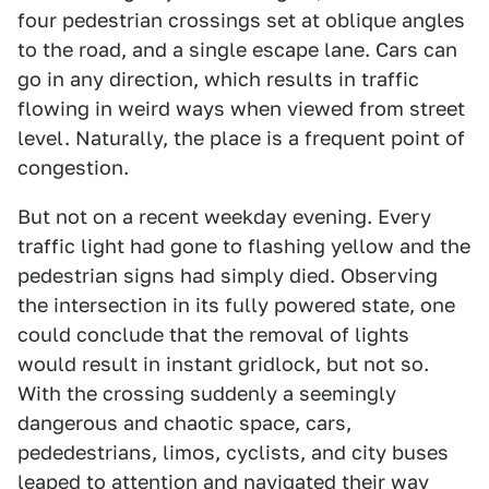
four pedestrian crossings set at oblique angles
to the road, and a single escape lane. Cars can
go in any direction, which results in traffic
flowing in weird ways when viewed from street
level. Naturally, the place is a frequent point of
congestion.
But not on a recent weekday evening. Every
traffic light had gone to flashing yellow and the
pedestrian signs had simply died. Observing
the intersection in its fully powered state, one
could conclude that the removal of lights
would result in instant gridlock, but not so.
With the crossing suddenly a seemingly
dangerous and chaotic space, cars,
pededestrians, limos, cyclists, and city buses
leaped to attention and navigated their way