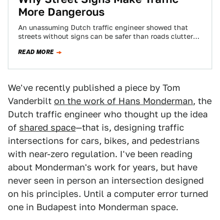
More Dangerous
An unassuming Dutch traffic engineer showed that
streets without signs can be safer than roads cluttered
with arrows, painted lines, and lights.…
READ MORE
We've recently published a piece by Tom
Vanderbilt
on the work of Hans Monderman
, the
Dutch traffic engineer who thought up the idea
of
shared space
—that is, designing traffic
intersections for cars, bikes, and pedestrians
with near-zero regulation. I've been reading
about Monderman's work for years, but have
never seen in person an intersection designed
on his principles. Until a computer error turned
one in Budapest into Monderman space.