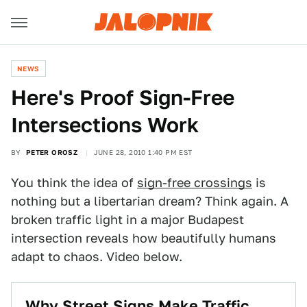
NEWS
Here's Proof Sign-Free
Intersections Work
BY
PETER OROSZ
JUNE 28, 2010 1:40 PM EST
You think the idea of
sign-free crossings
is
nothing but a libertarian dream? Think again. A
broken traffic light in a major Budapest
intersection reveals how beautifully humans
adapt to chaos. Video below.
Why Street Signs Make Traffic