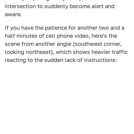
intersection to suddenly become alert and
aware.
If you have the patience for another two and a
half minutes of cell phone video, here's the
scene from another angle (southwest corner,
looking northeast), which shows heavier traffic
reacting to the sudden lack of instructions: