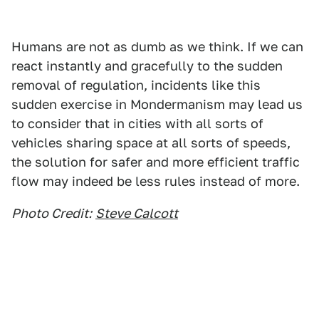
Humans are not as dumb as we think. If we can
react instantly and gracefully to the sudden
removal of regulation, incidents like this
sudden exercise in Mondermanism may lead us
to consider that in cities with all sorts of
vehicles sharing space at all sorts of speeds,
the solution for safer and more efficient traffic
flow may indeed be less rules instead of more.
Photo Credit:
Steve Calcott