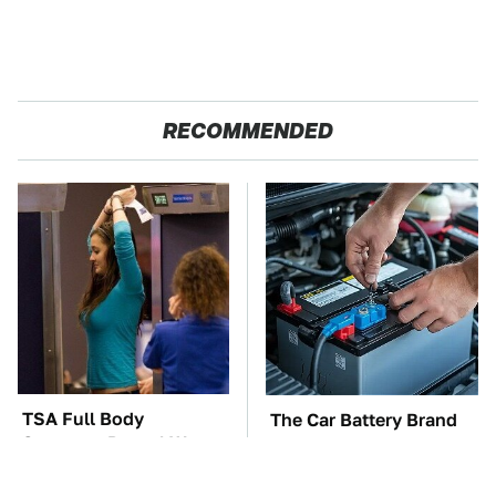
RECOMMENDED
TSA Full Body
The Car Battery Brand
Scanners Reveal Way
We Can't Warn You
More Than You
Enough To Avoid
Thought