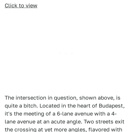
Click to view
The intersection in question, shown above, is
quite a bitch. Located in the heart of Budapest,
it's the meeting of a 6-lane avenue with a 4-
lane avenue at an acute angle. Two streets exit
the crossing at yet more angles, flavored with