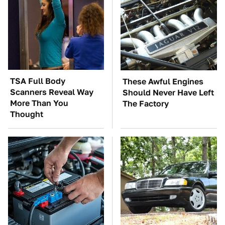
TSA Full Body
These Awful Engines
Scanners Reveal Way
Should Never Have Left
More Than You
The Factory
Thought