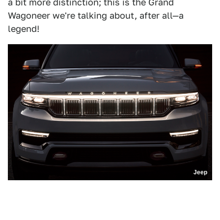
a bit more distinction; this is the Grand
Wagoneer we're talking about, after all—a
legend!
Jeep