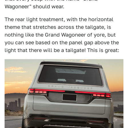
Wagoneer" should wear.
The rear light treatment, with the horizontal
theme that stretches across the tailgate, is
nothing like the Grand Wagoneer of yore, but
you can see based on the panel gap above the
light that there will be a tailgate! This is great: