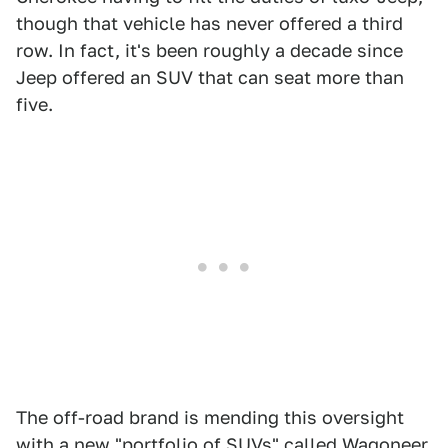
though that vehicle has never offered a third
row. In fact, it's been roughly a decade since
Jeep offered an SUV that can seat more than
five.
The off-road brand is mending this oversight
with a new "portfolio of SUVs" called Wagoneer.