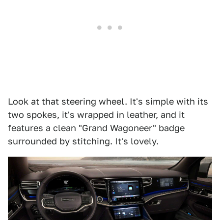
Look at that steering wheel. It's simple with its
two spokes, it's wrapped in leather, and it
features a clean "Grand Wagoneer" badge
surrounded by stitching. It's lovely.