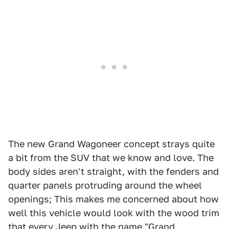
The new Grand Wagoneer concept strays quite
a bit from the SUV that we know and love. The
body sides aren't straight, with the fenders and
quarter panels protruding around the wheel
openings; This makes me concerned about how
well this vehicle would look with the wood trim
that every Jeep with the name "Grand