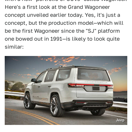
Here's a first look at the Grand Wagoneer
concept unveiled earlier today. Yes, it's just a
concept, but the production model—which will
be the first Wagoneer since the "SJ" platform
one bowed out in 1991—is likely to look quite
similar:
Jeep