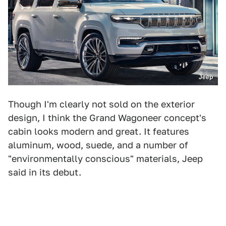
Jeep
Though I'm clearly not sold on the exterior
design, I think the Grand Wagoneer concept's
cabin looks modern and great. It features
aluminum, wood, suede, and a number of
"environmentally conscious" materials, Jeep
said in its debut.