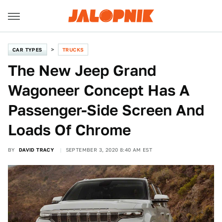
CAR TYPES
TRUCKS
The New Jeep Grand
Wagoneer Concept Has A
Passenger-Side Screen And
Loads Of Chrome
BY
DAVID TRACY
SEPTEMBER 3, 2020 8:40 AM EST