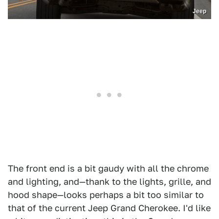
Jeep
The front end is a bit gaudy with all the chrome
and lighting, and—thank to the lights, grille, and
hood shape—looks perhaps a bit too similar to
that of the current Jeep Grand Cherokee. I'd like