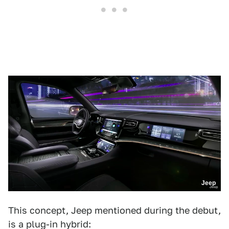
Jeep
This concept, Jeep mentioned during the debut,
is a plug-in hybrid: