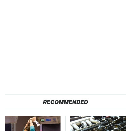
RECOMMENDED