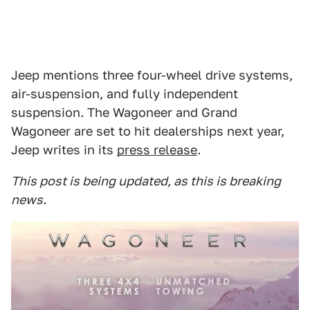
Jeep mentions three four-wheel drive systems,
air-suspension, and fully independent
suspension. The Wagoneer and Grand
Wagoneer are set to hit dealerships next year,
Jeep writes in its
press release
.
This post is being updated, as this is breaking
news.