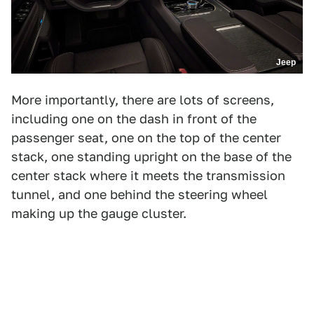
Jeep
More importantly, there are lots of screens,
including one on the dash in front of the
passenger seat, one on the top of the center
stack, one standing upright on the base of the
center stack where it meets the transmission
tunnel, and one behind the steering wheel
making up the gauge cluster.