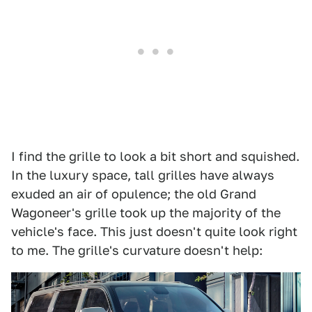
I find the grille to look a bit short and squished.
In the luxury space, tall grilles have always
exuded an air of opulence; the old Grand
Wagoneer's grille took up the majority of the
vehicle's face. This just doesn't quite look right
to me. The grille's curvature doesn't help: