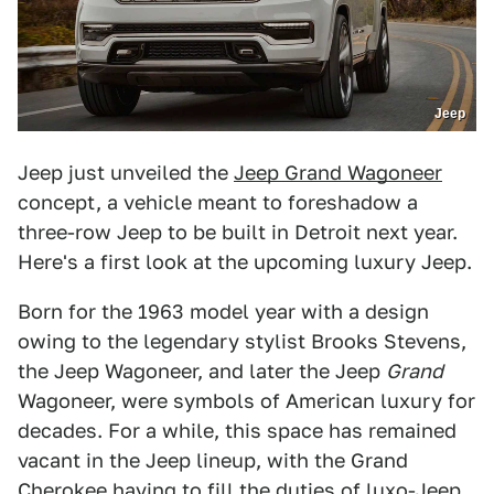
Jeep
Jeep just unveiled the
Jeep Grand Wagoneer
concept, a vehicle meant to foreshadow a
three-row Jeep to be built in Detroit next year.
Here's a first look at the upcoming luxury Jeep.
Born for the 1963 model year with a design
owing to the legendary stylist Brooks Stevens,
the Jeep Wagoneer, and later the Jeep
Grand
Wagoneer, were symbols of American luxury for
decades. For a while, this space has remained
vacant in the Jeep lineup, with the Grand
Cherokee having to fill the duties of luxo-Jeep,