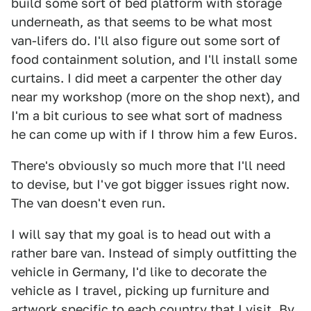
build some sort of bed platform with storage
underneath, as that seems to be what most
van-lifers do. I'll also figure out some sort of
food containment solution, and I'll install some
curtains. I did meet a carpenter the other day
near my workshop (more on the shop next), and
I'm a bit curious to see what sort of madness
he can come up with if I throw him a few Euros.
There's obviously so much more that I'll need
to devise, but I've got bigger issues right now.
The van doesn't even run.
I will say that my goal is to head out with a
rather bare van. Instead of simply outfitting the
vehicle in Germany, I'd like to decorate the
vehicle as I travel, picking up furniture and
artwork specific to each country that I visit. By