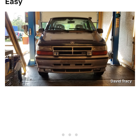
Easy
David Tracy