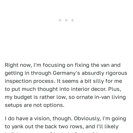
Right now, I'm focusing on fixing the van and
getting in through Germany's absurdly rigorous
inspection process. It seems a bit silly for me
to put much thought into interior decor. Plus,
my budget is rather low, so ornate in-van living
setups are not options.
I do have a vision, though. Obviously, I'm going
to yank out the back two rows, and I'll likely