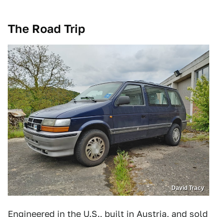
The Road Trip
David Tracy
Engineered in the U.S., built in Austria, and sold