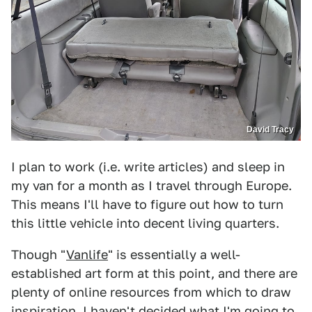
David Tracy
I plan to work (i.e. write articles) and sleep in
my van for a month as I travel through Europe.
This means I'll have to figure out how to turn
this little vehicle into decent living quarters.
Though "
Vanlife
" is essentially a well-
established art form at this point, and there are
plenty of online resources from which to draw
inspiration, I haven't decided what I'm going to