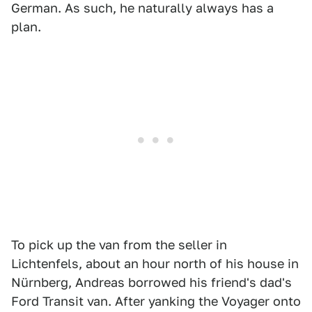
German. As such, he naturally always has a
plan.
To pick up the van from the seller in
Lichtenfels, about an hour north of his house in
Nürnberg, Andreas borrowed his friend's dad's
Ford Transit van. After yanking the Voyager onto