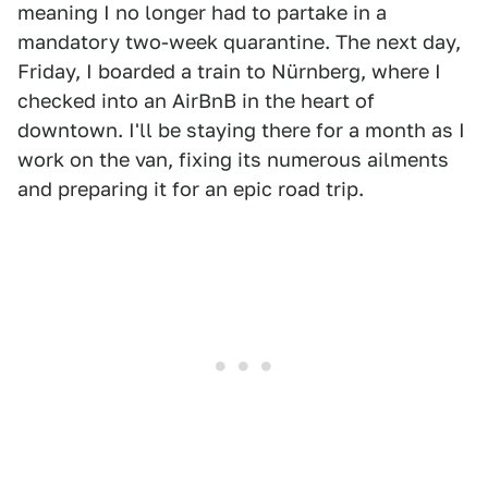
meaning I no longer had to partake in a
mandatory two-week quarantine. The next day,
Friday, I boarded a train to Nürnberg, where I
checked into an AirBnB in the heart of
downtown. I'll be staying there for a month as I
work on the van, fixing its numerous ailments
and preparing it for an epic road trip.