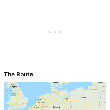
The Route