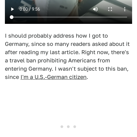
I should probably address how I got to
Germany, since so many readers asked about it
after reading my last article. Right now, there's
a travel ban prohibiting Americans from
entering Germany. I wasn't subject to this ban,
since
I'm a U.S.-German citizen
.