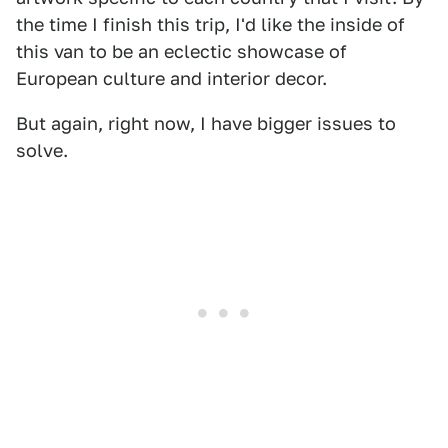
the time I finish this trip, I'd like the inside of
this van to be an eclectic showcase of
European culture and interior decor.
But again, right now, I have bigger issues to
solve.