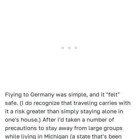
Flying to Germany was simple, and it "felt"
safe. (I do recognize that traveling carries with
it a risk greater than simply staying alone in
one's house.) After I'd taken a number of
precautions to stay away from large groups
while living in Michigan (a state that's been