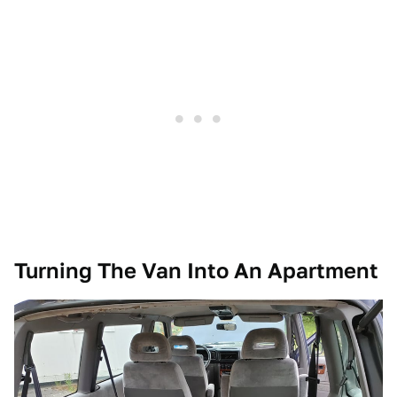
Turning The Van Into An Apartment