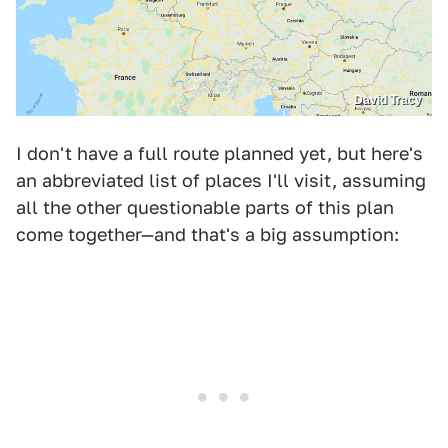
David Tracy
I don't have a full route planned yet, but here's
an abbreviated list of places I'll visit, assuming
all the other questionable parts of this plan
come together—and that's a big assumption: