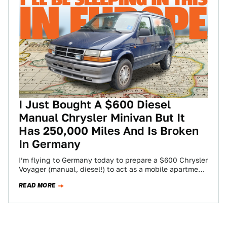
I Just Bought A $600 Diesel
Manual Chrysler Minivan But It
Has 250,000 Miles And Is Broken
In Germany
I’m flying to Germany today to prepare a $600 Chrysler
Voyager (manual, diesel!) to act as a mobile apartment
for a month-long,…
READ MORE