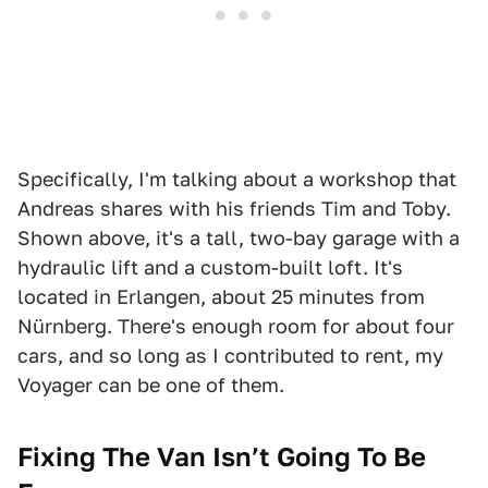
Specifically, I'm talking about a workshop that
Andreas shares with his friends Tim and Toby.
Shown above, it's a tall, two-bay garage with a
hydraulic lift and a custom-built loft. It's
located in Erlangen, about 25 minutes from
Nürnberg. There's enough room for about four
cars, and so long as I contributed to rent, my
Voyager can be one of them.
Fixing The Van Isn’t Going To Be