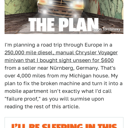
Jason Torchinsky
I'm planning a road trip through Europe in a
250,000 mile diesel, manual Chrysler Voyager
minivan that I bought sight unseen for $600
from a seller near Nürnberg, Germany. That's
over 4,000 miles from my Michigan house. My
plan to fix the broken machine and turn it into a
mobile apartment isn't exactly what I'd call
"failure proof," as you will surmise upon
reading the rest of this article.