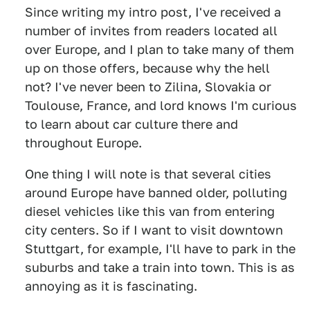
Since writing my intro post, I've received a
number of invites from readers located all
over Europe, and I plan to take many of them
up on those offers, because why the hell
not? I've never been to Zilina, Slovakia or
Toulouse, France, and lord knows I'm curious
to learn about car culture there and
throughout Europe.
One thing I will note is that several cities
around Europe have banned older, polluting
diesel vehicles like this van from entering
city centers. So if I want to visit downtown
Stuttgart, for example, I'll have to park in the
suburbs and take a train into town. This is as
annoying as it is fascinating.