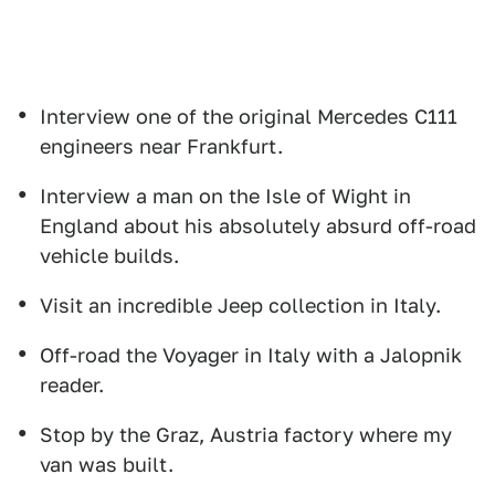
Interview one of the original Mercedes C111
engineers near Frankfurt.
Interview a man on the Isle of Wight in
England about his absolutely absurd off-road
vehicle builds.
Visit an incredible Jeep collection in Italy.
Off-road the Voyager in Italy with a Jalopnik
reader.
Stop by the Graz, Austria factory where my
van was built.