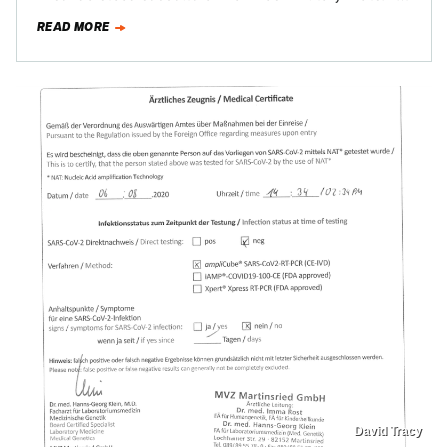
proud member of this group, I’m…
READ MORE
David Tracy