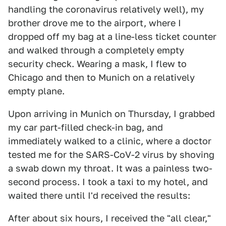
handling the coronavirus relatively well), my
brother drove me to the airport, where I
dropped off my bag at a line-less ticket counter
and walked through a completely empty
security check. Wearing a mask, I flew to
Chicago and then to Munich on a relatively
empty plane.
Upon arriving in Munich on Thursday, I grabbed
my car part-filled check-in bag, and
immediately walked to a clinic, where a doctor
tested me for the SARS-CoV-2 virus by shoving
a swab down my throat. It was a painless two-
second process. I took a taxi to my hotel, and
waited there until I'd received the results:
After about six hours, I received the "all clear,"