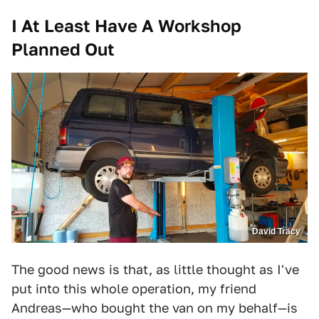
I At Least Have A Workshop
Planned Out
David Tracy
The good news is that, as little thought as I've
put into this whole operation, my friend
Andreas—who bought the van on my behalf—is