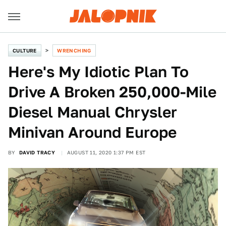
CULTURE
WRENCHING
Here's My Idiotic Plan To
Drive A Broken 250,000-Mile
Diesel Manual Chrysler
Minivan Around Europe
BY
DAVID TRACY
AUGUST 11, 2020 1:37 PM EST