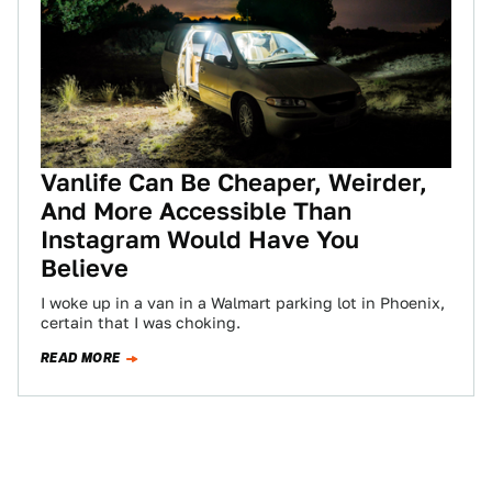
Vanlife Can Be Cheaper, Weirder,
And More Accessible Than
Instagram Would Have You
Believe
I woke up in a van in a Walmart parking lot in Phoenix,
certain that I was choking.
READ MORE