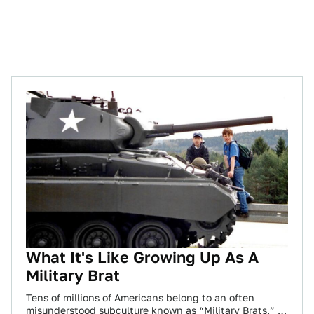
What It's Like Growing Up As A
Military Brat
Tens of millions of Americans belong to an often
misunderstood subculture known as “Military Brats.” A