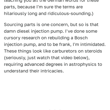
teaching you all the German words for these
parts, because I'm sure the terms are
hilariously long and ridiculous-sounding.)
Sourcing parts is one concern, but so is that
damn diesel injection pump. I've done some
cursory research on rebuilding a Bosch
injection pump, and to be frank, I'm intimidated.
These things look like carburetors on steroids
(seriously, just watch that video below),
requiring advanced degrees in astrophysics to
understand their intricacies.