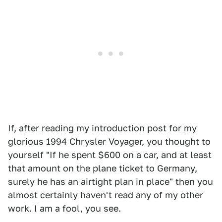
If, after reading my introduction post for my
glorious 1994 Chrysler Voyager, you thought to
yourself "If he spent $600 on a car, and at least
that amount on the plane ticket to Germany,
surely he has an airtight plan in place" then you
almost certainly haven't read any of my other
work. I am a fool, you see.