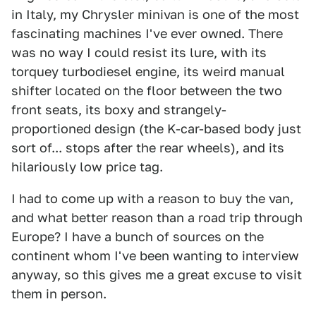
in Italy, my Chrysler minivan is one of the most
fascinating machines I've ever owned. There
was no way I could resist its lure, with its
torquey turbodiesel engine, its weird manual
shifter located on the floor between the two
front seats, its boxy and strangely-
proportioned design (the K-car-based body just
sort of... stops after the rear wheels), and its
hilariously low price tag.
I had to come up with a reason to buy the van,
and what better reason than a road trip through
Europe? I have a bunch of sources on the
continent whom I've been wanting to interview
anyway, so this gives me a great excuse to visit
them in person.