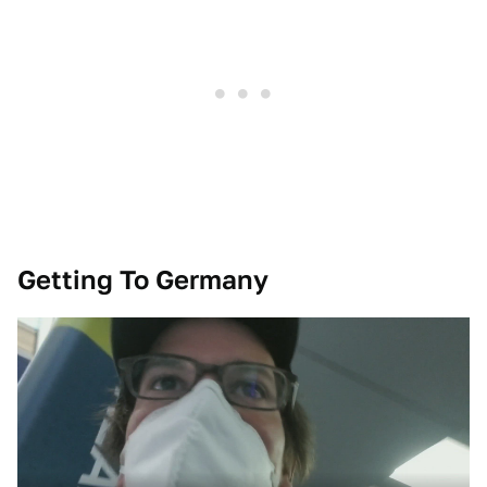
Getting To Germany