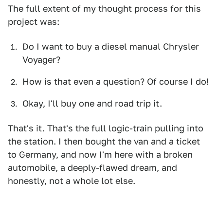
The full extent of my thought process for this
project was:
Do I want to buy a diesel manual Chrysler
Voyager?
How is that even a question? Of course I do!
Okay, I'll buy one and road trip it.
That's it. That's the full logic-train pulling into
the station. I then bought the van and a ticket
to Germany, and now I'm here with a broken
automobile, a deeply-flawed dream, and
honestly, not a whole lot else.