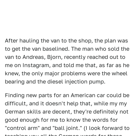
After hauling the van to the shop, the plan was
to get the van baselined. The man who sold the
van to Andreas, Bjorn, recently reached out to
me on Instagram, and told me that, as far as he
knew, the only major problems were the wheel
bearing and the diesel injection pump.
Finding new parts for an American car could be
difficult, and it doesn't help that, while my my
German skills are decent, they're definitely not
good enough for me to know the words for
"control arm" and "ball joint." (I look forward to