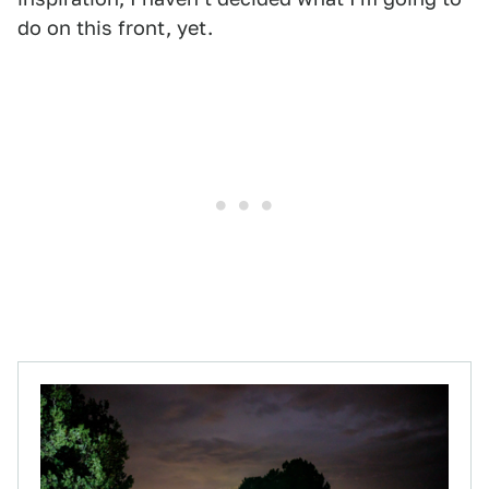
do on this front, yet.