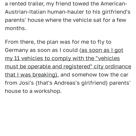
a rented trailer, my friend towed the American-
Austrian-Italian human-hauler to his girlfriend's
parents' house where the vehicle sat for a few
months.
From there, the plan was for me to fly to
Germany as soon as I could (
as soon as I got
my 11 vehicles to comply with the "vehicles
must be operable and registered" city ordinance
that I was breaking)
, and somehow tow the car
from Josi's (that's Andreas's girlfriend) parents'
house to a workshop.