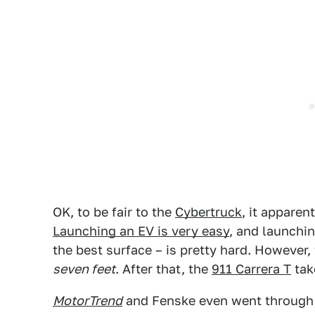
OK, to be fair to the
Cybertruck
, it apparen
Launching an EV is very easy
, and launchi
the best surface – is pretty hard. However,
seven feet
. After that, the
911 Carrera T
tak
MotorTrend
and Fenske even went through 