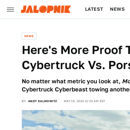
LATEST
NEWS
CULTURE
TECH
NEWS
Here's More Proof 
Cybertruck Vs. Por
No matter what metric you look at,
Mo
Cybertruck Cyberbeast towing another
BY
ANDY KALMOWITZ
MAY 16, 2024 11:35 AM EST