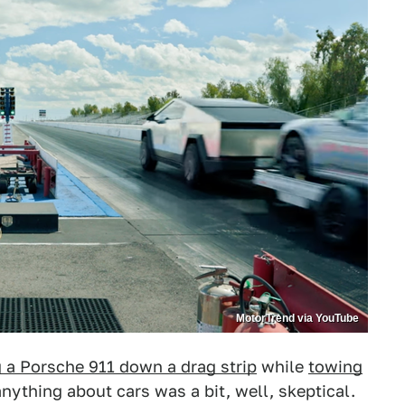
MotorTrend via YouTube
 a Porsche 911 down a drag strip
while
towing
ything about cars was a bit, well, skeptical.