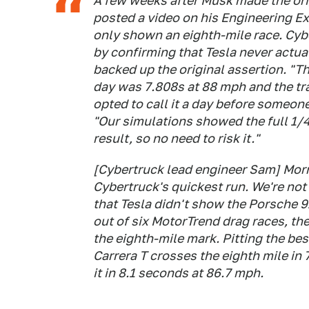
A few weeks after Musk made the ori
posted a video on his Engineering E
only shown an eighth-mile race. Cyb
by confirming that Tesla never actuall
backed up the original assertion. "T
day was 7.808s at 88 mph and the tra
opted to call it a day before someone
"Our simulations showed the full 1/4
result, so no need to risk it."
[Cybertruck lead engineer Sam] Morri
Cybertruck's quickest run. We're not 
that Tesla didn't show the Porsche 91
out of six MotorTrend drag races, th
the eighth-mile mark. Pitting the bes
Carrera T crosses the eighth mile in
it in 8.1 seconds at 86.7 mph.