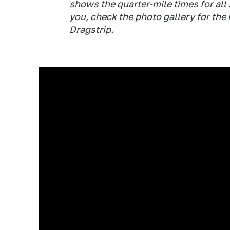
shows the quarter-mile times for all 
you, check the photo gallery for the
Dragstrip.