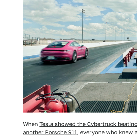
When
Tesla showed the Cybertruck beating
another Porsche 911
, everyone who knew an