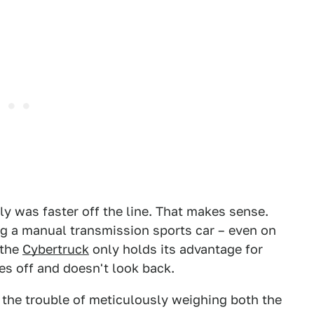
tly was faster off the line. That makes sense.
ng a manual transmission sports car – even on
 the
Cybertruck
only holds its advantage for
es off and doesn't look back.
the trouble of meticulously weighing both the