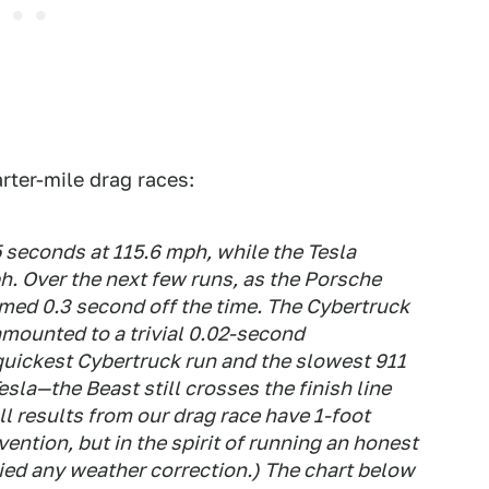
rter-mile drag races:
.5 seconds at 115.6 mph, while the Tesla
h. Over the next few runs, as the Porsche
mmed 0.3 second off the time. The Cybertruck
amounted to a trivial 0.02-second
quickest Cybertruck run and the slowest 911
sla—the Beast still crosses the finish line
l results from our drag race have 1-foot
ention, but in the spirit of running an honest
ied any weather correction.) The chart below