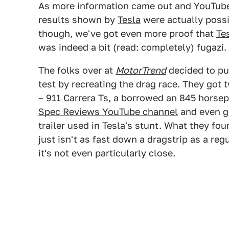
As more information came out and
YouTube
results shown by
Tesla
were actually possi
though, we've got even more proof that
Te
was indeed a bit (read: completely) fugazi.
The folks over at
MotorTrend
decided to p
test by recreating the drag race. They got
–
911 Carrera Ts
, a borrowed an 845 hors
Spec Reviews YouTube channel
and even g
trailer used in Tesla's stunt. What they fou
just isn't as fast down a dragstrip as a reg
it's not even particularly close.