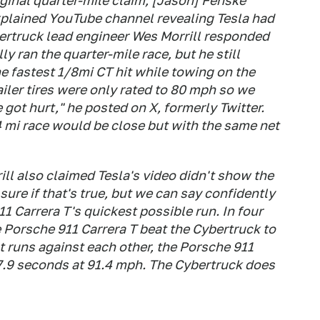
ginal quarter-mile claim, [Jason] Fenske
xplained YouTube channel revealing Tesla had
ertruck lead engineer Wes Morrill responded
y ran the quarter-mile race, but he still
he fastest 1/8mi CT hit while towing on the
iler tires were only rated to 80 mph so we
 got hurt," he posted on X, formerly Twitter.
 mi race would be close but with the same net
ll also claimed Tesla's video didn't show the
sure if that's true, but we can say confidently
1 Carrera T's quickest possible run. In four
e Porsche 911 Carrera T beat the Cybertruck to
t runs against each other, the Porsche 911
 7.9 seconds at 91.4 mph. The Cybertruck does