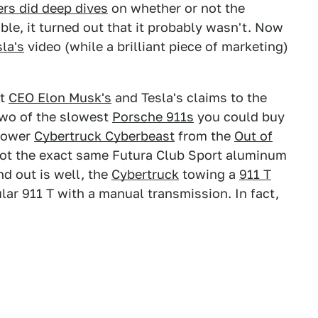
rs did deep dives
on whether or not the
ble, it turned out that it probably wasn't. Now
sla's
video (while a brilliant piece of marketing)
ut
CEO Elon Musk's
and Tesla's claims to the
 two of the slowest
Porsche 911s
you could buy
epower
Cybertruck Cyberbeast
from the
Out of
ot the exact same Futura Club Sport aluminum
nd out is well, the
Cybertruck
towing a
911 T
ular 911 T with a manual transmission. In fact,