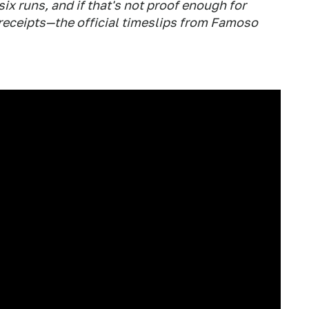
six runs, and if that's not proof enough for
 receipts—the official timeslips from Famoso