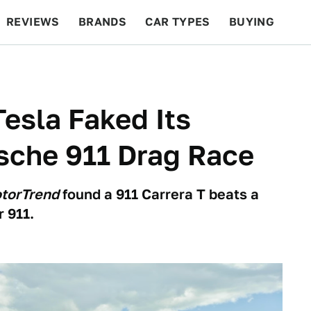
REVIEWS
BRANDS
CAR TYPES
BUYING
BEYOND CARS
RACING
QOTD
FEATURES
Tesla Faked Its
sche 911 Drag Race
torTrend
found a 911 Carrera T beats a
 911.