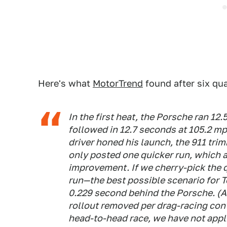
Here's what
MotorTrend
found after six qua
In the first heat, the Porsche ran 12
followed in 12.7 seconds at 105.2 mp
driver honed his launch, the 911 tri
only posted one quicker run, which 
improvement. If we cherry-pick the 
run—the best possible scenario for Te
0.229 second behind the Porsche. (Al
rollout removed per drag-racing conv
head-to-head race, we have not appl