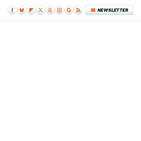
NEWSLETTER