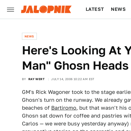
LATEST
NEWS
CULTURE
TECH
NEWS
Here's Looking At Y
Man" Ghosn Heads
BY
RAY WERT
JULY 14, 2006 10:22 AM EST
GM's Rick Wagoner took to the stage earlie
Ghosn's turn on the runway. We already ga
beaches of
Bartiromo
, but that wasn't his 
Ghosn sat down for coffee and pastries with
Carlos — we were busy yesterday anyway) r