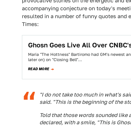
provocative stories on the energetic and e
accompanying conjecture on today's meetin
resulted in a number of funny quotes and 
Times:
Ghosn Goes Live All Over CNBC'
Maria "The Hottness" Bartiromo had GM's newest and
later on) on "Closing Bell"…
READ MORE
"I do not take too much in what's sa
said. "This is the beginning of the st
Told that those words sounded like a
declared, with a smile, "This is Ghosn