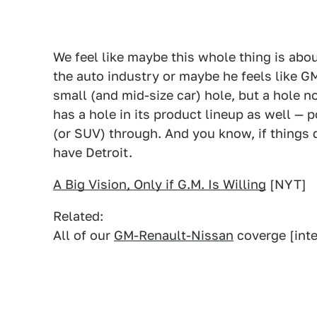
We feel like maybe this whole thing is abo
the auto industry or maybe he feels like GM
small (and mid-size car) hole, but a hole 
has a hole in its product lineup as well — 
(or SUV) through. And you know, if things 
have Detroit.
A Big Vision, Only if G.M. Is Willing
[NYT]
Related:
All of our
GM-Renault-Nissan
coverge [inte