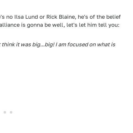
s no Ilsa Lund or Rick Blaine, he's of the belief
lliance is gonna be well, let's let him tell you:
t think it was big...big! I am focused on what is