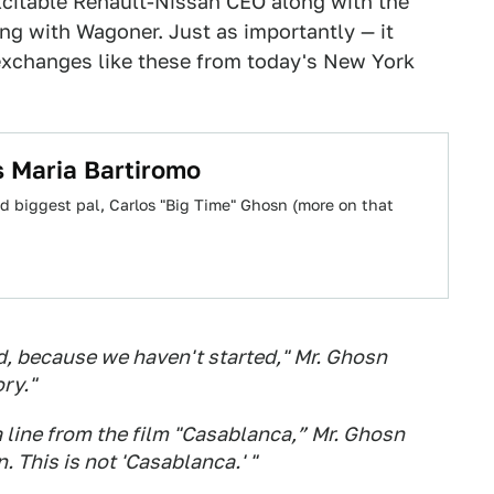
xcitable Renault-Nissan CEO along with the
g with Wagoner. Just as importantly — it
exchanges like these from today's New York
s Maria Bartiromo
 biggest pal, Carlos "Big Time" Ghosn (more on that
id, because we haven't started," Mr. Ghosn
ory."
 line from the film "Casablanca,” Mr. Ghosn
. This is not 'Casablanca.' "