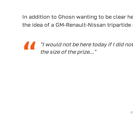
In addition to Ghosn wanting to be clear he'
the idea of a GM-Renault-Nissan tripartide a
"I would not be here today if I did no
the size of the prize..."