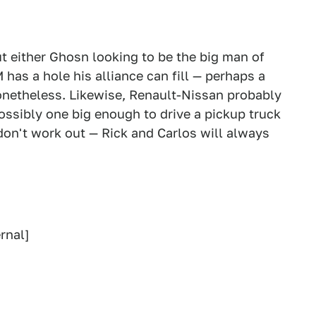
ut either Ghosn looking to be the big man of
 has a hole his alliance can fill — perhaps a
nonetheless. Likewise, Renault-Nissan probably
possibly one big enough to drive a pickup truck
don't work out — Rick and Carlos will always
rnal]