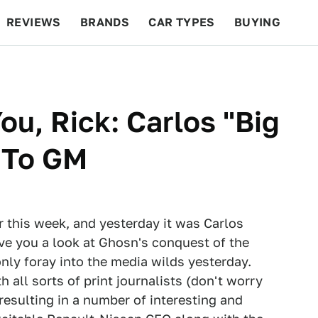
REVIEWS
BRANDS
CAR TYPES
BUYING
BEYOND CARS
RACING
QOTD
FEATURES
ou, Rick: Carlos "Big
 To GM
r this week, and yesterday it was Carlos
ve you a look at Ghosn's conquest of the
only foray into the media wilds yesterday.
 all sorts of print journalists (don't worry
esulting in a number of interesting and