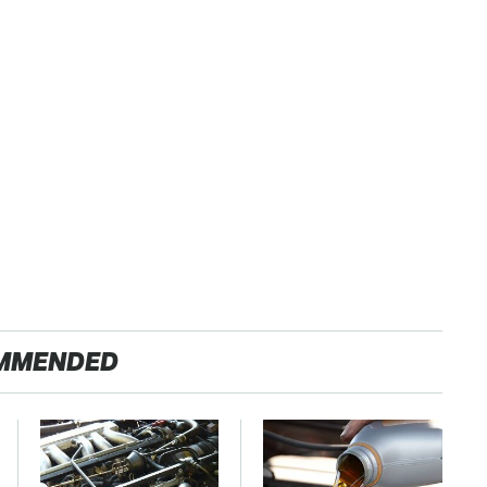
MMENDED