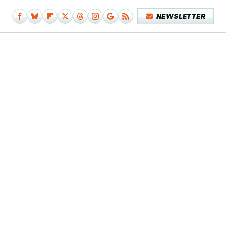
NEWSLETTER