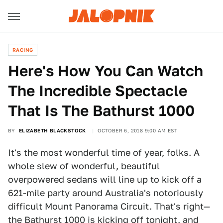
RACING
Here's How You Can Watch
The Incredible Spectacle
That Is The Bathurst 1000
BY
ELIZABETH BLACKSTOCK
OCTOBER 6, 2018 9:00 AM EST
It's the most wonderful time of year, folks. A
whole slew of wonderful, beautiful
overpowered sedans will line up to kick off a
621-mile party around Australia's notoriously
difficult Mount Panorama Circuit. That's right—
the Bathurst 1000 is kicking off tonight, and