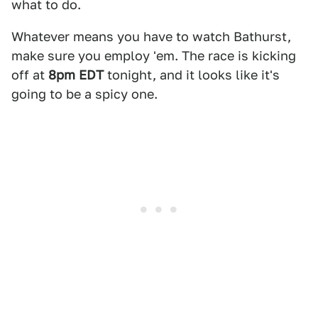
what to do.
Whatever means you have to watch Bathurst,
make sure you employ 'em. The race is kicking
off at
8pm EDT
tonight, and it looks like it's
going to be a spicy one.