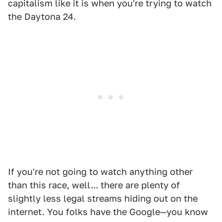
capitalism like it is when you're trying to watch
the Daytona 24.
If you're not going to watch anything other
than this race, well... there are plenty of
slightly less legal streams hiding out on the
internet. You folks have the Google—you know