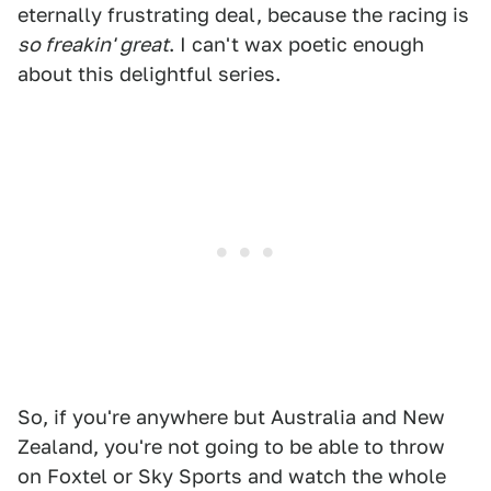
eternally frustrating deal, because the racing is
so freakin' great
. I can't wax poetic enough
about this delightful series.
So, if you're anywhere but Australia and New
Zealand, you're not going to be able to throw
on Foxtel or Sky Sports and watch the whole