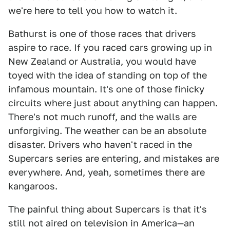
we're here to tell you how to watch it.
Bathurst is one of those races that drivers
aspire to race. If you raced cars growing up in
New Zealand or Australia, you would have
toyed with the idea of standing on top of the
infamous mountain. It's one of those finicky
circuits where just about anything can happen.
There's not much runoff, and the walls are
unforgiving. The weather can be an absolute
disaster. Drivers who haven't raced in the
Supercars series are entering, and mistakes are
everywhere. And, yeah, sometimes there are
kangaroos.
The painful thing about Supercars is that it's
still not aired on television in America—an