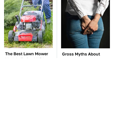
The Best Lawn Mower
Gross Myths About
Models To Deal With
Farts Science Says Are
Cutting Tall Grass
Totally True