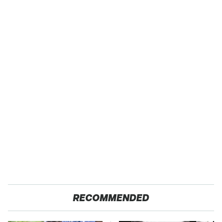
RECOMMENDED