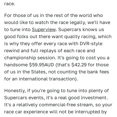
race.
For those of us in the rest of the world who
would like to watch the race legally, we'll have
to tune into
Superview
. Supercars knows us
good folks out there want quality racing, which
is why they offer every race with DVR-style
rewind and full replays of each race and
championship session. It's going to cost you a
handsome $59.95AUD (that's $42.29 for those
of us in the States, not counting the bank fees
for an international transaction).
Honestly, if you're going to tune into plenty of
Supercars events, it's a real good investment.
It's a relatively commercial-free stream, so your
race car experience will not be interrupted by