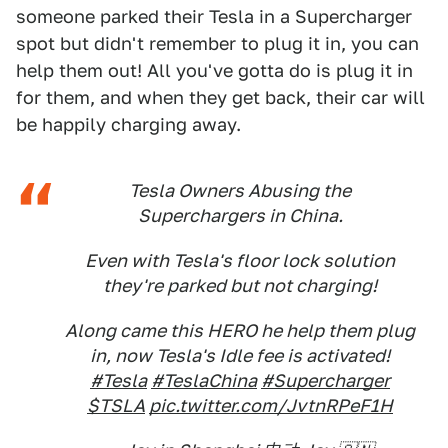
someone parked their Tesla in a Supercharger
spot but didn't remember to plug it in, you can
help them out! All you've gotta do is plug it in
for them, and when they get back, their car will
be happily charging away.
Tesla Owners Abusing the
Superchargers in China.
Even with Tesla's floor lock solution
they're parked but not charging!
Along came this HERO he help them plug
in, now Tesla's Idle fee is activated!
#Tesla
#TeslaChina
#Supercharger
$TSLA
pic.twitter.com/JvtnRPeF1H