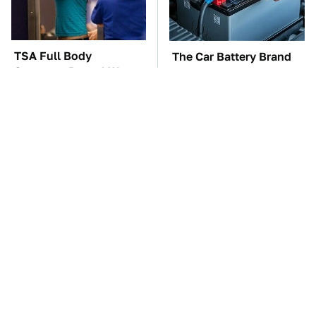
TSA Full Body
The Car Battery Brand
Scanners Reveal Way
We Can't Warn You
More Than You
Enough To Avoid
Thought
These Awful Engines
These '90s Cars Are
Should Never Have Left
Worth A Fortune Today
The Factory