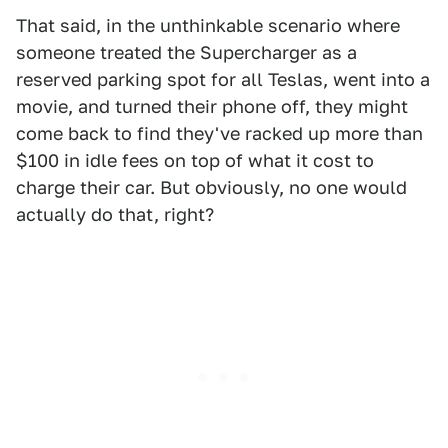
That said, in the unthinkable scenario where
someone treated the Supercharger as a
reserved parking spot for all Teslas, went into a
movie, and turned their phone off, they might
come back to find they've racked up more than
$100 in idle fees on top of what it cost to
charge their car. But obviously, no one would
actually do that, right?