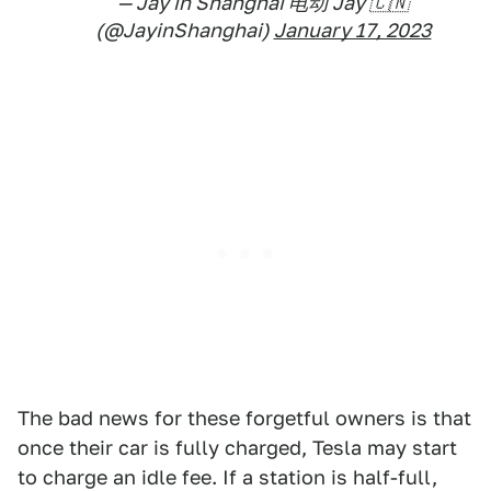
— Jay in Shanghai 电动 Jay 🇨🇳
(@JayinShanghai)
January 17, 2023
The bad news for these forgetful owners is that
once their car is fully charged, Tesla may start
to charge an idle fee. If a station is half-full,