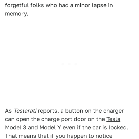
forgetful folks who had a minor lapse in
memory.
As
Teslarati
reports
, a button on the charger
can open the charge port door on the
Tesla
Model 3
and
Model Y
even if the car is locked.
That means that if you happen to notice