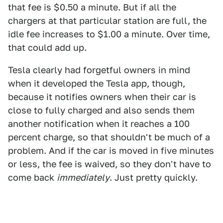
that fee is $0.50 a minute. But if all the
chargers at that particular station are full, the
idle fee increases to $1.00 a minute. Over time,
that could add up.
Tesla clearly had forgetful owners in mind
when it developed the Tesla app, though,
because it notifies owners when their car is
close to fully charged and also sends them
another notification when it reaches a 100
percent charge, so that shouldn't be much of a
problem. And if the car is moved in five minutes
or less, the fee is waived, so they don't have to
come back
immediately
. Just pretty quickly.