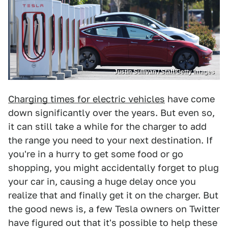
Justin Sullivan / Staff/Getty Images
Charging times for electric vehicles
have come
down significantly over the years. But even so,
it can still take a while for the charger to add
the range you need to your next destination. If
you're in a hurry to get some food or go
shopping, you might accidentally forget to plug
your car in, causing a huge delay once you
realize that and finally get it on the charger. But
the good news is, a few Tesla owners on Twitter
have figured out that it's possible to help these