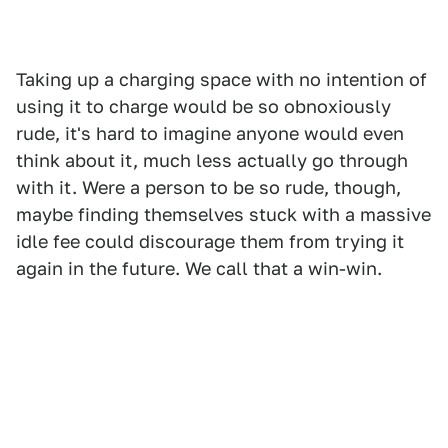
Taking up a charging space with no intention of
using it to charge would be so obnoxiously
rude, it's hard to imagine anyone would even
think about it, much less actually go through
with it. Were a person to be so rude, though,
maybe finding themselves stuck with a massive
idle fee could discourage them from trying it
again in the future. We call that a win-win.