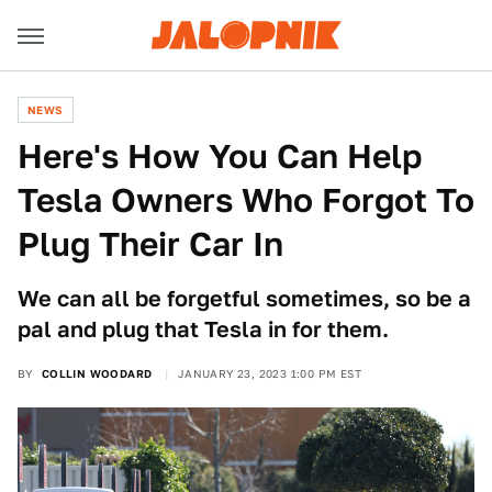
NEWS
Here's How You Can Help
Tesla Owners Who Forgot To
Plug Their Car In
We can all be forgetful sometimes, so be a
pal and plug that Tesla in for them.
BY
COLLIN WOODARD
JANUARY 23, 2023 1:00 PM EST