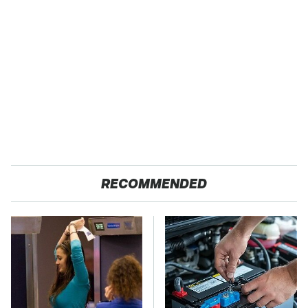
RECOMMENDED