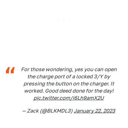
For those wondering, yes you can open
the charge port of a locked 3/Y by
pressing the button on the charger. It
worked. Good deed done for the day!
pic.twitter.com/i6Lh9amX2U
— Zack (@BLKMDL3)
January 22, 2023