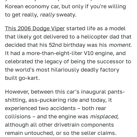
Korean economy car, but only if you're willing
to get really,
really
sweaty.
This 2006 Dodge Viper
started life as a model
that likely got delivered to a helicopter dad that
decided that his 52nd birthday was his
moment
.
It had a more-than-eight-liter V10 engine, and
celebrated the legacy of being the successor to
the world's most hilariously deadly factory
built go-kart.
However, between this car's inaugural pants-
shitting, ass-puckering ride and today, it
experienced two accidents – both rear
collisions – and the engine was
misplaced,
although all other drivetrain components
remain untouched, or so the seller claims.