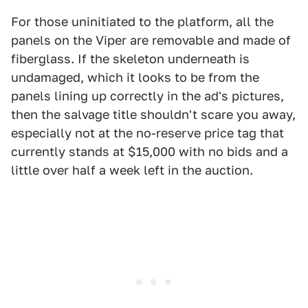
For those uninitiated to the platform, all the
panels on the Viper are removable and made of
fiberglass. If the skeleton underneath is
undamaged, which it looks to be from the
panels lining up correctly in the ad's pictures,
then the salvage title shouldn't scare you away,
especially not at the no-reserve price tag that
currently stands at $15,000 with no bids and a
little over half a week left in the auction.