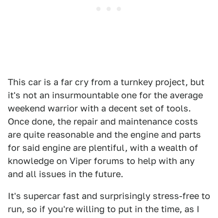
This car is a far cry from a turnkey project, but
it's not an insurmountable one for the average
weekend warrior with a decent set of tools.
Once done, the repair and maintenance costs
are quite reasonable and the engine and parts
for said engine are plentiful, with a wealth of
knowledge on Viper forums to help with any
and all issues in the future.
It's supercar fast and surprisingly stress-free to
run, so if you're willing to put in the time, as I