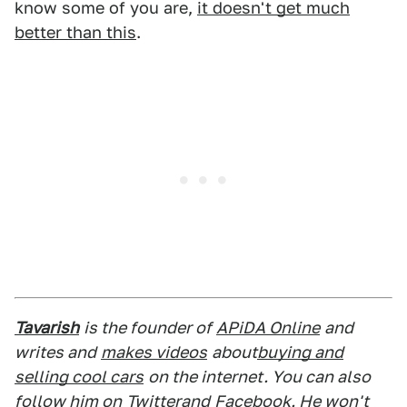
know some of you are,
it doesn't get much
better than this
.
Tavarish
is the founder of
APiDA Online
and
writes and
makes videos
about
buying and
selling cool cars
on the internet. You can also
follow him on
Twitter
and
Facebook
. He won't