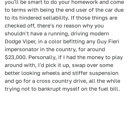
you'll be smart to do your homework and come
to terms with being the end user of the car due
to its hindered sellability. If those things are
checked off, there's no reason why you
shouldn't have a running, driving modern
Dodge Viper, in a color befitting any Guy Fieri
impersonator in the country, for around
$23,000. Personally, if I had the money to play
around with, I'd pick it up, swap over some
better looking wheels and stiffer suspension
and go for a cross country drive, all the while
trying not to bankrupt myself on the fuel bill.