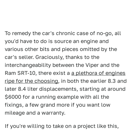
To remedy the car's chronic case of no-go, all
you'd have to do is source an engine and
various other bits and pieces omitted by the
car's seller. Graciously, thanks to the
interchangeability between the Viper and the
Ram SRT-10, there exist a
a plethora of engines
ripe for the choosing
, in both the earlier 8.3 and
later 8.4 liter displacements, starting at around
$6000 for a running example with all the
fixings, a few grand more if you want low
mileage and a warranty.
If you're willing to take on a project like this,