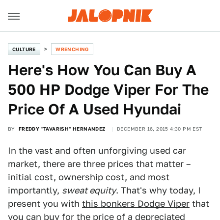
CULTURE
WRENCHING
Here's How You Can Buy A
500 HP Dodge Viper For The
Price Of A Used Hyundai
BY
FREDDY "TAVARISH" HERNANDEZ
DECEMBER 16, 2015 4:30 PM EST
In the vast and often unforgiving used car
market, there are three prices that matter –
initial cost, ownership cost, and most
importantly,
sweat equity
. That's why today, I
present you with
this bonkers Dodge Viper
that
you can buy for the price of a depreciated