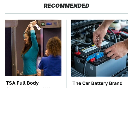
RECOMMENDED
TSA Full Body
The Car Battery Brand
Scanners Reveal Way
We Can't Warn You
More Than You
Enough To Avoid
Thought