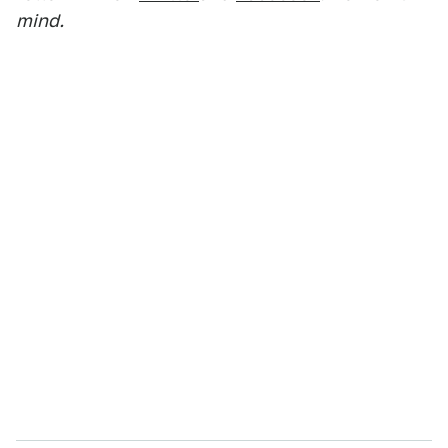
mind.