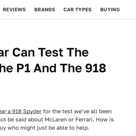
REVIEWS
BRANDS
CAR TYPES
BUYING
BEYOND CARS
RACING
QOTD
FEATURES
ar Can Test The
The P1 And The 918
ear
a 918 Spyder
for the test we've all been
not be said about McLaren or Ferrari. How is
uy who might just be able to help.