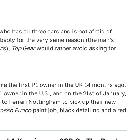
who has all three cars and is not afraid of
robably for the very same reason (the man's
sts),
Top Gear
would rather avoid asking for
e the first P1 owner in the UK 14 months ago,
1 owner in the U.S
., and on the 21st of January,
 to Ferrari Nottingham to pick up their new
osso Fuoco
paint job, black detailing and a red