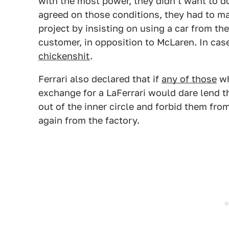
with the most power, they didn't want to d
agreed on those conditions, they had to m
project by insisting on using a car from the
customer, in opposition to McLaren. In cas
chickenshit
.
Ferrari also declared that if
any of those
wh
exchange for a LaFerrari would dare lend t
out of the inner circle and forbid them fro
again from the factory.