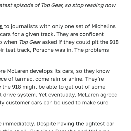
atest episode of Top Gear, so stop reading now
s
to journalists with only one set of Michelins
cars for a given track. They are confident
 So when
Top Gear
asked if they could pit the 918
ir test track, Porsche was in. The problems
re McLaren develops its cars, so they know
ce of tarmac, come rain or shine. They're
le the 918 might be able to get out of some
el drive system. Yet eventually, McLaren agreed
only customer cars can be used to make sure
e immediately. Despite having the lightest car