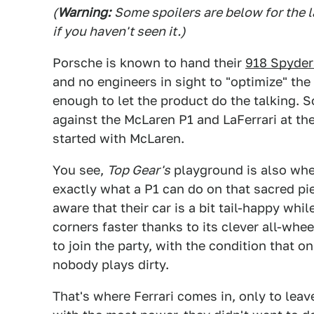
(
Warning:
Some spoilers are below for the l
if you haven't seen it.)
Porsche is known to hand their
918 Spyder
and no engineers in sight to "optimize" the 
enough to let the product do the talking.
against the McLaren P1 and LaFerrari at the
started with McLaren.
You see,
Top Gear's
playground is also whe
exactly what a P1 can do on that sacred pie
aware that their car is a bit tail-happy whi
corners faster thanks to its clever all-whe
to join the party, with the condition that 
nobody plays dirty.
That's where Ferrari comes in, only to leav