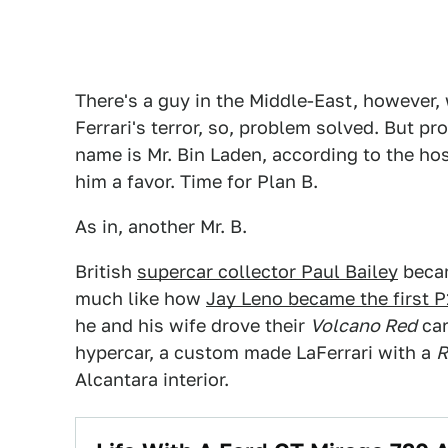
There's a guy in the Middle-East, however, 
Ferrari's terror, so, problem solved. But p
name is Mr. Bin Laden, according to the ho
him a favor. Time for Plan B.
As in, another Mr. B.
British
supercar collector Paul Bailey
becam
much like how
Jay Leno became the first P
he and his wife drove their
Volcano Red
car
hypercar, a custom made LaFerrari with a
R
Alcantara interior.