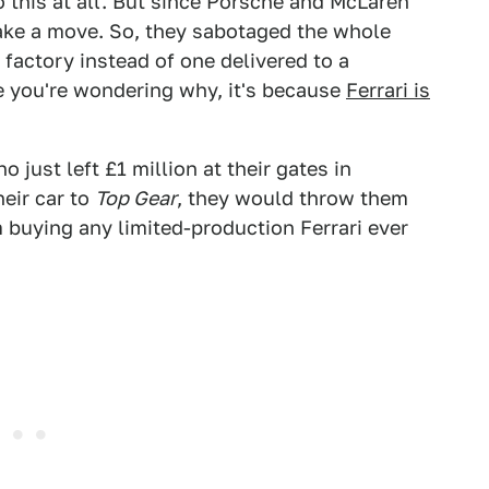
o this at all. But since Porsche and McLaren
ake a move. So, they sabotaged the whole
 factory instead of one delivered to a
e you're wondering why, it's because
Ferrari is
o just left £1 million at their gates in
heir car to
Top Gear
, they would throw them
m buying any limited-production Ferrari ever