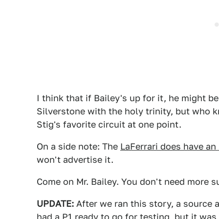
I think that if Bailey's up for it, he might b
Silverstone with the holy trinity, but who
Stig's favorite circuit at one point.
On a side note: The
LaFerrari does have an 
won't advertise it.
Come on Mr. Bailey. You don't need more s
UPDATE:
After we ran this story, a source 
had a P1 ready to go for testing, but it was