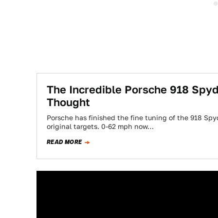
The Incredible Porsche 918 Spyd
Thought
Porsche has finished the fine tuning of the 918 Spy
original targets. 0-62 mph now…
READ MORE