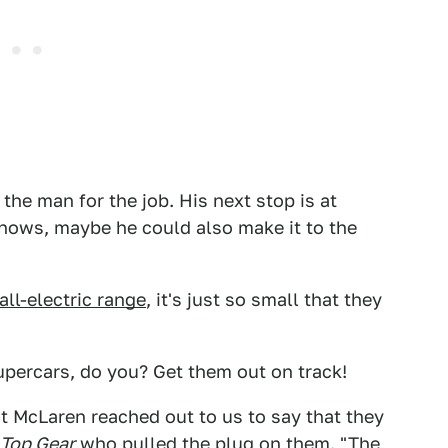
e the man for the job. His next stop is at
 knows, maybe he could also make it to the
all-electric range
, it's just so small that they
upercars, do you? Get them out on track!
at McLaren reached out to us to say that they
Top Gear
who pulled the plug on them. "The