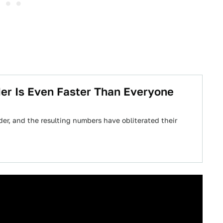
er Is Even Faster Than Everyone
der, and the resulting numbers have obliterated their