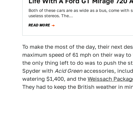
Life With A Ford GT Mirage 720
Both of these cars are as wide as a bus, come with
useless stereos. The…
READ MORE
To make the most of the day, their next de
maximum speed of 61 mph on their way to t
the only thing left to do was to push the s
Spyder with
Acid Green
accessories, includ
watering $1,400, and the
W
eissach Packag
They had to keep the British weather in mi