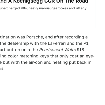
 And A Koenigsegg CCR On The Road
 supercharged V8s, heavy manual gearboxes and utterly
stination was Porsche, and after recording a
he dealership with the LaFerrari and the P1,
tart button on a the
Pearlescent White
918
ing color matching keys that only cost an eye-
e
but with the air-con and heating put back in.
nd.