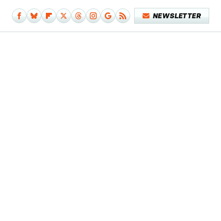
NEWSLETTER