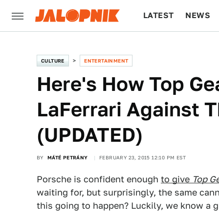
LATEST
NEWS
CULTURE
TECH
CULTURE
ENTERTAINMENT
Here's How Top Ge
LaFerrari Against 
(UPDATED)
BY
MÁTÉ PETRÁNY
FEBRUARY 23, 2015 12:10 PM EST
Porsche is confident enough
to give
Top G
waiting for, but surprisingly, the same can
this going to happen? Luckily, we know a g