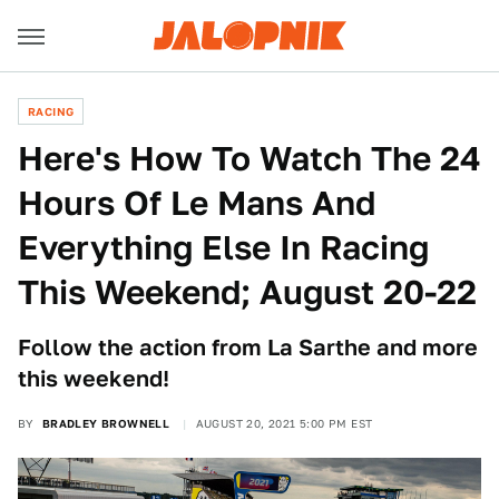
RACING
Here's How To Watch The 24
Hours Of Le Mans And
Everything Else In Racing
This Weekend; August 20-22
Follow the action from La Sarthe and more
this weekend!
BY
BRADLEY BROWNELL
AUGUST 20, 2021 5:00 PM EST