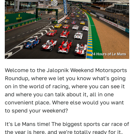
24 Hours of Le Mans
Welcome to the Jalopnik Weekend Motorsports
Roundup, where we let you know what's going
on in the world of racing, where you can see it
and where you can talk about it, all in one
convenient place. Where else would you want
to spend your weekend?
It's Le Mans time! The biggest sports car race of
the year is here, and we're totally ready for it.