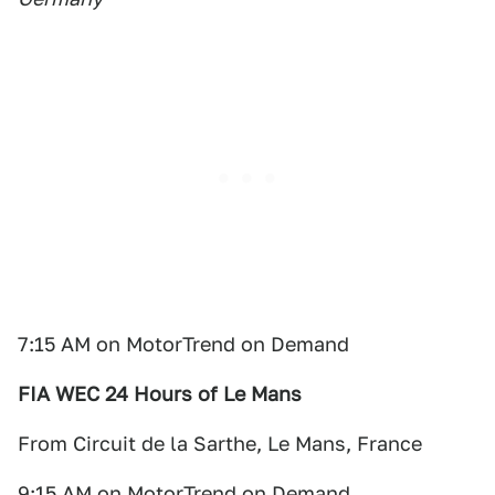
7:15 AM on MotorTrend on Demand
FIA WEC 24 Hours of Le Mans
From Circuit de la Sarthe, Le Mans, France
9:15 AM on MotorTrend on Demand