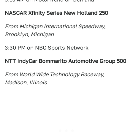
NASCAR Xfinity Series New Holland 250
From Michigan International Speedway,
Brooklyn, Michigan
3:30 PM on NBC Sports Network
NTT IndyCar Bommarito Automotive Group 500
From World Wide Technology Raceway,
Madison, Illinois