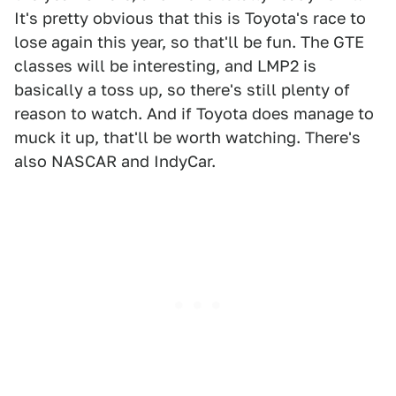
It's pretty obvious that this is Toyota's race to
lose again this year, so that'll be fun. The GTE
classes will be interesting, and LMP2 is
basically a toss up, so there's still plenty of
reason to watch. And if Toyota does manage to
muck it up, that'll be worth watching. There's
also NASCAR and IndyCar.