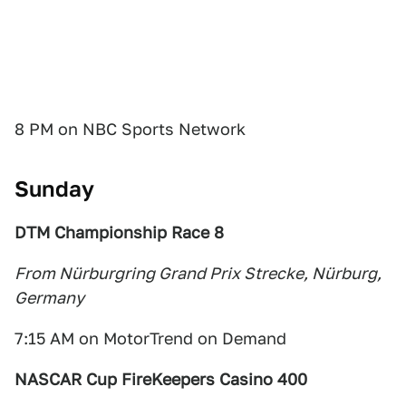
8 PM on NBC Sports Network
Sunday
DTM Championship Race 8
From Nürburgring Grand Prix Strecke, Nürburg,
Germany
7:15 AM on MotorTrend on Demand
NASCAR Cup FireKeepers Casino 400