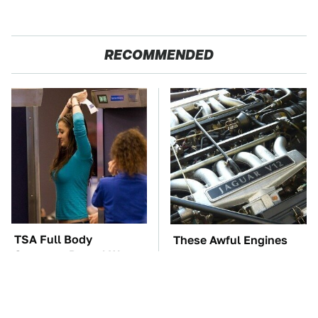
RECOMMENDED
TSA Full Body
These Awful Engines
Scanners Reveal Way
Should Never Have Left
More Than You
The Factory
Thought