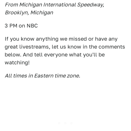
From Michigan International Speedway,
Brooklyn, Michigan
3 PM on NBC
If you know anything we missed or have any
great livestreams, let us know in the comments
below. And tell everyone what you'll be
watching!
All times in Eastern time zone.