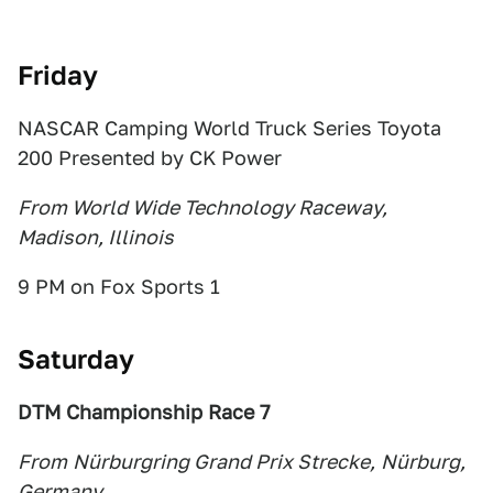
Friday
NASCAR Camping World Truck Series Toyota
200 Presented by CK Power
From World Wide Technology Raceway,
Madison, Illinois
9 PM on Fox Sports 1
Saturday
DTM Championship Race 7
From
Nürburgring Grand Prix Strecke,
Nürburg,
Germany