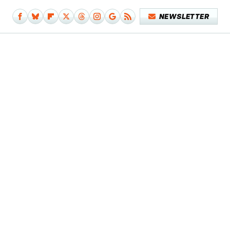
NEWSLETTER