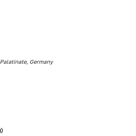
Palatinate,
Germany
g)