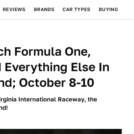
REVIEWS
BRANDS
CAR TYPES
BUYING
BEYOND CARS
RACING
QOTD
FEATURES
ch Formula One,
Everything Else In
nd; October 8-10
irginia International Raceway, the
nd!