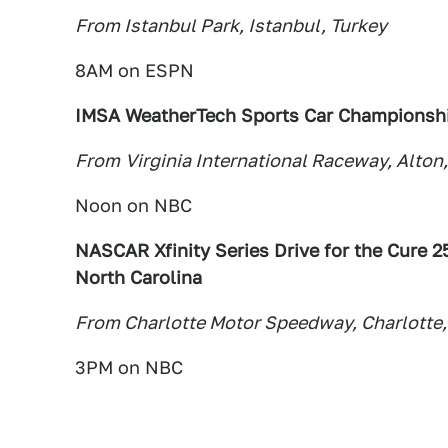
From Istanbul Park, Istanbul, Turkey
8AM on ESPN
IMSA WeatherTech Sports Car Championshi
From
Virginia International Raceway, Alton,
Noon on NBC
NASCAR Xfinity Series Drive for the Cure 2
North Carolina
From Charlotte Motor Speedway, Charlotte,
3PM on NBC