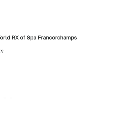
orld RX of Spa Francorchamps
um