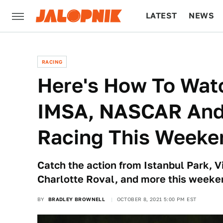
LATEST
NEWS
CULTURE
TECH
RACING
Here's How To Wat
IMSA, NASCAR And 
Racing This Weeke
Catch the action from Istanbul Park, V
Charlotte Roval, and more this weeke
BY
BRADLEY BROWNELL
OCTOBER 8, 2021 5:00 PM EST