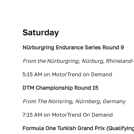
Saturday
Nürburgring Endurance Series Round 9
From the Nürburgring,
Nürbu
rg, Rhineland-
5:15 AM on MotorTrend on Demand
DTM Championship Round 15
From The Norisring,
Nürnberg, Germany
7:15 AM on MotorTrend On Demand
Formula One Turkish Grand Prix (Qualifyin