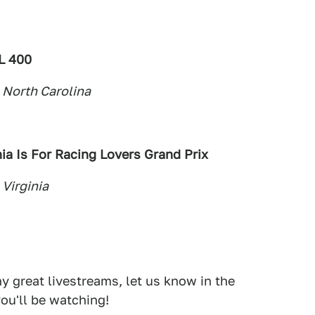
L 400
 North Carolina
ia Is For Racing
Lovers Grand Prix
 Virginia
 great livestreams, let us know in the
ou'll be watching!