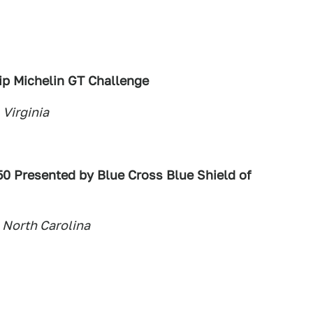
p Michelin GT Challenge
 Virginia
50 Presented by Blue Cross Blue Shield of
 North Carolina