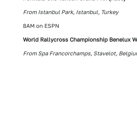
From Istanbul Park, Istanbul, Turkey
8AM on ESPN
World Rallycross Championship Benelux W
From Spa Francorchamps, Stavelot, Belgi