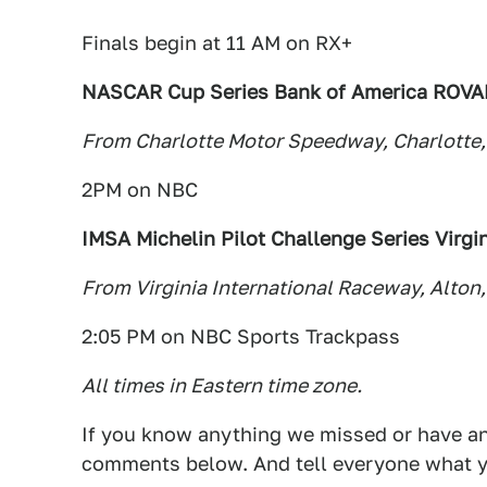
Finals begin at 11 AM on RX+
NASCAR Cup Series Bank of America ROVA
From Charlotte Motor Speedway, Charlotte,
2PM on NBC
IMSA Michelin Pilot Challenge Series Virgin
From Virginia International Raceway, Alton,
2:05 PM on NBC Sports Trackpass
All times in Eastern time zone.
If you know anything we missed or have any
comments below. And tell everyone what y