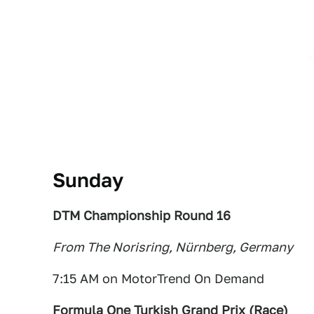
Sunday
DTM Championship Round 16
From The Norisring, Nürnberg, Germany
7:15 AM on MotorTrend On Demand
Formula One Turkish Grand Prix (Race
)