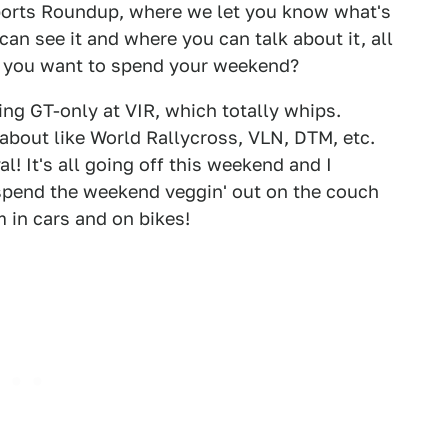
orts Roundup, where we let you know what's
can see it and where you can talk about it, all
d you want to spend your weekend?
ning GT-only at VIR, which totally whips.
 about like World Rallycross, VLN, DTM, etc.
l! It's all going off this weekend and I
l spend the weekend veggin' out on the couch
 in cars and on bikes!