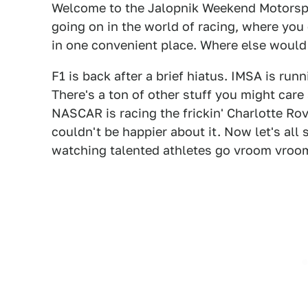
Welcome to the Jalopnik Weekend Motorsp
going on in the world of racing, where you 
in one convenient place. Where else woul
F1 is back after a brief hiatus. IMSA is run
There's a ton of other stuff you might care
NASCAR is racing the frickin' Charlotte Rova
couldn't be happier about it. Now let's al
watching talented athletes go vroom vroom