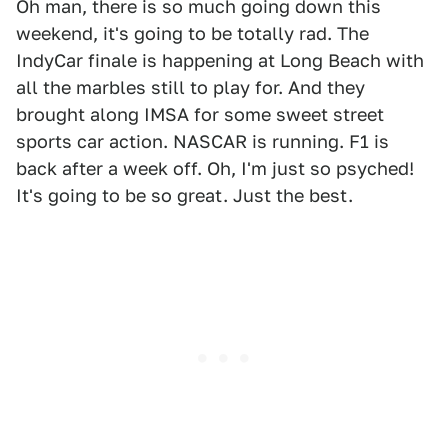
Oh man, there is so much going down this
weekend, it's going to be totally rad. The
IndyCar finale is happening at Long Beach with
all the marbles still to play for. And they
brought along IMSA for some sweet street
sports car action. NASCAR is running. F1 is
back after a week off. Oh, I'm just so psyched!
It's going to be so great. Just the best.