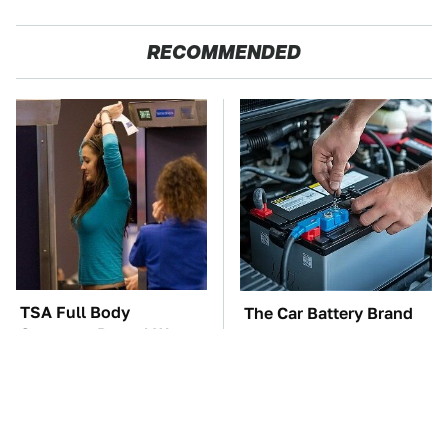
RECOMMENDED
TSA Full Body
The Car Battery Brand
Scanners Reveal Way
We Can't Warn You
More Than You
Enough To Avoid
Thought