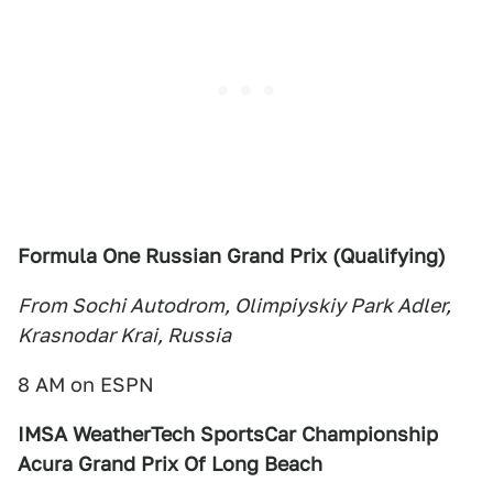
Formula One Russian Grand Prix (Qualifying)
From Sochi Autodrom, Olimpiyskiy Park Adler,
Krasnodar Krai, Russia
8 AM on ESPN
IMSA WeatherTech SportsCar Championship
Acura Grand Prix Of Long Beach