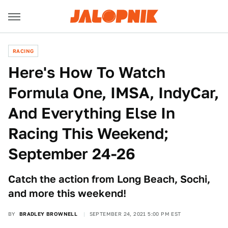
RACING
Here's How To Watch
Formula One, IMSA, IndyCar,
And Everything Else In
Racing This Weekend;
September 24-26
Catch the action from Long Beach, Sochi,
and more this weekend!
BY
BRADLEY BROWNELL
SEPTEMBER 24, 2021 5:00 PM EST