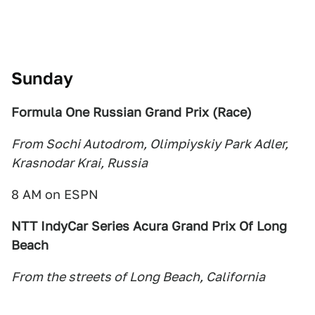
Sunday
Formula One Russian Grand Prix (Race
)
From Sochi Autodrom, Olimpiyskiy Park Adler,
Krasnodar Krai, Russia
8 AM on ESPN
NTT IndyCar Series
Acura Grand Prix Of Long
Beach
From t
he s
treets of Long Beach, California