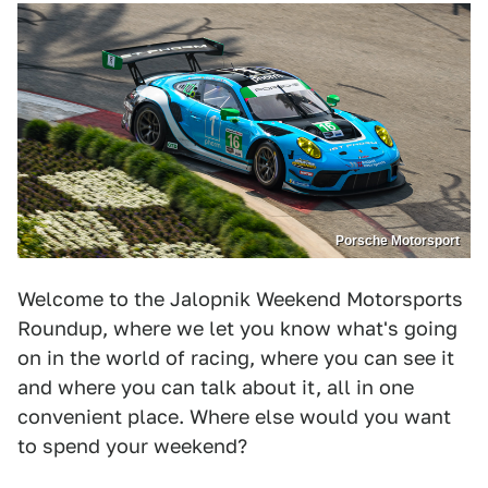
Porsche Motorsport
Welcome to the Jalopnik Weekend Motorsports
Roundup, where we let you know what's going
on in the world of racing, where you can see it
and where you can talk about it, all in one
convenient place. Where else would you want
to spend your weekend?