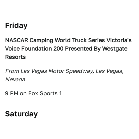
Friday
NASCAR Camping World Truck Series Victoria's
Voice Foundation 200 Presented By Westgate
Resorts
From Las Vegas Motor Speedway, Las Vegas,
Nevada
9 PM on Fox Sports 1
Saturday