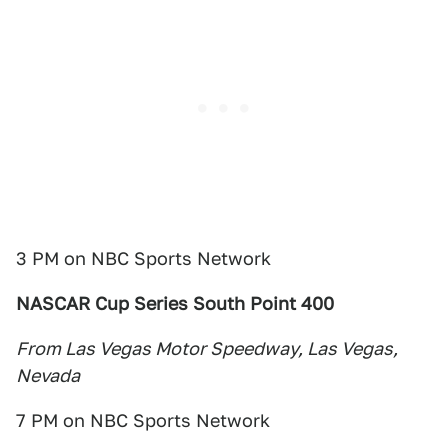
3 PM on NBC Sports Network
NASCAR Cup Series South Point 400
From Las Vegas Motor Speedway, Las Vegas,
Nevada
7 PM on NBC Sports Network