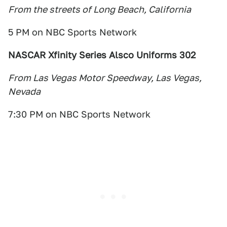
From the streets of Long Beach, California
5 PM on NBC Sports Network
NASCAR Xfinity Series Alsco Uniforms 302
From Las Vegas Motor Speedway, Las Vegas,
Nevada
7:30 PM on NBC Sports Network