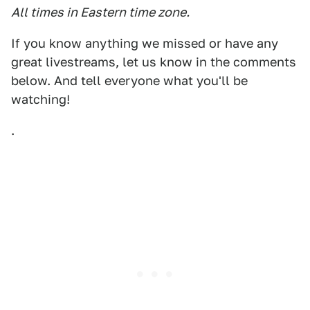
All times in Eastern time zone.
If you know anything we missed or have any
great livestreams, let us know in the comments
below. And tell everyone what you'll be
watching!
.