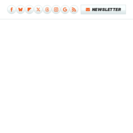
NEWSLETTER