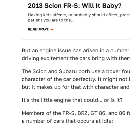
2013 Scion FR-S: Will It Baby?
Having kids affects, or probably should affect, pret
patient you are to the…
READ MORE
But an engine issue has arisen in a number o
driving excitement the cars bring with them
The Scion and Subaru both use a boxer four
character of the car perfectly. It might no
but it makes up for that with character an
It's the little engine that could... or is it?
Members of the FR-S, BRZ, GT 86, and 86 
a number of cars
that occurs at idle: