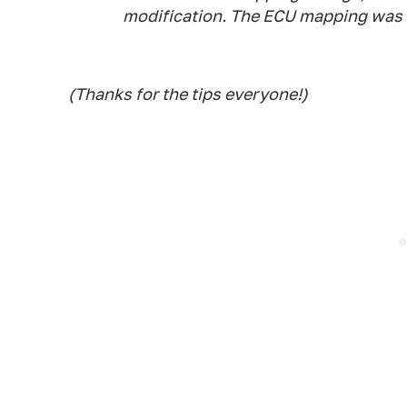
modification. The ECU mapping was to
(Thanks for the tips everyone!)