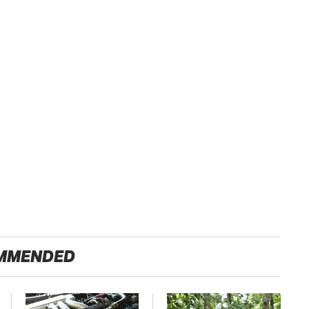
MMENDED