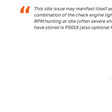
This idle issue may manifest itself as
combination of the check engine light
RPM hunting at idle (often severe sh
have stored is P0019 (also optional 