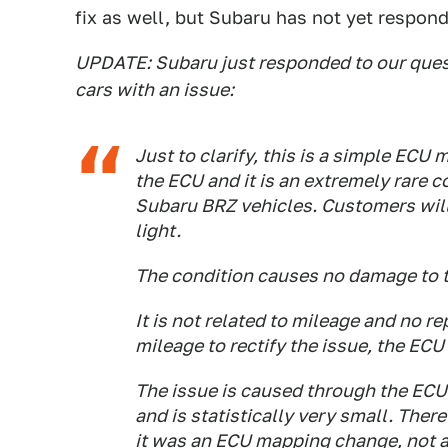
fix as well, but Subaru has not yet respond
UPDATE: Subaru just responded to our questi
cars with an issue:
Just to clarify, this is a simple ECU 
the ECU and it is an extremely rare 
Subaru BRZ vehicles. Customers will 
light.
The condition causes no damage to t
It is not related to mileage and no r
mileage to rectify the issue, the ECU r
The issue is caused through the ECU
and is statistically very small. There
it was an ECU mapping change, not 