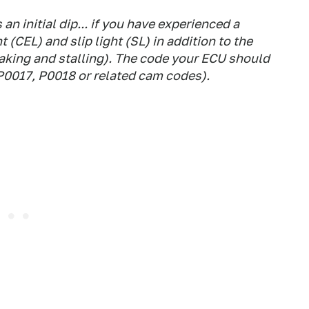
 an initial dip... if you have experienced a
 (CEL) and slip light (SL) in addition to the
aking and stalling). The code your ECU should
P0017, P0018 or related cam codes).