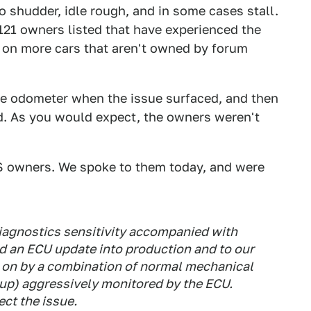
o shudder, idle rough, and in some cases stall.
s 121 owners listed that have experienced the
t on more cars that aren't owned by forum
the odometer when the issue surfaced, and then
ed. As you would expect, the owners weren't
-S owners. We spoke to them today, and were
diagnostics sensitivity accompanied with
 an ECU update into production and to our
 on by a combination of normal mechanical
k up) aggressively monitored by the ECU.
ect the issue.