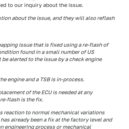
ed to our inquiry about the issue.
on about the issue, and they will also reflash
mapping issue that is fixed using a re-flash of
condition found in a small number of US
be alerted to the issue by a check engine
he engine and a TSB is in-process.
eplacement of the ECU is needed at any
e-flash is the fix.
s reaction to normal mechanical variations
 has already been a fix at the factory level and
an engineering process or mechanical