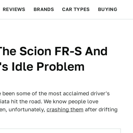
REVIEWS
BRANDS
CAR TYPES
BUYING
BEYOND CARS
RACING
QOTD
FEATURES
The Scion FR-S And
s Idle Problem
 been some of the most acclaimed driver's
iata hit the road. We know people love
hen, unfortunately,
crashing them
after drifting