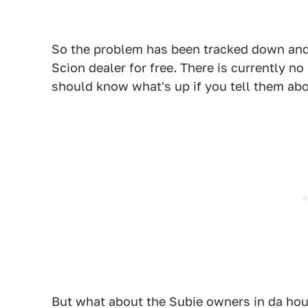
So the problem has been tracked down and 
Scion dealer for free. There is currently no 
should know what's up if you tell them abo
But what about the Subie owners in da ho