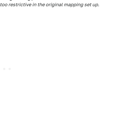
o restrictive in the original mapping set up.