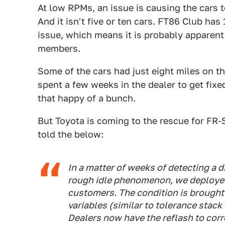
At low RPMs, an issue is causing the cars t
And it isn't five or ten cars. FT86 Club ha
issue, which means it is probably apparen
members.
Some of the cars had just eight miles on 
spent a few weeks in the dealer to get fix
that happy of a bunch.
But Toyota is coming to the rescue for FR
told the below:
In a matter of weeks of detecting a 
rough idle phenomenon, we deployed
customers. The condition is brought
variables (similar to tolerance stac
Dealers now have the reflash to corr