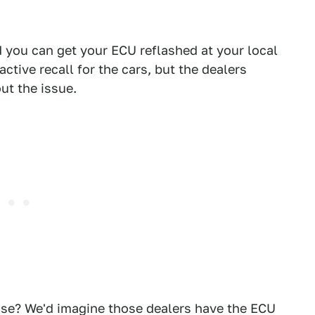
you can get your ECU reflashed at your local
active recall for the cars, but the dealers
ut the issue.
use? We'd imagine those dealers have the ECU