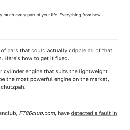
ty much every part of your life. Everything from how
f cars that could actually cripple all of that
. Here's how to get it fixed.
 cylinder engine that suits the lightweight
t be the most powerful engine on the market,
d chutzpah.
fanclub,
FT86club.com
, have
detected a fault in