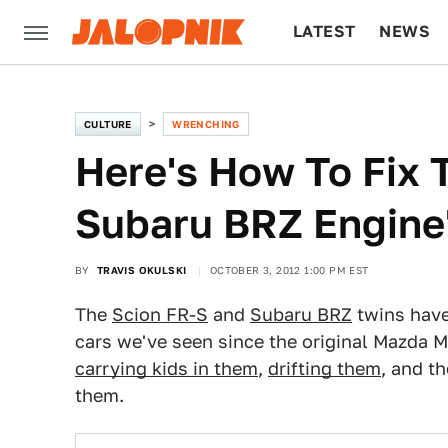
LATEST
NEWS
CULTURE
TECH
CULTURE
WRENCHING
Here's How To Fix 
Subaru BRZ Engine'
BY
TRAVIS OKULSKI
OCTOBER 3, 2012 1:00 PM EST
The
Scion FR-S
and
Subaru BRZ
twins have
cars we've seen since the original Mazda M
carrying kids in them
,
drifting them
, and t
them.