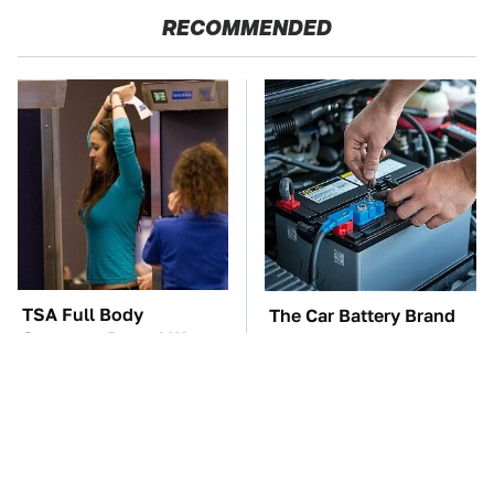
RECOMMENDED
TSA Full Body
The Car Battery Brand
Scanners Reveal Way
We Can't Warn You
More Than You
Enough To Avoid
Thought