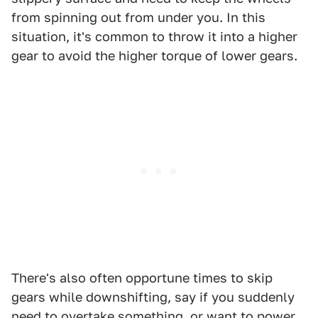
from spinning out from under you. In this
situation, it's common to throw it into a higher
gear to avoid the higher torque of lower gears.
There's also often opportune times to skip
gears while downshifting, say if you suddenly
need to overtake something, or want to power