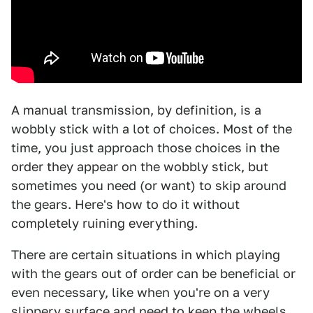
A manual transmission, by definition, is a
wobbly stick with a lot of choices. Most of the
time, you just approach those choices in the
order they appear on the wobbly stick, but
sometimes you need (or want) to skip around
the gears. Here's how to do it without
completely ruining everything.
There are certain situations in which playing
with the gears out of order can be beneficial or
even necessary, like when you're on a very
slippery surface and need to keep the wheels