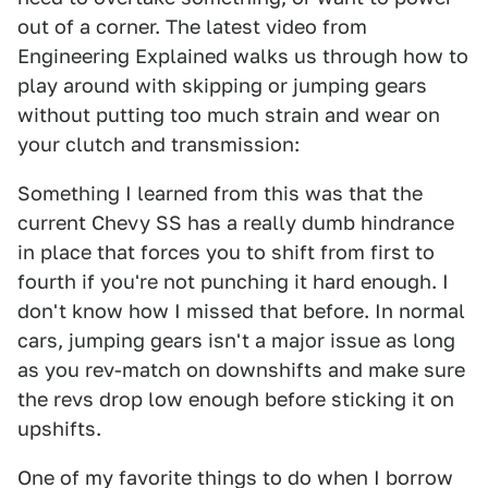
out of a corner. The latest video from
Engineering Explained walks us through how to
play around with skipping or jumping gears
without putting too much strain and wear on
your clutch and transmission:
Something I learned from this was that the
current Chevy SS has a really dumb hindrance
in place that forces you to shift from first to
fourth if you're not punching it hard enough. I
don't know how I missed that before. In normal
cars, jumping gears isn't a major issue as long
as you rev-match on downshifts and make sure
the revs drop low enough before sticking it on
upshifts.
One of my favorite things to do when I borrow