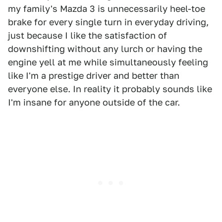
my family's Mazda 3 is unnecessarily heel-toe
brake for every single turn in everyday driving,
just because I like the satisfaction of
downshifting without any lurch or having the
engine yell at me while simultaneously feeling
like I'm a prestige driver and better than
everyone else. In reality it probably sounds like
I'm insane for anyone outside of the car.