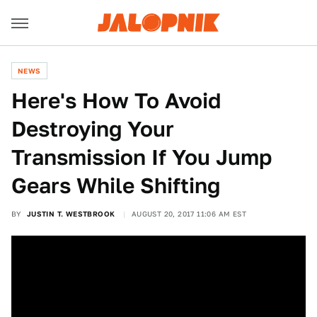
NEWS
Here's How To Avoid
Destroying Your
Transmission If You Jump
Gears While Shifting
BY
JUSTIN T. WESTBROOK
AUGUST 20, 2017 11:06 AM EST