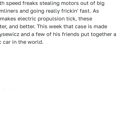
with speed freaks stealing motors out of big
liners and going really frickin' fast. As
makes electric propulsion tick, these
ter, and better. This week that case is made
ysewicz and a few of his friends put together a
c car in the world.