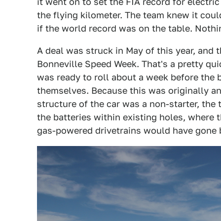
it went on to set the FIA record for electri
the flying kilometer. The team knew it coul
if the world record was on the table. Nothing
A deal was struck in May of this year, and 
Bonneville Speed Week. That's a pretty qui
was ready to roll about a week before the
themselves. Because this was originally an
structure of the car was a non-starter, the 
the batteries within existing holes, where 
gas-powered drivetrains would have gone 