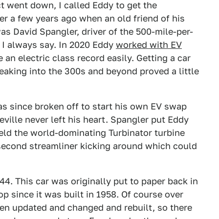
ct went down, I called Eddy to get the
er a few years ago when an old friend of his
was David Spangler, driver of the 500-mile-per-
 I always say. In 2020 Eddy
worked with EV
 an electric class record easily. Getting a car
reaking into the 300s and beyond proved a little
as since broken off to start his own EV swap
ille never left his heart. Spangler put Eddy
eld the world-dominating Turbinator turbine
 second streamliner kicking around which could
44. This car was originally put to paper back in
p since it was built in 1958. Of course over
een updated and changed and rebuilt, so there