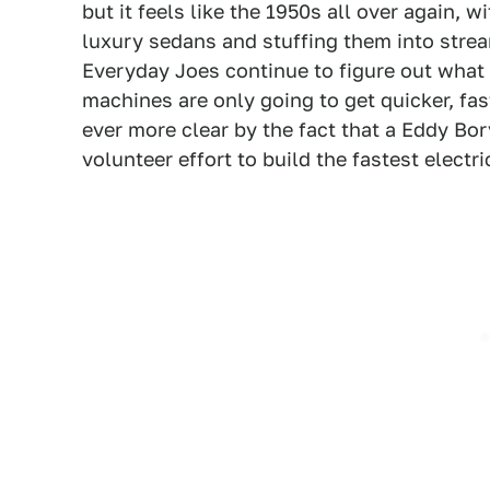
but it feels like the 1950s all over again, 
luxury sedans and stuffing them into stream
Everyday Joes continue to figure out what 
machines are only going to get quicker, fas
ever more clear by the fact that a Eddy Bor
volunteer effort to build the fastest electri