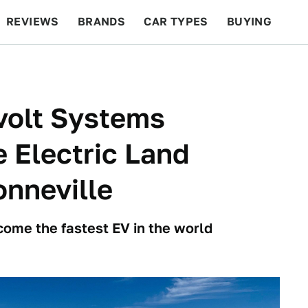
REVIEWS
BRANDS
CAR TYPES
BUYING
BEYOND CARS
RACING
QOTD
FEATURES
volt Systems
e Electric Land
nneville
come the fastest EV in the world