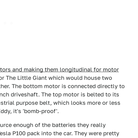
tors and making them longitudinal for motor
or The Little Giant which would house two
ther. The bottom motor is connected directly to
nch driveshaft. The top motor is belted to its
strial purpose belt, which looks more or less
ddy, it's 'bomb-proof'.
rce enough of the batteries they really
esla P100 pack into the car. They were pretty