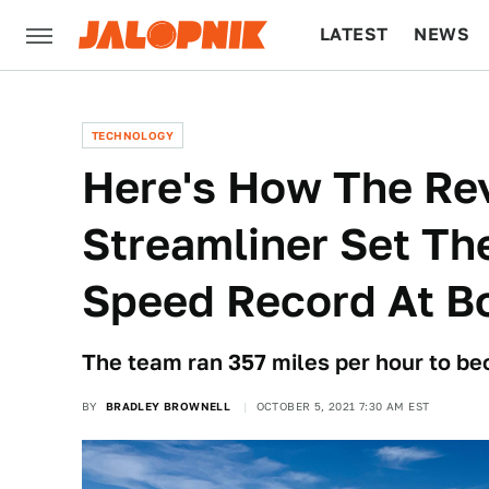
LATEST
NEWS
CULTURE
TECH
TECHNOLOGY
Here's How The Re
Streamliner Set Th
Speed Record At Bo
The team ran 357 miles per hour to be
BY
BRADLEY BROWNELL
OCTOBER 5, 2021 7:30 AM EST