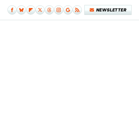
NEWSLETTER