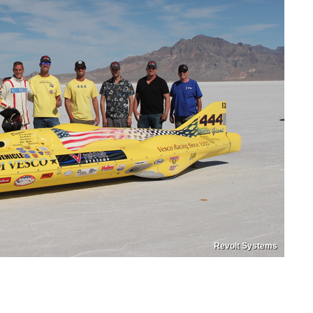
Revolt Systems