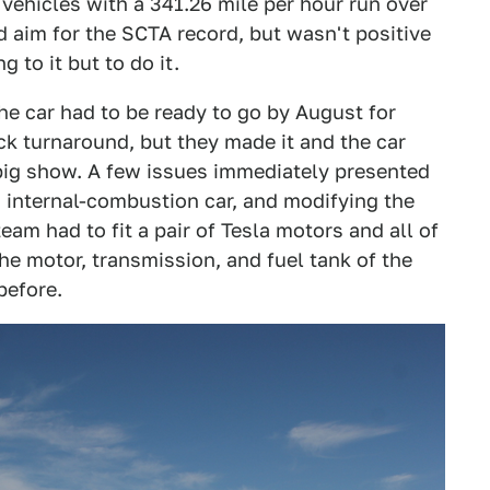
c vehicles with a 341.26 mile per hour run over
d aim for the SCTA record, but wasn't positive
 to it but to do it.
the car had to be ready to go by August for
ck turnaround, but they made it and the car
 big show. A few issues immediately presented
 internal-combustion car, and modifying the
team had to fit a pair of Tesla motors and all of
the motor, transmission, and fuel tank of the
before.