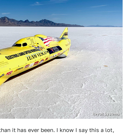
Revolt Systems
han it has ever been. I know I say this a lot,