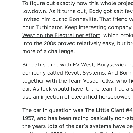
To figure out exactly how this whole proje
lowdown. As it turns out, Eddy got salt fev
invited him out to Bonneville. That friend 
hour Turbinator. Keep interesting company,
West on the Electraliner effort
, which broke
into the 200s proved relatively easy, but b
more of a challenge.
Since his time with EV West, Borysewicz h
company called Revolt Systems. And Bonnev
together with the Team Vesco folks, who fi
car. As luck would have it, the team had a
use an injection of electrified horsepower.
The car in question was The Little Giant #4
1957, and has been racing basically non-sto
the years lots of the car's systems have b