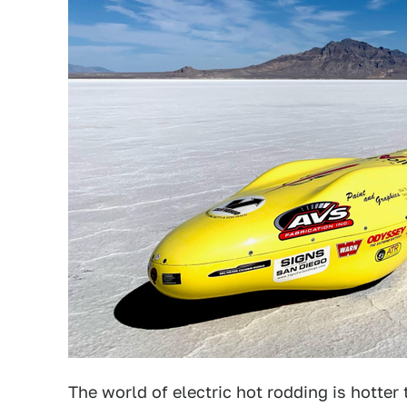
The world of electric hot rodding is hotter t