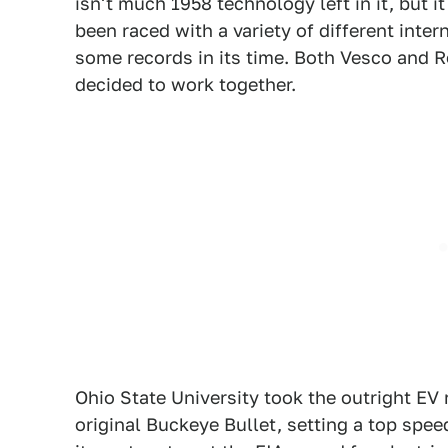
isn't much 1958 technology left in it, but 
been raced with a variety of different inte
some records in its time. Both Vesco and R
decided to work together.
Ohio State University took the outright EV
original Buckeye Bullet, setting a top speed