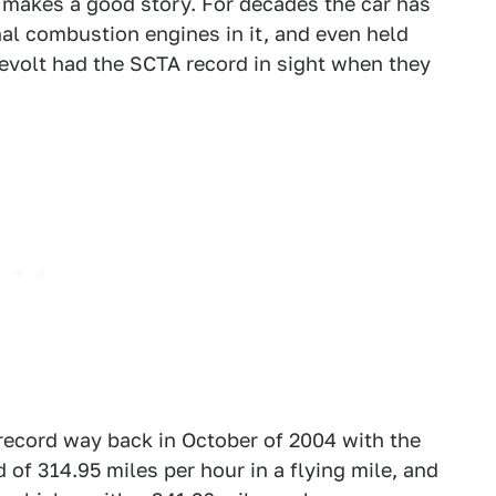
it makes a good story. For decades the car has
rnal combustion engines in it, and even held
evolt had the SCTA record in sight when they
 record way back in October of 2004 with the
 of 314.95 miles per hour in a flying mile, and