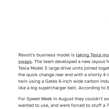
Revolt's business model is
taking Tesla mo
swaps
. The team developed a new layout f
Tesla Model S large drive units joined toge
the quick change rear end with a shorty 4-i
twin using a Gates 6-inch wide carbon indu
like a big supercharger belt. According to E
For Speed Week in August they couldn't sou
wanted to use, and were forced to stuff a T