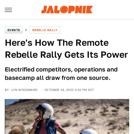
EVENTS
REBELLE RALLY
Here's How The Remote
Rebelle Rally Gets Its Power
Electrified competitors, operations and
basecamp all draw from one source.
BY
LYN WOODWARD
OCTOBER 18, 2023 3:51 PM EST