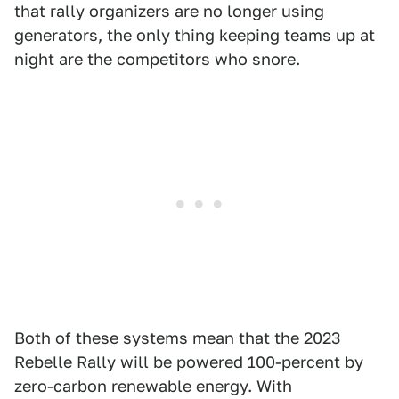
that rally organizers are no longer using
generators, the only thing keeping teams up at
night are the competitors who snore.
Both of these systems mean that the 2023
Rebelle Rally will be powered 100-percent by
zero-carbon renewable energy. With