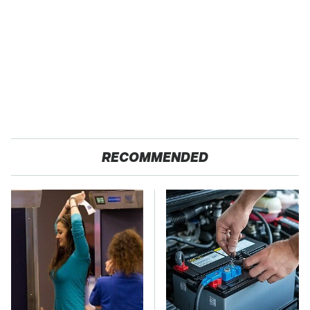
RECOMMENDED