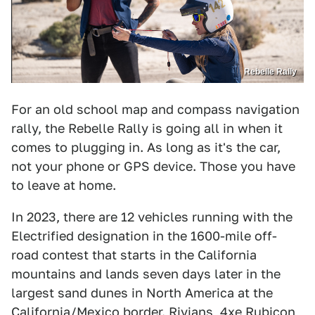
Rebelle Rally
For an old school map and compass navigation
rally, the Rebelle Rally is going all in when it
comes to plugging in. As long as it's the car,
not your phone or GPS device. Those you have
to leave at home.
In 2023, there are 12 vehicles running with the
Electrified designation in the 1600-mile off-
road contest that starts in the California
mountains and lands seven days later in the
largest sand dunes in North America at the
California/Mexico border. Rivians, 4xe Rubicon