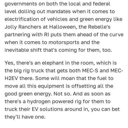
governments on both the local and federal
level dolling out mandates when it comes to
electrification of vehicles and green energy like
Jolly Ranchers at Halloween, the Rebelle's
partnering with RI puts them ahead of the curve
when it comes to motorsports and the
inevitable shift that's coming for them, too.
Yes, there's an elephant in the room, which is
the big rig truck that gets both MEC-S and MEC-
H2EV there. Some will moan that the fuel to
move all this equipment is offsetting all the
good green energy. Not so. And as soon as
there's a hydrogen powered rig for them to
truck their EV solutions around in, you can bet
they'll have one.