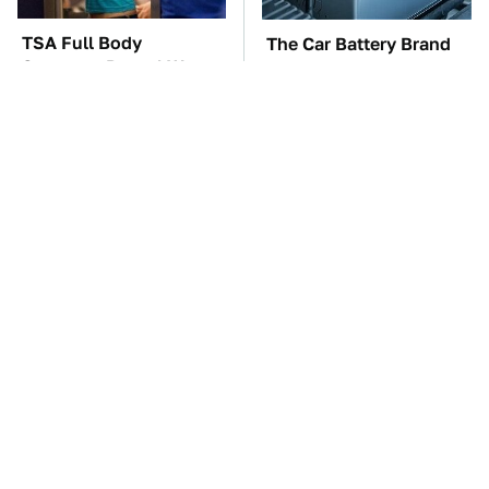
TSA Full Body
The Car Battery Brand
Scanners Reveal Way
We Can't Warn You
More Than You
Enough To Avoid
Thought
These Awful Engines
These '90s Cars Are
Should Never Have Left
Worth A Fortune Today
The Factory