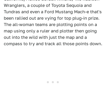
Wranglers, a couple of Toyota Sequoia and
Tundras and even a Ford Mustang Mach-e that's
been rallied out are vying for top plug-in prize.
The all-woman teams are plotting points on a
map using only a ruler and plotter then going
out into the wild with just the map and a
compass to try and track all those points down.