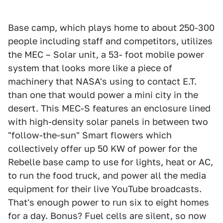
Base camp, which plays home to about 250-300
people including staff and competitors, utilizes
the MEC – Solar unit, a 53- foot mobile power
system that looks more like a piece of
machinery that NASA's using to contact E.T.
than one that would power a mini city in the
desert. This MEC-S features an enclosure lined
with high-density solar panels in between two
"follow-the-sun" Smart flowers which
collectively offer up 50 KW of power for the
Rebelle base camp to use for lights, heat or AC,
to run the food truck, and power all the media
equipment for their live YouTube broadcasts.
That's enough power to run six to eight homes
for a day. Bonus? Fuel cells are silent, so now