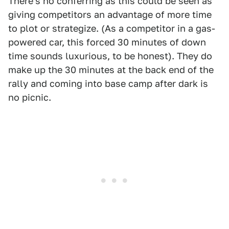
There's no conferring as this could be seen as
giving competitors an advantage of more time
to plot or strategize. (As a competitor in a gas-
powered car, this forced 30 minutes of down
time sounds luxurious, to be honest). They do
make up the 30 minutes at the back end of the
rally and coming into base camp after dark is
no picnic.