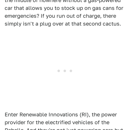
the middle of nowhere without a gas-powered
car that allows you to stock up on gas cans for
emergencies? If you run out of charge, there
simply isn't a plug over at that second cactus.
Enter Renewable Innovations (RI), the power
provider for the electrified vehicles of the