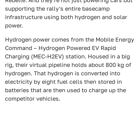
Rebelle. And they're not just powering cars but
supporting the rally's entire basecamp
infrastructure using both hydrogen and solar
power.
Hydrogen power comes from the Mobile Energy
Command – Hydrogen Powered EV Rapid
Charging (MEC-H2EV) station. Housed in a big
rig, their virtual pipeline holds about 800 kg of
hydrogen. That hydrogen is converted into
electricity by eight fuel cells then stored in
batteries that are then used to charge up the
competitor vehicles.