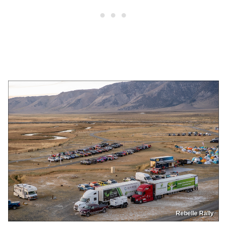
Rebelle Rally