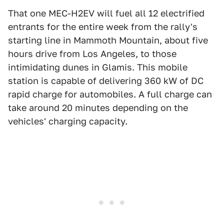
That one MEC-H2EV will fuel all 12 electrified
entrants for the entire week from the rally's
starting line in Mammoth Mountain, about five
hours drive from Los Angeles, to those
intimidating dunes in Glamis. This mobile
station is capable of delivering 360 kW of DC
rapid charge for automobiles. A full charge can
take around 20 minutes depending on the
vehicles' charging capacity.