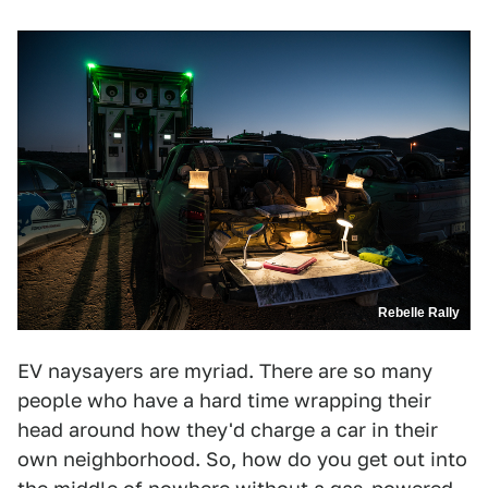
Rebelle Rally
EV naysayers are myriad. There are so many
people who have a hard time wrapping their
head around how they'd charge a car in their
own neighborhood. So, how do you get out into