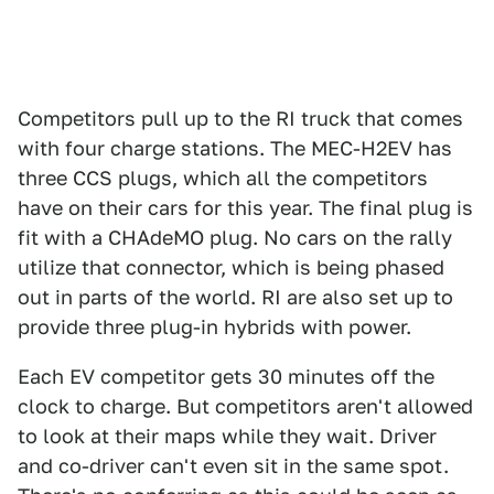
Competitors pull up to the RI truck that comes
with four charge stations. The MEC-H2EV has
three CCS plugs, which all the competitors
have on their cars for this year. The final plug is
fit with a CHAdeMO plug. No cars on the rally
utilize that connector, which is being phased
out in parts of the world. RI are also set up to
provide three plug-in hybrids with power.
Each EV competitor gets 30 minutes off the
clock to charge. But competitors aren't allowed
to look at their maps while they wait. Driver
and co-driver can't even sit in the same spot.