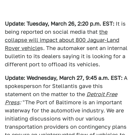
Update: Tuesday, March 26, 2:20 p.m. EST:
It is
being reported on social media that
the
collapse will impact about 800 Jaguar-Land
Rover vehicle
s. The automaker sent an internal
bulletin to its dealers saying it is looking for a
different port to offload its vehicles.
Update: Wednesday, March 27, 9:45 a.m. EST:
A
spokesperson for Stellantis gave this
statement on the matter to the
Detroit Free
Press
:
"The Port of Baltimore is an important
waterway for the automotive industry. We are
initiating discussions with our various
transportation providers on contingency plans
to ensure an uninterrupted flow of vehicles to