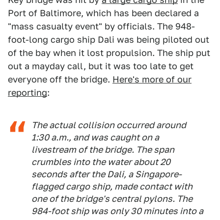
Port of Baltimore, which has been declared a
"mass casualty event" by officials. The 948-
foot-long cargo ship Dali was being piloted out
of the bay when it lost propulsion. The ship put
out a mayday call, but it was too late to get
everyone off the bridge.
Here's more of our
reporting
:
The actual collision occurred around
1:30 a.m., and was caught on a
livestream of the bridge. The span
crumbles into the water about 20
seconds after the Dali, a Singapore-
flagged cargo ship, made contact with
one of the bridge's central pylons. The
984-foot ship was only 30 minutes into a