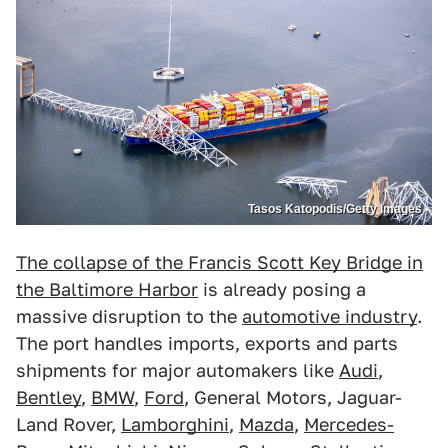
Tasos Katopodis/Getty Images
The collapse of the Francis Scott Key Bridge in
the Baltimore Harbor
is already posing a
massive disruption to the
automotive industry
.
The port handles imports, exports and parts
shipments for major automakers like
Audi
,
Bentley
,
BMW
,
Ford
, General Motors, Jaguar-
Land Rover,
Lamborghini
,
Mazda
,
Mercedes-