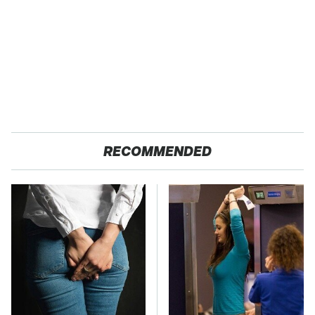
RECOMMENDED