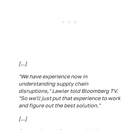
[...]
"We have experience now in
understanding supply chain
disruptions," Lawler told Bloomberg TV.
"So we'll just put that experience to work
and figure out the best solution."
[...]