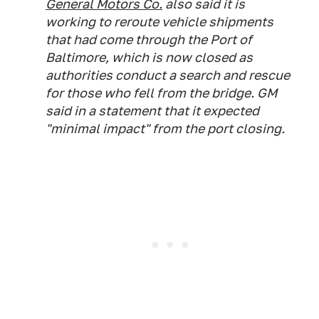
General Motors Co.
also said it is
working to reroute vehicle shipments
that had come through the Port of
Baltimore, which is now closed as
authorities conduct a search and rescue
for those who fell from the bridge. GM
said in a statement that it expected
"minimal impact" from the port closing.