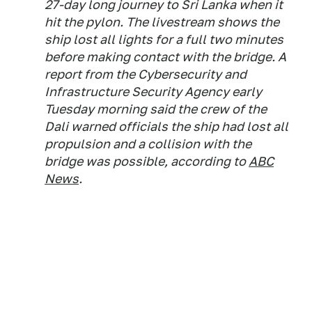
27-day long journey to Sri Lanka when it
hit the pylon. The livestream shows the
ship lost all lights for a full two minutes
before making contact with the bridge. A
report from the Cybersecurity and
Infrastructure Security Agency early
Tuesday morning said the crew of the
Dali warned officials the ship had lost all
propulsion and a collision with the
bridge was possible, according to
ABC
News
.