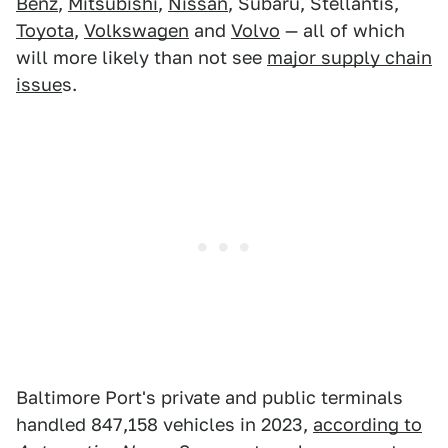
Benz
,
Mitsubishi
,
Nissan
, Subaru, Stellantis,
Toyota
,
Volkswagen
and
Volvo
— all of which
will more likely than not see
major supply chain
issue
s.
Baltimore Port's private and public terminals
handled 847,158 vehicles in 2023,
according to