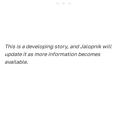
This is a developing story, and Jalopnik will
update it as more information becomes
available.