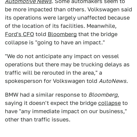
Automotive News
. Some automakers seem to
be more impacted than others. Volkswagen said
its operations were largely unaffected because
of the location of its facilities. Meanwhile,
Ford's CFO
told
Bloomberg
that the bridge
collapse is "going to have an impact."
"We do not anticipate any impact on vessel
operations but there may be trucking delays as
traffic will be rerouted in the area," a
spokesperson for Volkswagen told
AutoNews.
BMW had a similar response to
Bloomberg
,
saying it doesn't expect the bridge
collapse
to
have "any immediate impact on our business,"
other than traffic issues.