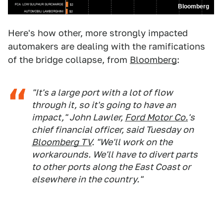
Bloomberg
Here's how other, more strongly impacted
automakers are dealing with the ramifications
of the bridge collapse, from
Bloomberg
:
"It's a large port with a lot of flow
through it, so it's going to have an
impact," John Lawler,
Ford Motor Co.
's
chief financial officer, said Tuesday on
Bloomberg TV
. "We'll work on the
workarounds. We'll have to divert parts
to other ports along the East Coast or
elsewhere in the country."