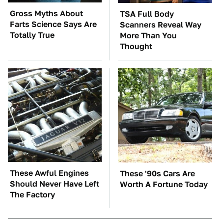
Gross Myths About
TSA Full Body
Farts Science Says Are
Scanners Reveal Way
Totally True
More Than You
Thought
These Awful Engines
These '90s Cars Are
Should Never Have Left
Worth A Fortune Today
The Factory