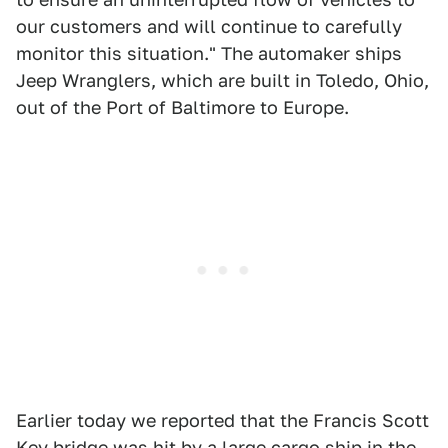
our customers and will continue to carefully
monitor this situation." The automaker ships
Jeep Wranglers, which are built in Toledo, Ohio,
out of the Port of Baltimore to Europe.
Earlier today we reported that the Francis Scott
Key bridge was hit by
a large cargo ship
in the