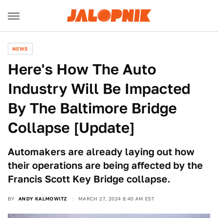
NEWS
Here's How The Auto
Industry Will Be Impacted
By The Baltimore Bridge
Collapse [Update]
Automakers are already laying out how
their operations are being affected by the
Francis Scott Key Bridge collapse.
BY
ANDY KALMOWITZ
MARCH 27, 2024 8:40 AM EST