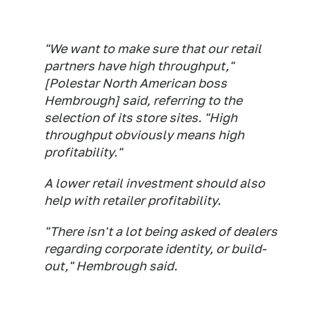
"We want to make sure that our retail
partners have high throughput,"
[Polestar North American boss
Hembrough] said, referring to the
selection of its store sites. "High
throughput obviously means high
profitability."
A lower retail investment should also
help with retailer profitability.
"There isn't a lot being asked of dealers
regarding corporate identity, or build-
out," Hembrough said.