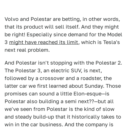
Volvo and Polestar are betting, in other words,
that its product will sell itself. And they might
be right! Especially since demand for the Model
3
might have reached its limit
, which is Tesla's
next real problem.
And Polestar isn't stopping with the Polestar 2.
The Polestar 3, an electric SUV, is next,
followed by a crossover and a roadster, the
latter car we first learned about Sunday. Those
promises can sound a little Elon-esque—is
Polestar also building a semi next??—but all
we've seen from Polestar is the kind of slow
and steady build-up that it historically takes to
win in the car business. And the company is