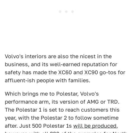
Volvo's interiors are also the nicest in the
business, and its well-earned reputation for
safety has made the XC60 and XC90 go-tos for
affluent-ish people with families.
Which brings me to Polestar, Volvo's
performance arm, its version of AMG or TRD.
The Polestar 1 is set to reach customers this
year, with the Polestar 2 to follow sometime
after. Just 500 Polestar 1s
will be produced
,