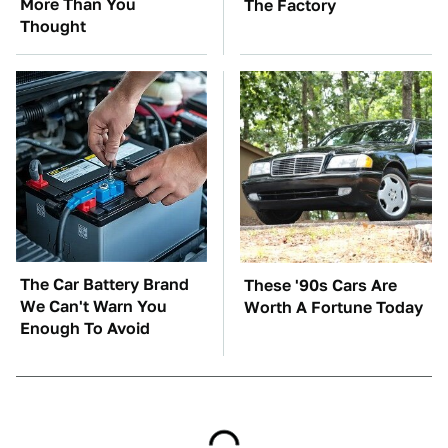
More Than You
The Factory
Thought
The Car Battery Brand
These '90s Cars Are
We Can't Warn You
Worth A Fortune Today
Enough To Avoid