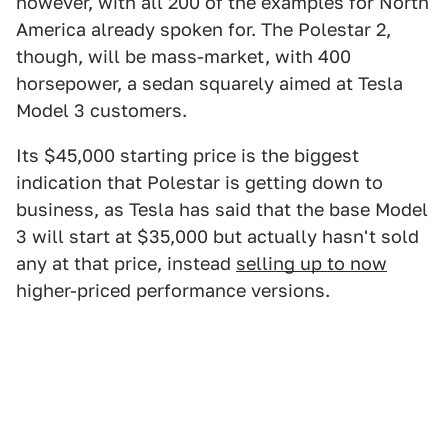
however, with all 200 of the examples for North
America already spoken for. The Polestar 2,
though, will be mass-market, with 400
horsepower, a sedan squarely aimed at Tesla
Model 3 customers.
Its $45,000 starting price is the biggest
indication that Polestar is getting down to
business, as Tesla has said that the base Model
3 will start at $35,000 but actually hasn't sold
any at that price, instead
selling up to now
higher-priced performance versions.