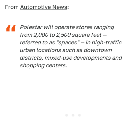
From
Automotive News
:
Polestar will operate stores ranging
from 2,000 to 2,500 square feet —
referred to as "spaces" — in high-traffic
urban locations such as downtown
districts, mixed-use developments and
shopping centers.