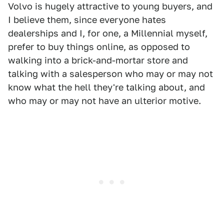
Volvo is hugely attractive to young buyers, and
I believe them, since everyone hates
dealerships and I, for one, a Millennial myself,
prefer to buy things online, as opposed to
walking into a brick-and-mortar store and
talking with a salesperson who may or may not
know what the hell they're talking about, and
who may or may not have an ulterior motive.