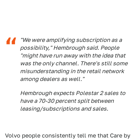
"We were amplifying subscription as a
possibility," Hembrough said. People
"might have run away with the idea that
was the only channel. There's still some
misunderstanding in the retail network
among dealers as well."
Hembrough expects Polestar 2 sales to
have a 70-30 percent split between
leasing/subscriptions and sales.
Volvo people consistently tell me that Care by