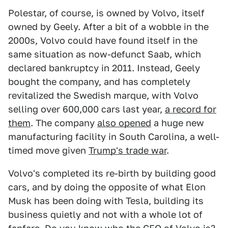
Polestar, of course, is owned by Volvo, itself
owned by Geely. After a bit of a wobble in the
2000s, Volvo could have found itself in the
same situation as now-defunct Saab, which
declared bankruptcy in 2011. Instead, Geely
bought the company, and has completely
revitalized the Swedish marque, with Volvo
selling over 600,000 cars last year,
a record for
them
. The company
also opened
a huge new
manufacturing facility in South Carolina, a well-
timed move given
Trump's trade war
.
Volvo's completed its re-birth by building good
cars, and by doing the opposite of what Elon
Musk has been doing with Tesla, building its
business quietly and not with a whole lot of