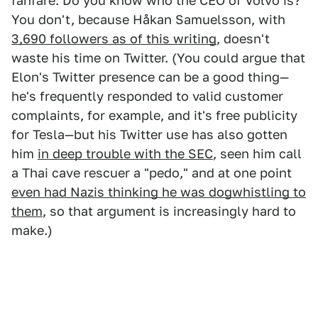
fanfare. Do you know who the CEO of Volvo is?
You don't, because Håkan Samuelsson, with
3,690 followers as of this writing
, doesn't
waste his time on Twitter. (You could argue that
Elon's Twitter presence can be a good thing—
he's frequently responded to valid customer
complaints, for example, and it's free publicity
for Tesla—but his Twitter use has also gotten
him
in deep trouble with the SEC
, seen him call
a Thai cave rescuer a "pedo," and at one point
even had Nazis thinking he was dogwhistling to
them
, so that argument is increasingly hard to
make.)