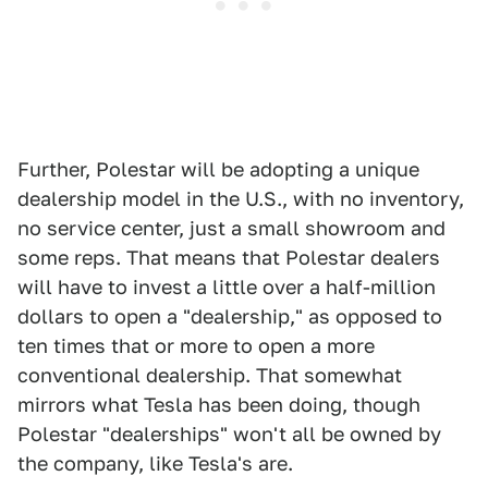
Further, Polestar will be adopting a unique
dealership model in the U.S., with no inventory,
no service center, just a small showroom and
some reps. That means that Polestar dealers
will have to invest a little over a half-million
dollars to open a "dealership," as opposed to
ten times that or more to open a more
conventional dealership. That somewhat
mirrors what Tesla has been doing, though
Polestar "dealerships" won't all be owned by
the company, like Tesla's are.