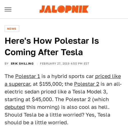
NEWS
Here's How Polestar Is
Coming After Tesla
BY
ERIK SHILLING
FEBRUARY 27, 2019 4:50 PM EST
The
Polestar 1
is a hybrid sports car
priced like
a supercar
, at $155,000; the
Polestar 2
is an all-
electric sedan priced like a Tesla Model 3,
starting at $45,000. The Polestar 2 (which
debuted
this morning) is also cool as hell.
Should Tesla be a little worried? Yes, Tesla
should be a little worried.