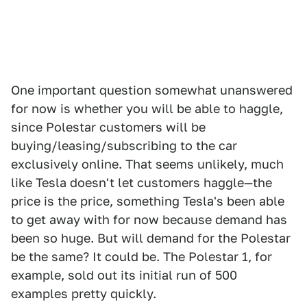
One important question somewhat unanswered
for now is whether you will be able to haggle,
since Polestar customers will be
buying/leasing/subscribing to the car
exclusively online. That seems unlikely, much
like Tesla doesn't let customers haggle—the
price is the price, something Tesla's been able
to get away with for now because demand has
been so huge. But will demand for the Polestar
be the same? It could be. The Polestar 1, for
example, sold out its initial run of 500
examples pretty quickly.