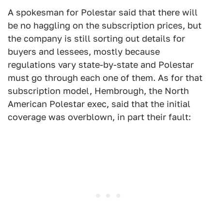
A spokesman for Polestar said that there will
be no haggling on the subscription prices, but
the company is still sorting out details for
buyers and lessees, mostly because
regulations vary state-by-state and Polestar
must go through each one of them. As for that
subscription model, Hembrough, the North
American Polestar exec, said that the initial
coverage was overblown, in part their fault: