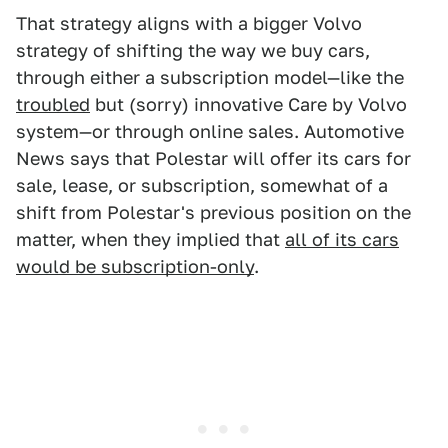
That strategy aligns with a bigger Volvo
strategy of shifting the way we buy cars,
through either a subscription model—like the
troubled
but (sorry) innovative Care by Volvo
system—or through online sales. Automotive
News says that Polestar will offer its cars for
sale, lease, or subscription, somewhat of a
shift from Polestar's previous position on the
matter, when they implied that
all of its cars
would be subscription-only
.