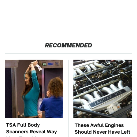
RECOMMENDED
TSA Full Body
These Awful Engines
Scanners Reveal Way
Should Never Have Left