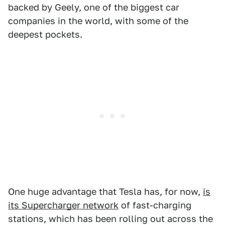
backed by Geely, one of the biggest car
companies in the world, with some of the
deepest pockets.
One huge advantage that Tesla has, for now,
is
its Supercharger network
of fast-charging
stations, which has been rolling out across the