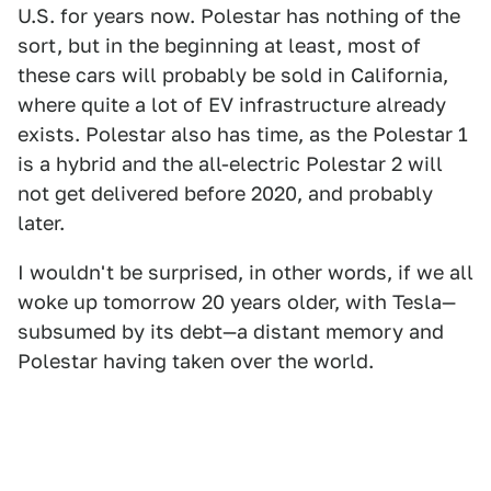
U.S. for years now. Polestar has nothing of the
sort, but in the beginning at least, most of
these cars will probably be sold in California,
where quite a lot of EV infrastructure already
exists. Polestar also has time, as the Polestar 1
is a hybrid and the all-electric Polestar 2 will
not get delivered before 2020, and probably
later.
I wouldn't be surprised, in other words, if we all
woke up tomorrow 20 years older, with Tesla—
subsumed by its debt—a distant memory and
Polestar having taken over the world.