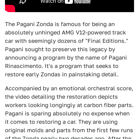
The Pagani Zonda is famous for being an
absolutely unhinged AMG V12-powered track
car with seemingly dozens of "Final Editions."
Pagani sought to preserve this legacy by
announcing a program by the name of Pagani
Rinascimento. It's a program that seeks to
restore early Zondas in painstaking detail.
Accompanied by an emotional orchestral score,
the video detailing the restoration depicts
workers looking longingly at carbon fiber parts.
Pagani is sparing absolutely no expense when
it comes to restoring a car. They are using
original molds and parts from the first few runs
of the Zonda nearly two decades ago. After the