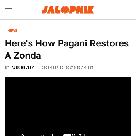
NEWS
Here's How Pagani Restores
A Zonda
BY
ALEX HEVESY
DECEMBER 10, 2017 9:15 AM EST