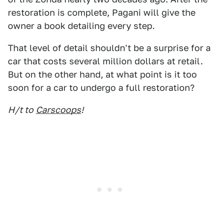
restoration is complete, Pagani will give the
owner a book detailing every step.
That level of detail shouldn't be a surprise for a
car that costs several million dollars at retail.
But on the other hand, at what point is it too
soon for a car to undergo a full restoration?
H/t to
Carscoops
!