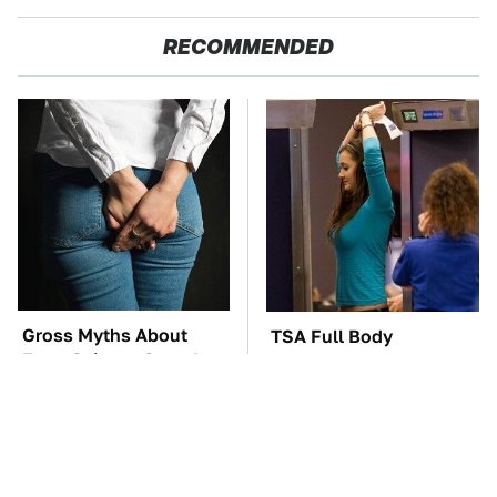
RECOMMENDED
Gross Myths About
TSA Full Body
Farts Science Says Are
Scanners Reveal Way
Totally True
More Than You
Thought