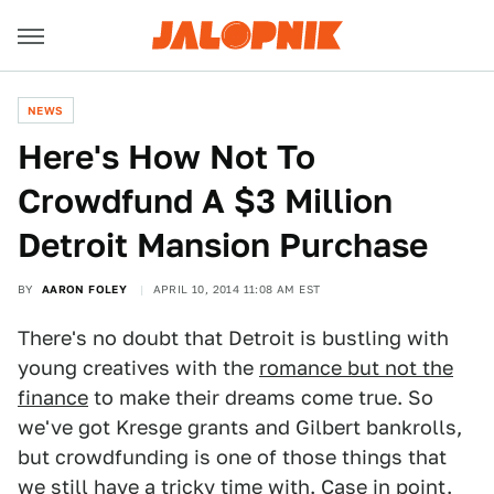
NEWS
Here's How Not To
Crowdfund A $3 Million
Detroit Mansion Purchase
BY
AARON FOLEY
APRIL 10, 2014 11:08 AM EST
There's no doubt that Detroit is bustling with
young creatives with the
romance but not the
finance
to make their dreams come true. So
we've got Kresge grants and Gilbert bankrolls,
but crowdfunding is one of those things that
we still have a tricky time with. Case in point.