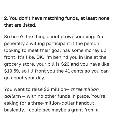
2. You don't have matching funds, at least none
that are listed.
So here's the thing about crowdsourcing: I'm
generally a willing participant if the person
looking to meet their goal has some money up
front. It's like, OK, I'm behind you in line at the
grocery store, your bill is $20 and you have like
$19.59, so I'll front you the 41 cents so you can
go about your day.
You want to raise $3 million—
three million
dollars!
— with no other funds in place. You're
asking for a three-million-dollar handout,
basically. I could see maybe a grant from a