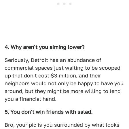
4. Why aren't you aiming lower?
Seriously, Detroit has an abundance of
commercial spaces just waiting to be scooped
up that don't cost $3 million, and their
neighbors would not only be happy to have you
around, but they might be more willing to lend
you a financial hand.
5. You don't win friends with salad.
Bro, your pic is you surrounded by what looks