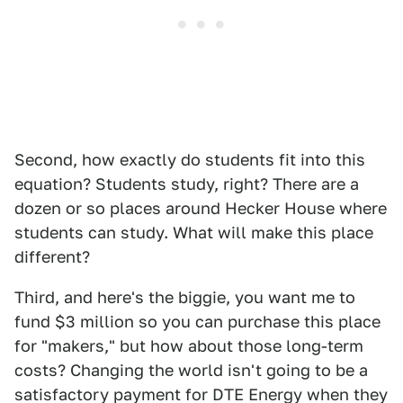
Second, how exactly do students fit into this
equation? Students study, right? There are a
dozen or so places around Hecker House where
students can study. What will make this place
different?
Third, and here's the biggie, you want me to
fund $3 million so you can purchase this place
for "makers," but how about those long-term
costs? Changing the world isn't going to be a
satisfactory payment for DTE Energy when they