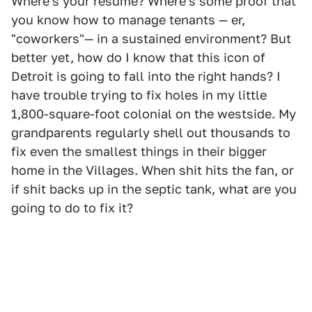
Where's your resume? Where's some proof that
you know how to manage tenants — er,
"coworkers"— in a sustained environment? But
better yet, how do I know that this icon of
Detroit is going to fall into the right hands? I
have trouble trying to fix holes in my little
1,800-square-foot colonial on the westside. My
grandparents regularly shell out thousands to
fix even the smallest things in their bigger
home in the Villages. When shit hits the fan, or
if shit backs up in the septic tank, what are you
going to do to fix it?