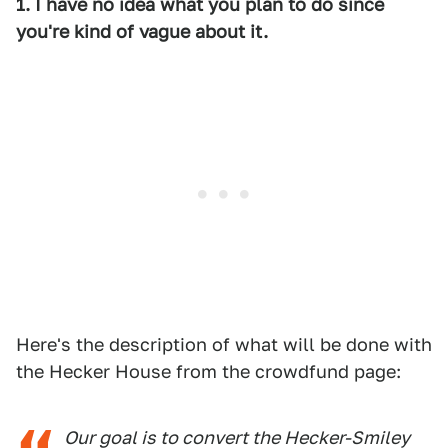
1. I have no idea what you plan to do since
you're kind of vague about it.
Here's the description of what will be done with
the Hecker House from the crowdfund page:
Our goal is to convert the Hecker-Smiley