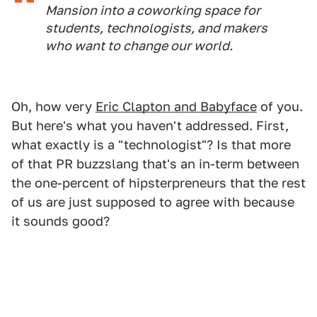
Mansion into a coworking space for
students, technologists, and makers
who want to change our world.
Oh, how very
Eric Clapton and Babyface
of you.
But here's what you haven't addressed. First,
what exactly is a "technologist"? Is that more
of that PR buzzslang that's an in-term between
the one-percent of hipsterpreneurs that the rest
of us are just supposed to agree with because
it sounds good?