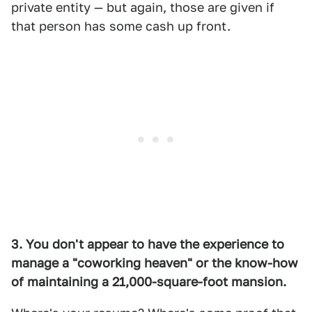
private entity — but again, those are given if
that person has some cash up front.
3. You don't appear to have the experience to
manage a "coworking heaven" or the know-how
of maintaining a 21,000-square-foot mansion.