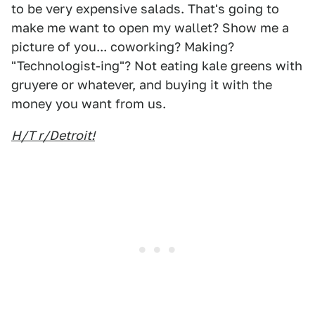
to be very expensive salads. That's going to
make me want to open my wallet? Show me a
picture of you... coworking? Making?
"Technologist-ing"? Not eating kale greens with
gruyere or whatever, and buying it with the
money you want from us.
H/T r/Detroit!