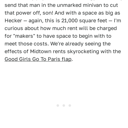
send that man in the unmarked minivan to cut
that power off, son! And with a space as big as
Hecker — again, this is 21,000 square feet — I'm
curious about how much rent will be charged
for "makers" to have space to begin with to
meet those costs. We're already seeing the
effects of Midtown rents skyrocketing with the
Good Girls Go To Paris flap
.