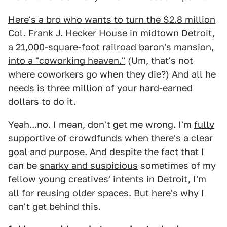
Here's a bro who wants to turn the $2.8 million
Col. Frank J. Hecker House in midtown Detroit,
a 21,000-square-foot railroad baron's mansion,
into a "coworking heaven."
(Um, that's not
where coworkers go when they die?) And all he
needs is three million of your hard-earned
dollars to do it.
Yeah...no. I mean, don't get me wrong. I'm
fully
supportive of crowdfunds
when there's a clear
goal and purpose. And despite the fact that I
can be
snarky and suspicious
sometimes of my
fellow young creatives' intents in Detroit, I'm
all for reusing older spaces. But here's why I
can't get behind this.