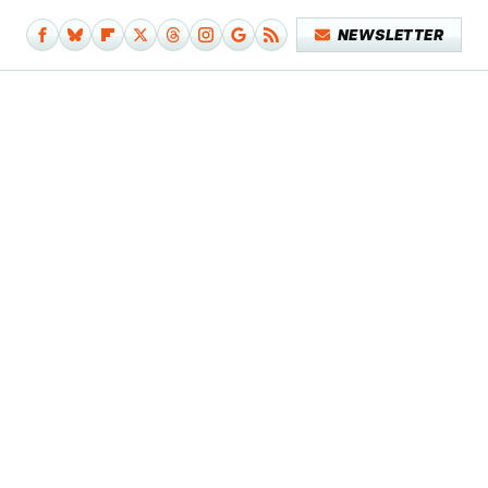
NEWSLETTER