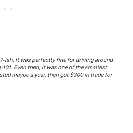
-ish. It was perfectly fine for driving around
 401. Even then, it was one of the smallest
asted maybe a year, then got $300 in trade for