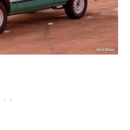
Ours Blanc