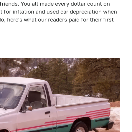
friends. You all made every dollar count on
 for inflation and used car depreciation when
do,
here's what
our readers paid for their first
0