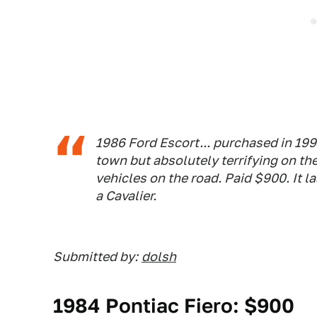
1986 Ford Escort... purchased in 1997
town but absolutely terrifying on the
vehicles on the road. Paid $900. It l
a Cavalier.
Submitted by:
dolsh
1984 Pontiac Fiero: $900