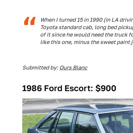
When I turned 15 in 1990 (in LA drivin
Toyota standard cab, long bed pickup
of it since he would need the truck f
like this one, minus the sweet paint 
Submitted by:
Ours Blanc
1986 Ford Escort: $900