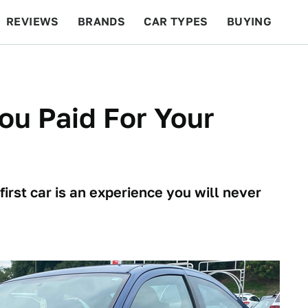
REVIEWS
BRANDS
CAR TYPES
BUYING
BEYOND CARS
RACING
QOTD
FEATURES
ou Paid For Your
irst car is an experience you will never