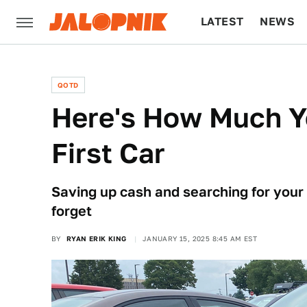
LATEST
NEWS
CULTURE
TECH
QOTD
Here's How Much Y
First Car
Saving up cash and searching for your f
forget
BY
RYAN ERIK KING
JANUARY 15, 2025 8:45 AM EST