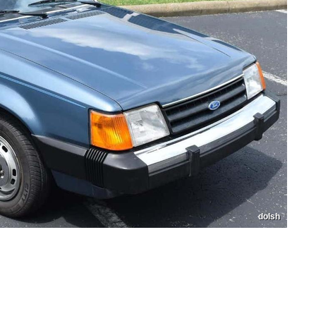
dolsh